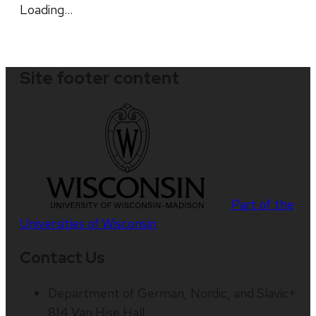
Loading…
Site footer content
Part of the
Universities of Wisconsin
Contact Us
Department of German, Nordic, and Slavic+
814 Van Hise Hall