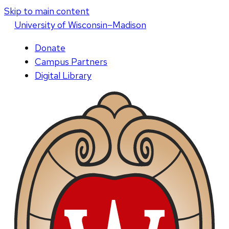
Skip to main content
U
niversity
of
W
isconsin
–Madison
Donate
Campus Partners
Digital Library