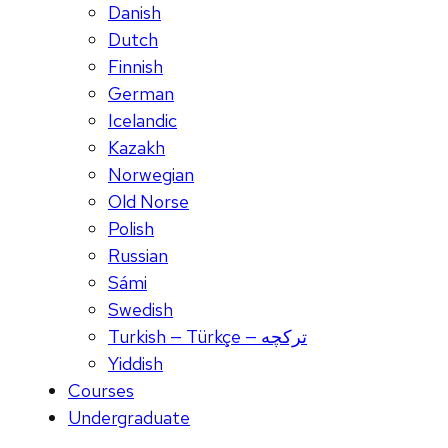
Danish
Dutch
Finnish
German
Icelandic
Kazakh
Norwegian
Old Norse
Polish
Russian
Sámi
Swedish
Turkish — Türkçe — ترکچه
Yiddish
Courses
Undergraduate