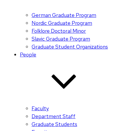
German Graduate Program
Nordic Graduate Program
Folklore Doctoral Minor
Slavic Graduate Program
Graduate Student Organizations
People
Faculty
Department Staff
Graduate Students