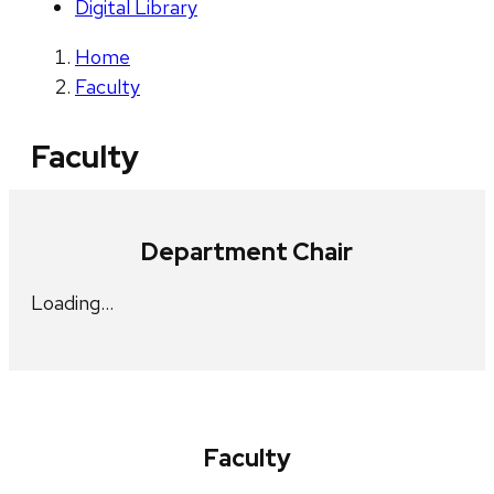
Digital Library
Home
Faculty
Faculty
Department Chair
Loading…
Faculty