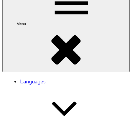
Menu
Languages