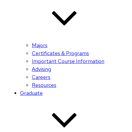
Majors
Certificates & Programs
Important Course Information
Advising
Careers
Resources
Graduate