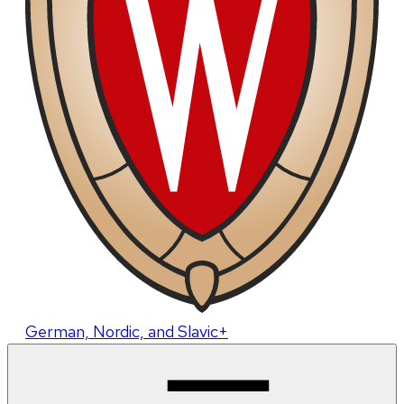
German, Nordic, and Slavic+