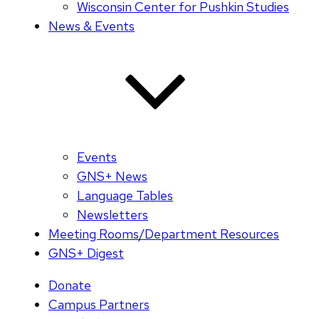
Wisconsin Center for Pushkin Studies
News & Events
Events
GNS+ News
Language Tables
Newsletters
Meeting Rooms/Department Resources
GNS+ Digest
Donate
Campus Partners