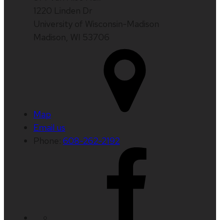
1220 Linden Dr
University of Wisconsin-Madison
Madison, WI 53706
Map
Email us
Phone:
608-262-2192