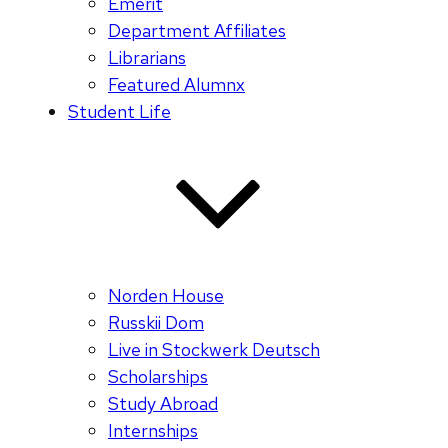
Emerit
Department Affiliates
Librarians
Featured Alumnx
Student Life
Norden House
Russkii Dom
Live in Stockwerk Deutsch
Scholarships
Study Abroad
Internships