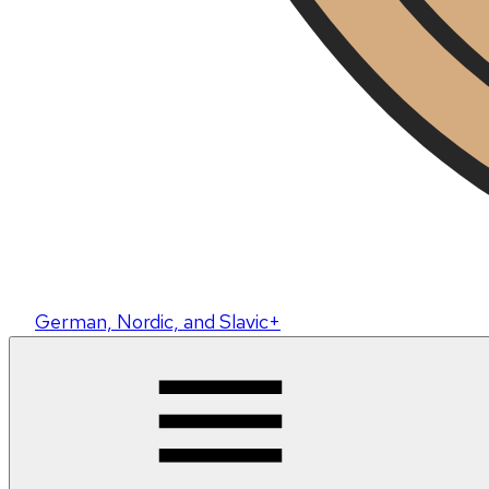
German, Nordic, and Slavic+