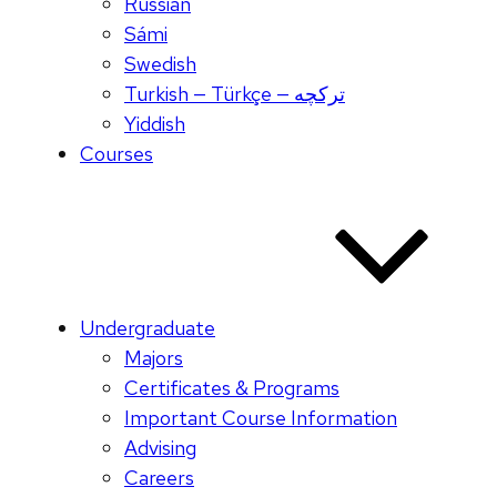
Russian
Sámi
Swedish
Turkish — Türkçe — ترکچه
Yiddish
Courses
Undergraduate
Majors
Certificates & Programs
Important Course Information
Advising
Careers