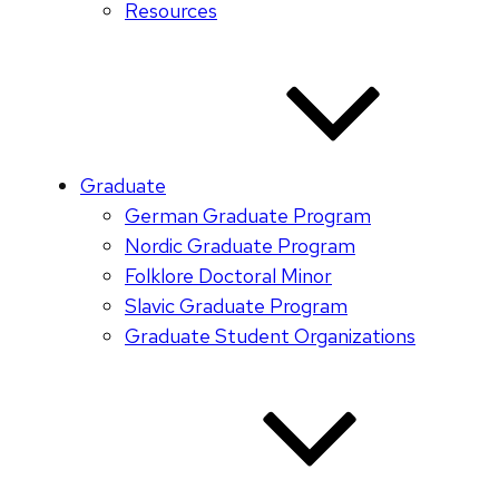
Resources
Graduate
German Graduate Program
Nordic Graduate Program
Folklore Doctoral Minor
Slavic Graduate Program
Graduate Student Organizations