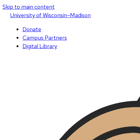
Skip to main content
U
niversity
of
W
isconsin
–Madison
Donate
Campus Partners
Digital Library