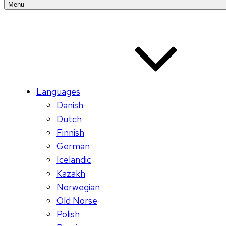
Menu
Languages
Danish
Dutch
Finnish
German
Icelandic
Kazakh
Norwegian
Old Norse
Polish