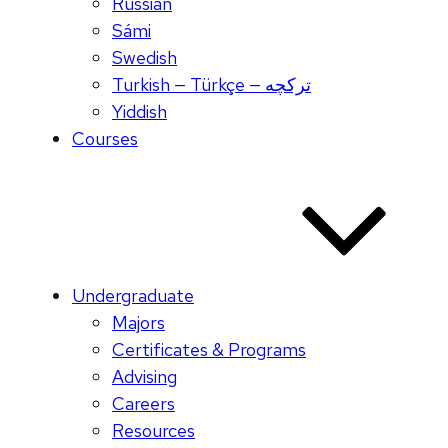
Russian
Sámi
Swedish
Turkish — Türkçe — ترکچه
Yiddish
Courses
Undergraduate
Majors
Certificates & Programs
Advising
Careers
Resources