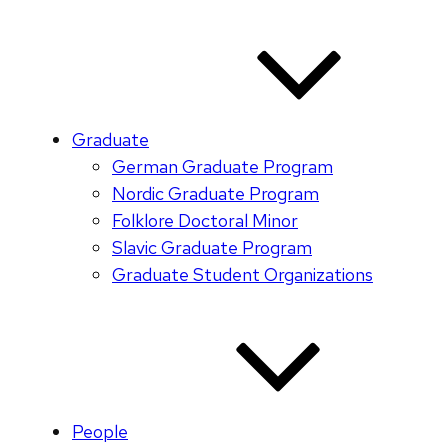
Graduate
German Graduate Program
Nordic Graduate Program
Folklore Doctoral Minor
Slavic Graduate Program
Graduate Student Organizations
People