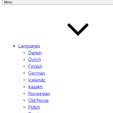
Menu
Languages
Danish
Dutch
Finnish
German
Icelandic
Kazakh
Norwegian
Old Norse
Polish