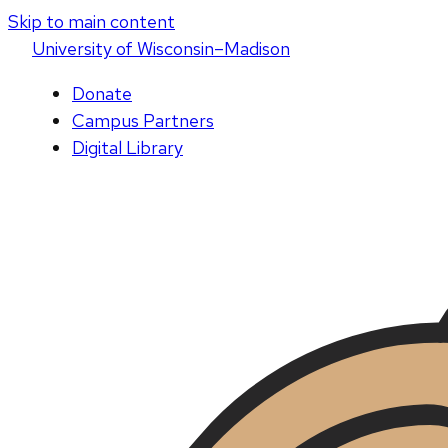
Skip to main content
U
niversity
of
W
isconsin
–Madison
Donate
Campus Partners
Digital Library