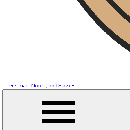
German, Nordic, and Slavic+