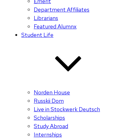
Emerit
Department Affiliates
Librarians
Featured Alumnx
Student Life
Norden House
Russkii Dom
Live in Stockwerk Deutsch
Scholarships
Study Abroad
Internships