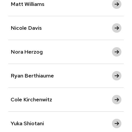
Matt Williams
Nicole Davis
Nora Herzog
Ryan Berthiaume
Cole Kirchenwitz
Yuka Shiotani