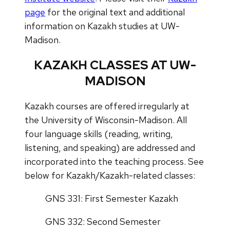
page
for the original text and additional
information on Kazakh studies at UW-
Madison.
KAZAKH CLASSES AT UW-
MADISON
Kazakh courses are offered irregularly at
the University of Wisconsin-Madison. All
four language skills (reading, writing,
listening, and speaking) are addressed and
incorporated into the teaching process. See
below for Kazakh/Kazakh-related classes:
GNS 331: First Semester Kazakh
GNS 332: Second Semester