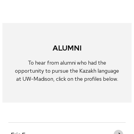
ALUMNI
To hear from alumni who had the
opportunity to pursue the Kazakh language
at UW-Madison, click on the profiles below.