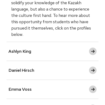
solidify your knowledge of the Kazakh
language, but also a chance to experience
the culture first hand. To hear more about
this opportunity from students who have
pursued it themselves, click on the profiles
below.
Ashlyn King
Daniel Hirsch
Emma Voss