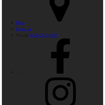
Map
Email us
Phone:
608-262-2192