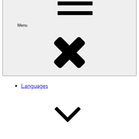
Menu
Languages