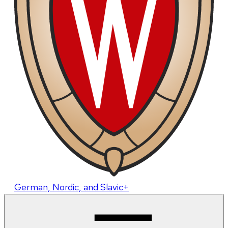
German, Nordic, and Slavic+