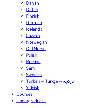
Danish
Dutch
Finnish
German
Icelandic
Kazakh
Norwegian
Old Norse
Polish
Russian
Sámi
Swedish
Turkish — Türkçe — ترکچه
Yiddish
Courses
Undergraduate