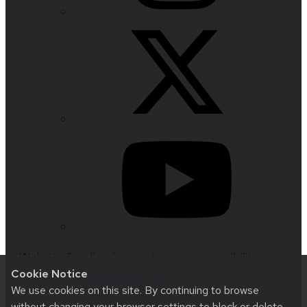
Website feedback, questions or accessibility
Cookie Notice
issues:
jrsorensen@wisc.edu
| Learn more about
We use cookies on this site. By continuing to browse
accessibility at UW–Madison
.
without changing your browser settings to block or delete