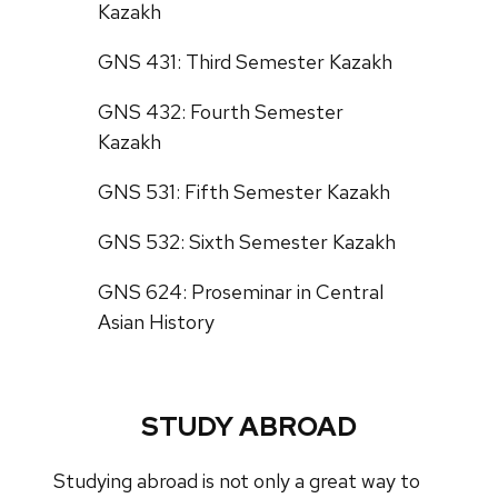
Kazakh
GNS 431: Third Semester Kazakh
GNS 432: Fourth Semester
Kazakh
GNS 531: Fifth Semester Kazakh
GNS 532: Sixth Semester Kazakh
GNS 624: Proseminar in Central
Asian History
STUDY ABROAD
Studying abroad is not only a great way to