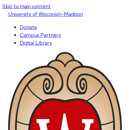
Skip to main content
U
niversity
of
W
isconsin
–Madison
Donate
Campus Partners
Digital Library