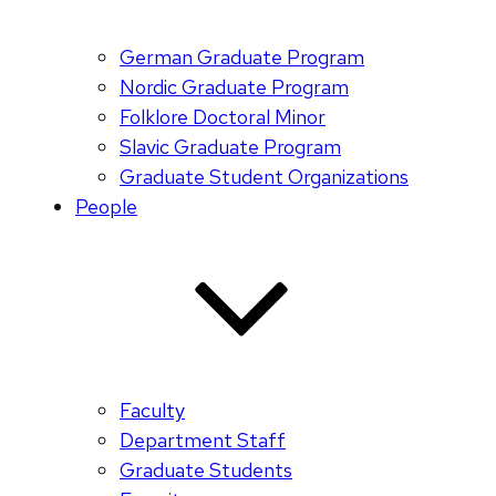
German Graduate Program
Nordic Graduate Program
Folklore Doctoral Minor
Slavic Graduate Program
Graduate Student Organizations
People
Faculty
Department Staff
Graduate Students