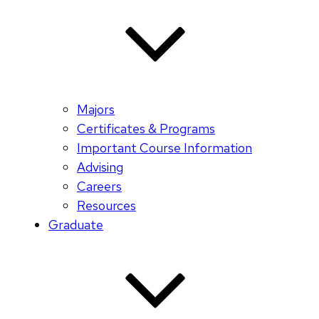
Majors
Certificates & Programs
Important Course Information
Advising
Careers
Resources
Graduate