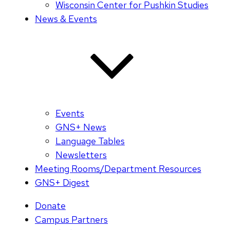
Wisconsin Center for Pushkin Studies
News & Events
Events
GNS+ News
Language Tables
Newsletters
Meeting Rooms/Department Resources
GNS+ Digest
Donate
Campus Partners