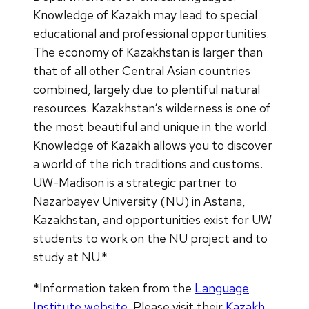
Knowledge of Kazakh may lead to special
educational and professional opportunities.
The economy of Kazakhstan is larger than
that of all other Central Asian countries
combined, largely due to plentiful natural
resources. Kazakhstan‘s wilderness is one of
the most beautiful and unique in the world.
Knowledge of Kazakh allows you to discover
a world of the rich traditions and customs.
UW-Madison is a strategic partner to
Nazarbayev University (NU) in Astana,
Kazakhstan, and opportunities exist for UW
students to work on the NU project and to
study at NU.*
*Information taken from the
Language
Institute website
. Please visit their
Kazakh