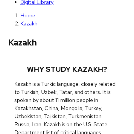
Digital Library
Home
Kazakh
Kazakh
WHY STUDY KAZAKH?
Kazakh is a Turkic language, closely related
to Turkish, Uzbek, Tatar, and others. It is
spoken by about 11 million people in
Kazakhstan, China, Mongolia, Turkey,
Uzbekistan, Tajikistan, Turkmenistan,
Russia, Iran. Kazakh is on the U.S. State
Department list of critical languages.