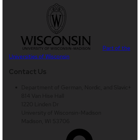
Part of the
Universities of Wisconsin
Contact Us
Department of German, Nordic, and Slavic+
814 Van Hise Hall
1220 Linden Dr
University of Wisconsin-Madison
Madison, WI 53706