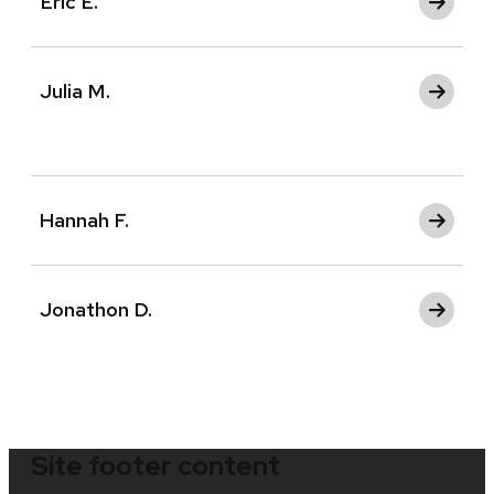
Eric E.
Julia M.
Hannah F.
Jonathon D.
Site footer content