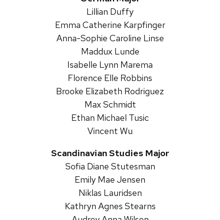
Lillian Duffy
Emma Catherine Karpfinger
Anna-Sophie Caroline Linse
Maddux Lunde
Isabelle Lynn Marema
Florence Elle Robbins
Brooke Elizabeth Rodriguez
Max Schmidt
Ethan Michael Tusic
Vincent Wu
Scandinavian Studies Major
Sofia Diane Stutesman
Emily Mae Jensen
Niklas Lauridsen
Kathryn Agnes Stearns
Audrey Anna Wilson