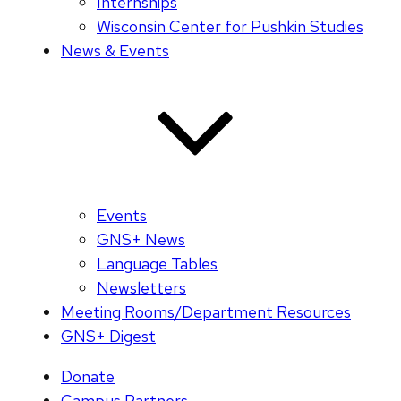
Internships
Wisconsin Center for Pushkin Studies
News & Events
Events
GNS+ News
Language Tables
Newsletters
Meeting Rooms/Department Resources
GNS+ Digest
Donate
Campus Partners