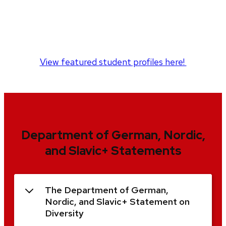
View featured student profiles here!
Department of German, Nordic,
and Slavic+ Statements
The Department of German,
Nordic, and Slavic+ Statement on
Diversity