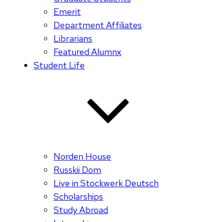
Emerit
Department Affiliates
Librarians
Featured Alumnx
Student Life
Norden House
Russkii Dom
Live in Stockwerk Deutsch
Scholarships
Study Abroad