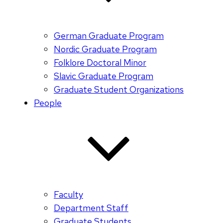
German Graduate Program
Nordic Graduate Program
Folklore Doctoral Minor
Slavic Graduate Program
Graduate Student Organizations
People
Faculty
Department Staff
Graduate Students