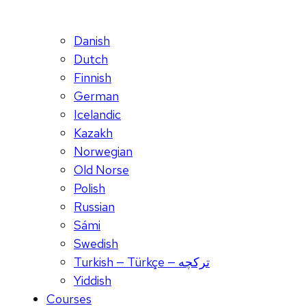
Danish
Dutch
Finnish
German
Icelandic
Kazakh
Norwegian
Old Norse
Polish
Russian
Sámi
Swedish
Turkish — Türkçe — ترکچه
Yiddish
Courses