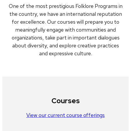
One of the most prestigious Folklore Programs in
the country, we have an international reputation
for excellence. Our courses will prepare you to
meaningfully engage with communities and
organizations, take part in important dialogues
about diversity, and explore creative practices
and expressive culture.
Courses
View our current course offerings