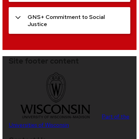
GNS+ Commitment to Social
Justice
Site footer content
Part of the
Universities of Wisconsin