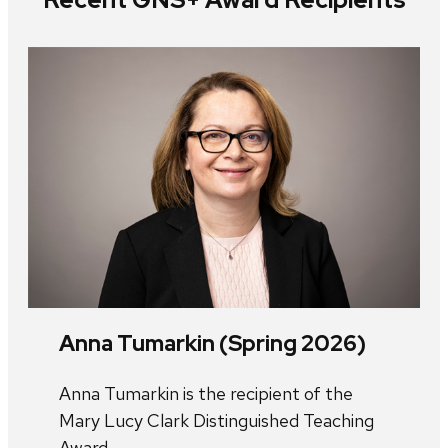
Anna Tumarkin (Spring 2026)
Anna Tumarkin is the recipient of the
Mary Lucy Clark Distinguished Teaching
Award.