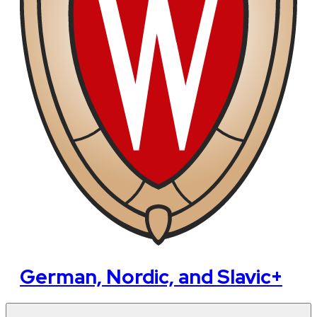
German, Nordic, and Slavic+