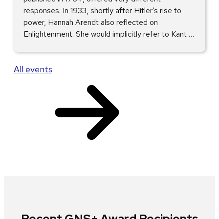
responses. In 1933, shortly after Hitler’s rise to
power, Hannah Arendt also reflected on
Enlightenment. She would implicitly refer to Kant …
All events
Recent GNS+ Award Recipients