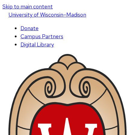
Skip to main content
U
niversity
of
W
isconsin
–Madison
Donate
Campus Partners
Digital Library