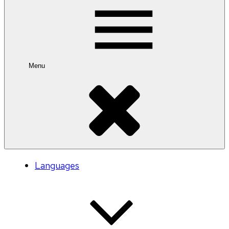
Menu
Languages