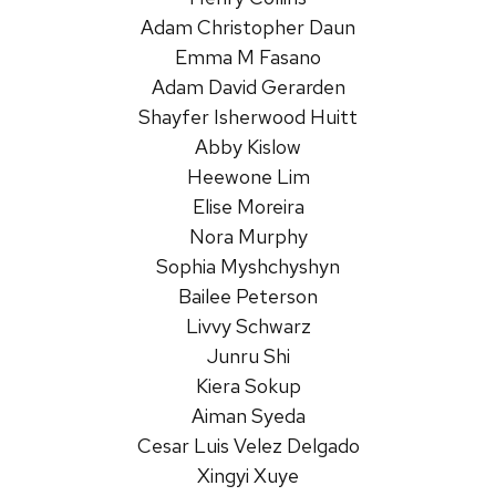
Adam Christopher Daun
Emma M Fasano
Adam David Gerarden
Shayfer Isherwood Huitt
Abby Kislow
Heewone Lim
Elise Moreira
Nora Murphy
Sophia Myshchyshyn
Bailee Peterson
Livvy Schwarz
Junru Shi
Kiera Sokup
Aiman Syeda
Cesar Luis Velez Delgado
Xingyi Xuye