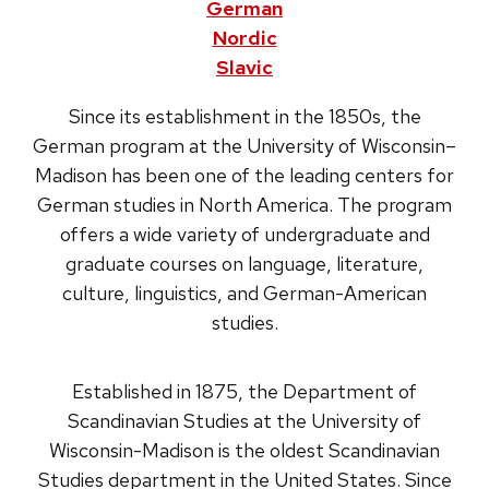
German
Nordic
Slavic
Since its establishment in the 1850s, the
German program at the University of Wisconsin–
Madison has been one of the leading centers for
German studies in North America. The program
offers a wide variety of undergraduate and
graduate courses on language, literature,
culture, linguistics, and German-American
studies.
Established in 1875, the Department of
Scandinavian Studies at the University of
Wisconsin-Madison is the oldest Scandinavian
Studies department in the United States. Since