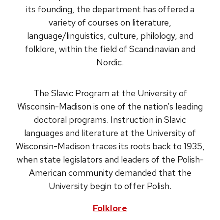
its founding, the department has offered a
variety of courses on literature,
language/linguistics, culture, philology, and
folklore, within the field of Scandinavian and
Nordic.
The Slavic Program at the University of
Wisconsin-Madison is one of the nation’s leading
doctoral programs. Instruction in Slavic
languages and literature at the University of
Wisconsin-Madison traces its roots back to 1935,
when state legislators and leaders of the Polish-
American community demanded that the
University begin to offer Polish.
Folklore