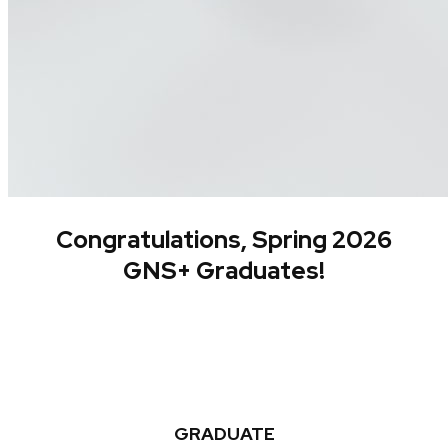
Congratulations, Spring 2026
GNS+ Graduates!
GRADUATE