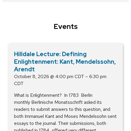
Events
Hilldale Lecture: Defining
Enlightenment: Kant, Mendelssohn,
Arendt
October 8, 2026 @ 4:00 pm CDT – 6:30 pm
CDT
What is Enlightenment? In 1783 Berlin
monthly Berlinische Monatsschrift asked its
readers to submit answers to this question, and
both Immanuel Kant and Moses Mendelssohn sent
essays to the journal. Their submissions, both
published in 1784, offered very different