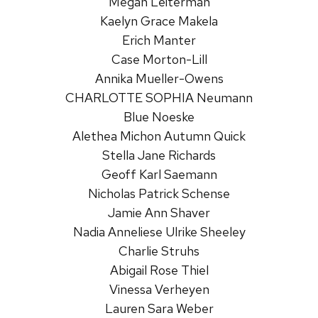
Megan Leiterman
Kaelyn Grace Makela
Erich Manter
Case Morton-Lill
Annika Mueller-Owens
CHARLOTTE SOPHIA Neumann
Blue Noeske
Alethea Michon Autumn Quick
Stella Jane Richards
Geoff Karl Saemann
Nicholas Patrick Schense
Jamie Ann Shaver
Nadia Anneliese Ulrike Sheeley
Charlie Struhs
Abigail Rose Thiel
Vinessa Verheyen
Lauren Sara Weber