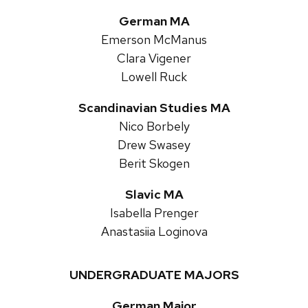
German MA
Emerson McManus
Clara Vigener
Lowell Ruck
Scandinavian Studies MA
Nico Borbely
Drew Swasey
Berit Skogen
Slavic MA
Isabella Prenger
Anastasiia Loginova
UNDERGRADUATE MAJORS
German Major