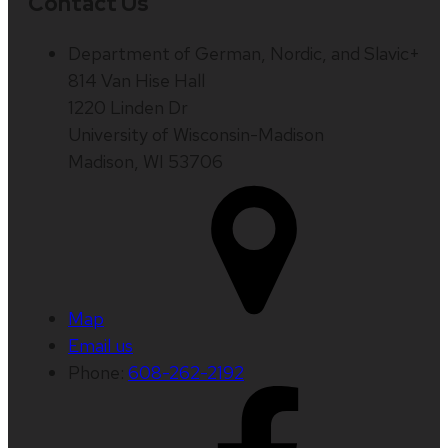
Contact Us
Department of German, Nordic, and Slavic+
814 Van Hise Hall
1220 Linden Dr
University of Wisconsin-Madison
Madison, WI 53706
Map
Email us
Phone:
608-262-2192