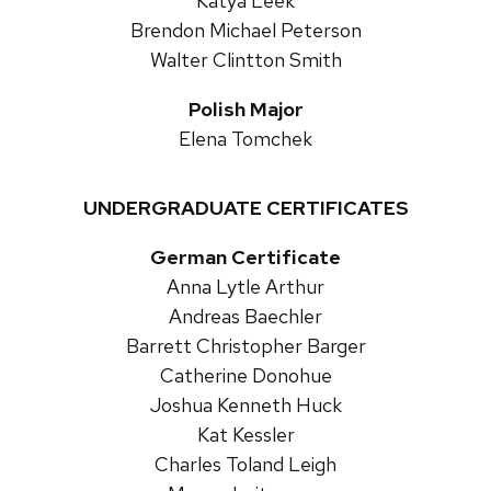
Katya Leek
Brendon Michael Peterson
Walter Clintton Smith
Polish Major
Elena Tomchek
UNDERGRADUATE CERTIFICATES
German Certificate
Anna Lytle Arthur
Andreas Baechler
Barrett Christopher Barger
Catherine Donohue
Joshua Kenneth Huck
Kat Kessler
Charles Toland Leigh