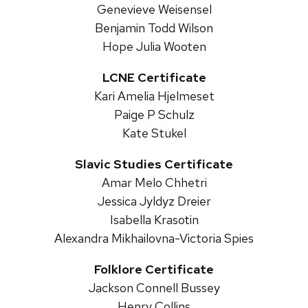
Genevieve Weisensel
Benjamin Todd Wilson
Hope Julia Wooten
LCNE Certificate
Kari Amelia Hjelmeset
Paige P Schulz
Kate Stukel
Slavic Studies Certificate
Amar Melo Chhetri
Jessica Jyldyz Dreier
Isabella Krasotin
Alexandra Mikhailovna-Victoria Spies
Folklore Certificate
Jackson Connell Bussey
Henry Collins