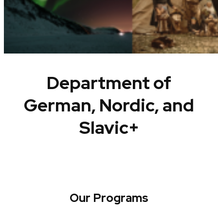
Department of
German, Nordic, and
Slavic+
Our Programs