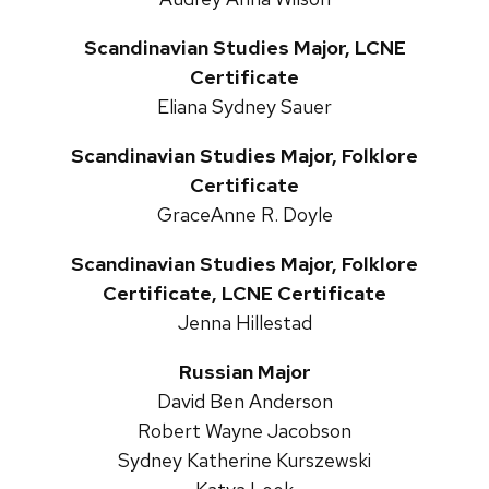
Scandinavian Studies Major, LCNE
Certificate
Eliana Sydney Sauer
Scandinavian Studies Major, Folklore
Certificate
GraceAnne R. Doyle
Scandinavian Studies Major, Folklore
Certificate, LCNE Certificate
Jenna Hillestad
Russian Major
David Ben Anderson
Robert Wayne Jacobson
Sydney Katherine Kurszewski