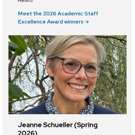
Meet the 2026 Academic Staff
Excellence Award winners
Jeanne Schueller (Spring
2026)