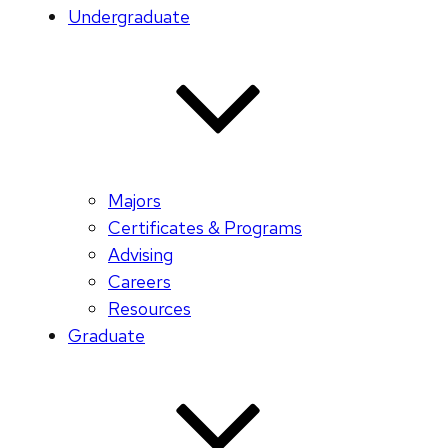
Undergraduate
Majors
Certificates & Programs
Advising
Careers
Resources
Graduate