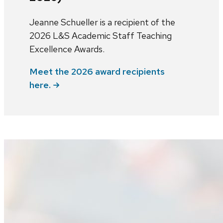
Jeanne Schueller is a recipient of the
2026 L&S Academic Staff Teaching
Excellence Awards.
Meet the 2026 award recipients
here.