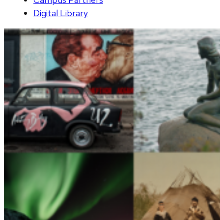
Digital Library