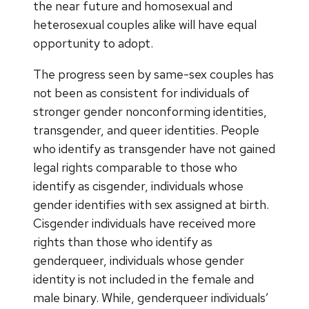
the near future and homosexual and
heterosexual couples alike will have equal
opportunity to adopt.
The progress seen by same-sex couples has
not been as consistent for individuals of
stronger gender nonconforming identities,
transgender, and queer identities. People
who identify as transgender have not gained
legal rights comparable to those who
identify as cisgender, individuals whose
gender identifies with sex assigned at birth.
Cisgender individuals have received more
rights than those who identify as
genderqueer, individuals whose gender
identity is not included in the female and
male binary. While, genderqueer individuals’