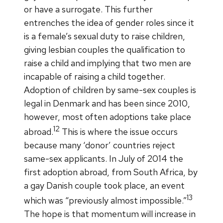
or have a surrogate. This further
entrenches the idea of gender roles since it
is a female’s sexual duty to raise children,
giving lesbian couples the qualification to
raise a child and implying that two men are
incapable of raising a child together.
Adoption of children by same-sex couples is
legal in Denmark and has been since 2010,
however, most often adoptions take place
12
abroad.
This is where the issue occurs
because many ‘donor’ countries reject
same-sex applicants. In July of 2014 the
first adoption abroad, from South Africa, by
a gay Danish couple took place, an event
13
which was “previously almost impossible.”
The hope is that momentum will increase in