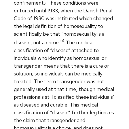
confinement.
These conditions were
3
enforced until 1933, when the Danish Penal
Code of 1930 was instituted which changed
the legal definition of homosexuality to
scientifically be that “homosexuality is a
4
disease, not a crime.”
The medical
classification of “disease” attached to
individuals who identify as homosexual or
transgender means that there is a cure or
solution, so individuals can be medically
treated. The term transgender was not
generally used at that time, though medical
professionals still classified these individuals’
as diseased and curable. This medical
classification of “disease” further legitimizes
the claim that transgender and
homosexuality is a choice, and does not