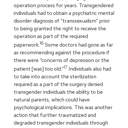
operation process for years. Transgendered
individuals had to obtain a psychiatric mental
disorder diagnosis of “transsexualism” prior
to being granted the right to receive the
operation as part of the required
16
paperwork.
Some doctors had gone as far
as recommending against the procedure if
there were “concerns of depression or the
17
patient [was] too old.”
Individuals also had
to take into account the sterilization
required as a part of the surgery denied
transgender individuals the ability to be
natural parents, which could have
psychological implications. This was another
action that further traumatized and
degraded transgender individuals through