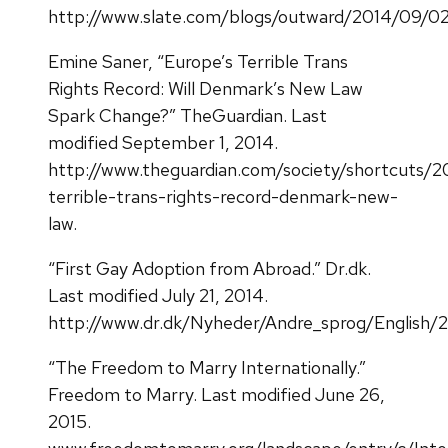
http://www.slate.com/blogs/outward/2014/09/02/d
Emine Saner, “Europe’s Terrible Trans
Rights Record: Will Denmark’s New Law
Spark Change?” TheGuardian. Last
modified September 1, 2014.
http://www.theguardian.com/society/shortcuts/2
terrible-trans-rights-record-denmark-new-
law.
“First Gay Adoption from Abroad.” Dr.dk.
Last modified July 21, 2014.
http://www.dr.dk/Nyheder/Andre_sprog/English/
“The Freedom to Marry Internationally.”
Freedom to Marry. Last modified June 26,
2015.