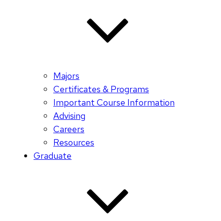
Majors
Certificates & Programs
Important Course Information
Advising
Careers
Resources
Graduate