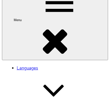
Menu
Languages