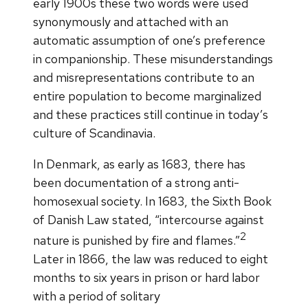
early 1900s these two words were used
synonymously and attached with an
automatic assumption of one’s preference
in companionship. These misunderstandings
and misrepresentations contribute to an
entire population to become marginalized
and these practices still continue in today’s
culture of Scandinavia.
In Denmark, as early as 1683, there has
been documentation of a strong anti-
homosexual society. In 1683, the Sixth Book
of Danish Law stated, “intercourse against
2
nature is punished by fire and flames.”
Later in 1866, the law was reduced to eight
months to six years in prison or hard labor
with a period of solitary