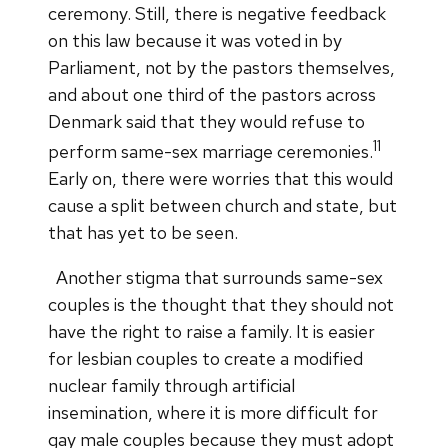
ceremony. Still, there is negative feedback
on this law because it was voted in by
Parliament, not by the pastors themselves,
and about one third of the pastors across
Denmark said that they would refuse to
11
perform same-sex marriage ceremonies.
Early on, there were worries that this would
cause a split between church and state, but
that has yet to be seen.
Another stigma that surrounds same-sex
couples is the thought that they should not
have the right to raise a family. It is easier
for lesbian couples to create a modified
nuclear family through artificial
insemination, where it is more difficult for
gay male couples because they must adopt