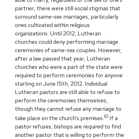
partner, there were still social stigmas that
surround same-sex marriages, particularly
ones cultivated within religious
organizations. Until 2012, Lutheran
churches could deny performing marriage
ceremonies of same-sex couples. However,
after a law passed that year, Lutheran
churches who were a part of the state were
required to perform ceremonies for anyone
starting on June 15th, 2012. Individual
Lutheran pastors are still able to refuse to
perform the ceremonies themselves,
though they cannot refuse any marriage to
10
take place on the church’s premises.
If a
pastor refuses, bishops are required to find
another pastor that is willing to perform the