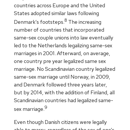
countries across Europe and the United
States adopted similar laws following
8
Denmark’s footsteps.
The increasing
number of countries that incorporated
same-sex couple unions into law eventually
led to the Netherlands legalizing same-sex
marriages in 2001. Afterward, on average,
one country pre year legalized same sex
marriage. No Scandinavian country legalized
same-sex marriage until Norway, in 2009,
and Denmark followed three years later,
but by 2014, with the addition of Finland, all
Scandinavian countries had legalized same-
9
sex marriage.
Even though Danish citizens were legally
able to marry, regardless of the sex of one’s