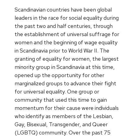
Scandinavian countries have been global
leaders in the race for social equality during
the past two and half centuries, through
the establishment of universal suffrage for
women and the beginning of wage equality
in Scandinavia prior to World War II. The
granting of equality for women, the largest
minority group in Scandinavia at this time,
opened up the opportunity for other
marginalized groups to advance their fight
for universal equality. One group or
community that used this time to gain
momentum for their cause were individuals
who identify as members of the Lesbian,
Gay, Bisexual, Transgender, and Queer
(LGBTQ) community. Over the past 75