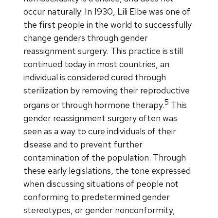
occur naturally. In 1930, Lili Elbe was one of
the first people in the world to successfully
change genders through gender
reassignment surgery. This practice is still
continued today in most countries, an
individual is considered cured through
sterilization by removing their reproductive
5
organs or through hormone therapy.
This
gender reassignment surgery often was
seen as a way to cure individuals of their
disease and to prevent further
contamination of the population. Through
these early legislations, the tone expressed
when discussing situations of people not
conforming to predetermined gender
stereotypes, or gender nonconformity,