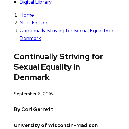
Digital Library
Home
Non-Fiction
Continually Striving for Sexual Equality in
Denmark
Continually Striving for
Sexual Equality in
Denmark
September 6, 2016
By Cori Garrett
University of Wisconsin–Madison