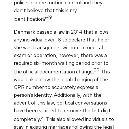
police in some routine control and they
don’t believe that this is my
19
identification?”
Denmark passed a law in 2014 that allows
any individual over 18 to declare that he or
she was transgender without a medical
exam or operation, however, there was a
required six-month waiting period prior to
20
the official documentation change.
This
would also allow the legal changing of the
CPR number to accurately express a
person’s identity. Additionally, with the
advent of this law, political conversations
have been started to remove the last digit
21
completely.
This also allowed individuals to
stay in existing marriages following the legal