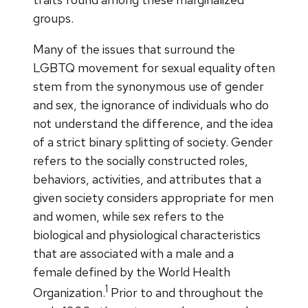
groups.
Many of the issues that surround the
LGBTQ movement for sexual equality often
stem from the synonymous use of gender
and sex, the ignorance of individuals who do
not understand the difference, and the idea
of a strict binary splitting of society. Gender
refers to the socially constructed roles,
behaviors, activities, and attributes that a
given society considers appropriate for men
and women, while sex refers to the
biological and physiological characteristics
that are associated with a male and a
female defined by the World Health
1
Organization.
Prior to and throughout the