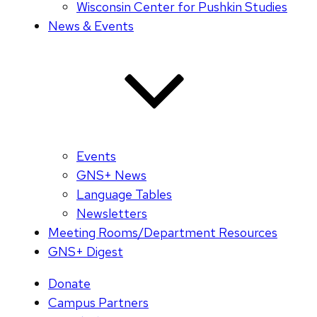
Wisconsin Center for Pushkin Studies
News & Events
Events
GNS+ News
Language Tables
Newsletters
Meeting Rooms/Department Resources
GNS+ Digest
Donate
Campus Partners