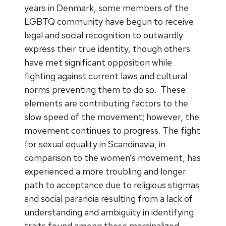
years in Denmark, some members of the
LGBTQ community have begun to receive
legal and social recognition to outwardly
express their true identity, though others
have met significant opposition while
fighting against current laws and cultural
norms preventing them to do so.
These
elements are contributing factors to the
slow speed of the movement; however, the
movement continues to progress. The fight
for sexual equality in Scandinavia, in
comparison to the women’s movement, has
experienced a more troubling and longer
path to acceptance due to religious stigmas
and social paranoia resulting from a lack of
understanding and ambiguity in identifying
traits found among these marginalized