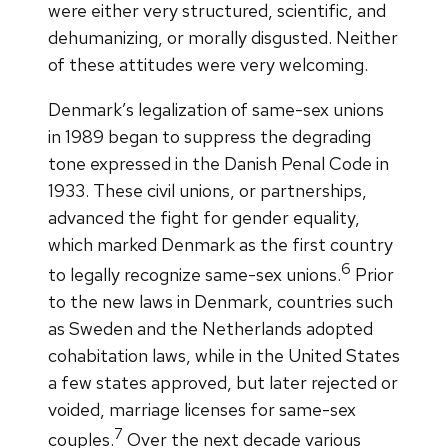
were either very structured, scientific, and
dehumanizing, or morally disgusted. Neither
of these attitudes were very welcoming.
Denmark’s legalization of same-sex unions
in 1989 began to suppress the degrading
tone expressed in the Danish Penal Code in
1933. These civil unions, or partnerships,
advanced the fight for gender equality,
which marked Denmark as the first country
6
to legally recognize same-sex unions.
Prior
to the new laws in Denmark, countries such
as Sweden and the Netherlands adopted
cohabitation laws, while in the United States
a few states approved, but later rejected or
voided, marriage licenses for same-sex
7
couples.
Over the next decade various