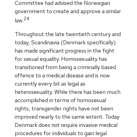
Committee had advised the Norwegian
government to create and approve a similar
24
law.
Throughout the late twentieth century and
today, Scandinavia (Denmark specifically)
has made significant progress in the fight
for sexual equality. Homosexuality has
transitioned from being a criminally based
offence to a medical disease and is now
currently every bit as legal as
heterosexuality. While there has been much
accomplished in terms of homosexual
rights, transgender rights have not been
improved nearly to the same extent. Today
Denmark does not require invasive medical
procedures for individuals to gain legal