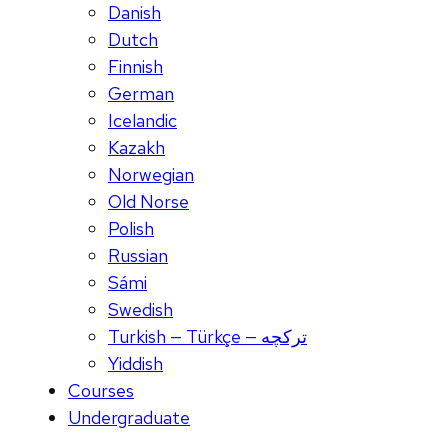
Danish
Dutch
Finnish
German
Icelandic
Kazakh
Norwegian
Old Norse
Polish
Russian
Sámi
Swedish
Turkish — Türkçe — ترکچه
Yiddish
Courses
Undergraduate