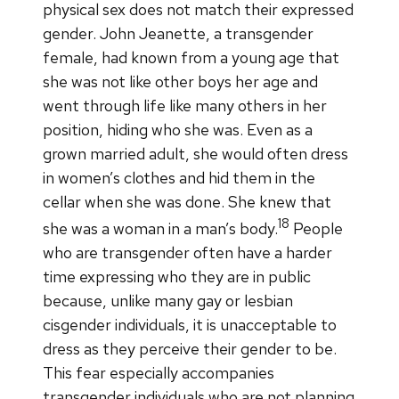
physical sex does not match their expressed
gender. John Jeanette, a transgender
female, had known from a young age that
she was not like other boys her age and
went through life like many others in her
position, hiding who she was. Even as a
grown married adult, she would often dress
in women’s clothes and hid them in the
cellar when she was done. She knew that
18
she was a woman in a man’s body.
People
who are transgender often have a harder
time expressing who they are in public
because, unlike many gay or lesbian
cisgender individuals, it is unacceptable to
dress as they perceive their gender to be.
This fear especially accompanies
transgender individuals who are not planning