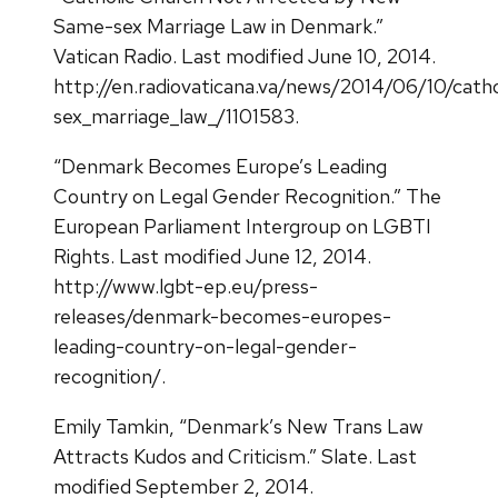
Same-sex Marriage Law in Denmark.”
Vatican Radio. Last modified June 10, 2014.
http://en.radiovaticana.va/news/2014/06/10/cat
sex_marriage_law_/1101583.
“Denmark Becomes Europe’s Leading
Country on Legal Gender Recognition.” The
European Parliament Intergroup on LGBTI
Rights. Last modified June 12, 2014.
http://www.lgbt-ep.eu/press-
releases/denmark-becomes-europes-
leading-country-on-legal-gender-
recognition/.
Emily Tamkin, “Denmark’s New Trans Law
Attracts Kudos and Criticism.” Slate. Last
modified September 2, 2014.