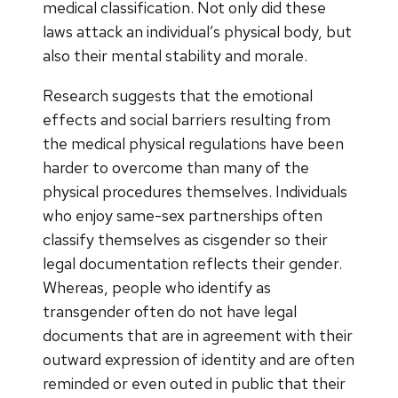
medical classification. Not only did these
laws attack an individual’s physical body, but
also their mental stability and morale.
Research suggests that the emotional
effects and social barriers resulting from
the medical physical regulations have been
harder to overcome than many of the
physical procedures themselves. Individuals
who enjoy same-sex partnerships often
classify themselves as cisgender so their
legal documentation reflects their gender.
Whereas, people who identify as
transgender often do not have legal
documents that are in agreement with their
outward expression of identity and are often
reminded or even outed in public that their