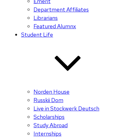
Emerit
Department Affiliates
Librarians
Featured Alumnx
Student Life
Norden House
Russkii Dom
Live in Stockwerk Deutsch
Scholarships
Study Abroad
Internships