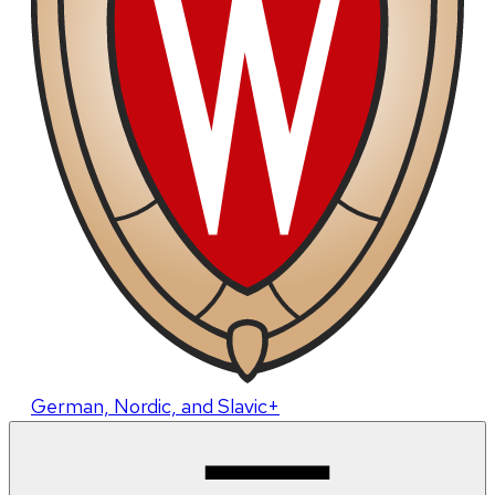
German, Nordic, and Slavic+