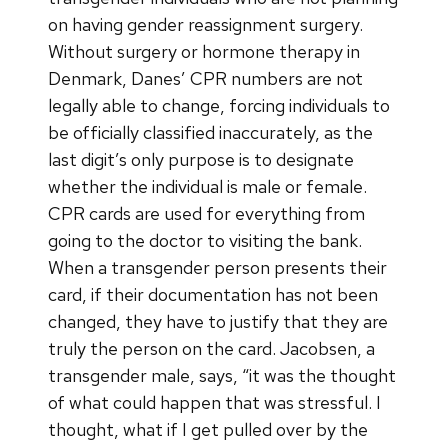
on having gender reassignment surgery.
Without surgery or hormone therapy in
Denmark, Danes’ CPR numbers are not
legally able to change, forcing individuals to
be officially classified inaccurately, as the
last digit’s only purpose is to designate
whether the individual is male or female.
CPR cards are used for everything from
going to the doctor to visiting the bank.
When a transgender person presents their
card, if their documentation has not been
changed, they have to justify that they are
truly the person on the card. Jacobsen, a
transgender male, says, “it was the thought
of what could happen that was stressful. I
thought, what if I get pulled over by the