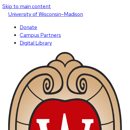
Skip to main content
U
niversity
of
W
isconsin
–Madison
Donate
Campus Partners
Digital Library