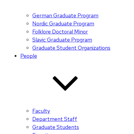
German Graduate Program
Nordic Graduate Program
Folklore Doctoral Minor
Slavic Graduate Program
Graduate Student Organizations
People
Faculty
Department Staff
Graduate Students