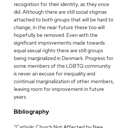
recognition for their identity, as they once
did. Although there are still social stigmas
attached to both groups that will be hard to
change, in the near future these too will
hopefully be removed. Even with the
significant improvements made towards
equal sexual rights there are still groups
being marginalized in Denmark. Progress for
some members of the LGBTQ community
is never an excuse for inequality and
continual marginalization of other members,
leaving room for improvement in future
years.
Bibliography
“Catholic Church Not Affected by New