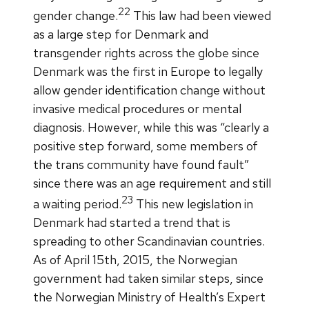
22
gender change.
This law had been viewed
as a large step for Denmark and
transgender rights across the globe since
Denmark was the first in Europe to legally
allow gender identification change without
invasive medical procedures or mental
diagnosis. However, while this was “clearly a
positive step forward, some members of
the trans community have found fault”
since there was an age requirement and still
23
a waiting period.
This new legislation in
Denmark had started a trend that is
spreading to other Scandinavian countries.
As of April 15th, 2015, the Norwegian
government had taken similar steps, since
the Norwegian Ministry of Health’s Expert