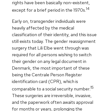
rights have been basically non-existent,
14
except for a brief period in the 1970s.
Early on, transgender individuals were
heavily affected by the medical
classification of their identity, and this issue
still exists today. The gender reassignment
surgery that Lili Elbe went through was
required for all persons wishing to switch
their gender on any legal document in
Denmark, the most important of these
being the Centrale Person Register
identification card (CPR), which is
15
comparable to a social security number.
These surgeries are irreversible, invasive,
and the paperwork often awaits approval
for months or years, prolonging the