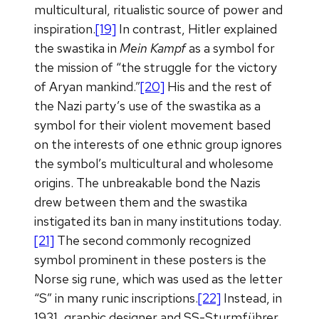
multicultural, ritualistic source of power and
inspiration.
[19]
In contrast, Hitler explained
the swastika in
Mein Kampf
as a symbol for
the mission of “the struggle for the victory
of Aryan mankind.”
[20]
His and the rest of
the Nazi party’s use of the swastika as a
symbol for their violent movement based
on the interests of one ethnic group ignores
the symbol’s multicultural and wholesome
origins. The unbreakable bond the Nazis
drew between them and the swastika
instigated its ban in many institutions today.
[21]
The second commonly recognized
symbol prominent in these posters is the
Norse sig rune, which was used as the letter
“S” in many runic inscriptions.
[22]
Instead, in
1931, graphic designer and SS-Sturmführer