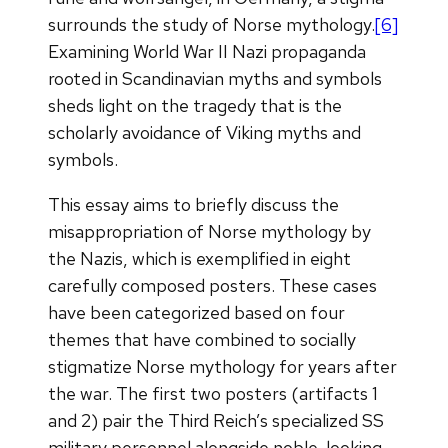
surrounds the study of Norse mythology.
[6]
Examining World War II Nazi propaganda
rooted in Scandinavian myths and symbols
sheds light on the tragedy that is the
scholarly avoidance of Viking myths and
symbols.
This essay aims to briefly discuss the
misappropriation of Norse mythology by
the Nazis, which is exemplified in eight
carefully composed posters. These cases
have been categorized based on four
themes that have combined to socially
stigmatize Norse mythology for years after
the war. The first two posters (artifacts 1
and 2) pair the Third Reich’s specialized SS
military personnel alongside noble-looking