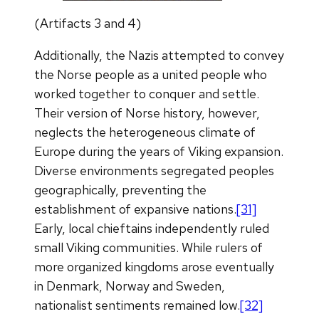
(Artifacts 3 and 4)
Additionally, the Nazis attempted to convey
the Norse people as a united people who
worked together to conquer and settle.
Their version of Norse history, however,
neglects the heterogeneous climate of
Europe during the years of Viking expansion.
Diverse environments segregated peoples
geographically, preventing the
establishment of expansive nations.
[31]
Early, local chieftains independently ruled
small Viking communities. While rulers of
more organized kingdoms arose eventually
in Denmark, Norway and Sweden,
nationalist sentiments remained low.
[32]