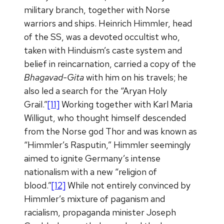
military branch, together with Norse
warriors and ships. Heinrich Himmler, head
of the SS, was a devoted occultist who,
taken with Hinduism’s caste system and
belief in reincarnation, carried a copy of the
Bhagavad-Gita
with him on his travels; he
also led a search for the “Aryan Holy
Grail.”
[11]
Working together with Karl Maria
Willigut, who thought himself descended
from the Norse god Thor and was known as
“Himmler’s Rasputin,” Himmler seemingly
aimed to ignite Germany’s intense
nationalism with a new “religion of
blood.”
[12]
While not entirely convinced by
Himmler’s mixture of paganism and
racialism, propaganda minister Joseph