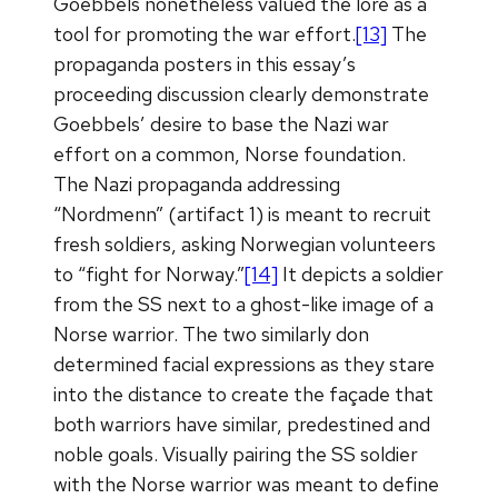
Goebbels nonetheless valued the lore as a
tool for promoting the war effort.
[13]
The
propaganda posters in this essay’s
proceeding discussion clearly demonstrate
Goebbels’ desire to base the Nazi war
effort on a common, Norse foundation.
The Nazi propaganda addressing
“Nordmenn” (artifact 1) is meant to recruit
fresh soldiers, asking Norwegian volunteers
to “fight for Norway.”
[14]
It depicts a soldier
from the SS next to a ghost-like image of a
Norse warrior. The two similarly don
determined facial expressions as they stare
into the distance to create the façade that
both warriors have similar, predestined and
noble goals. Visually pairing the SS soldier
with the Norse warrior was meant to define