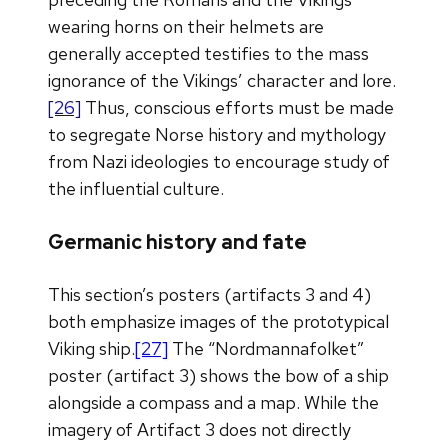
wearing horns on their helmets are
generally accepted testifies to the mass
ignorance of the Vikings’ character and lore.
[26]
Thus, conscious efforts must be made
to segregate Norse history and mythology
from Nazi ideologies to encourage study of
the influential culture.
Germanic history and fate
This section’s posters (artifacts 3 and 4)
both emphasize images of the prototypical
Viking ship.
[27]
The “Nordmannafolket”
poster (artifact 3) shows the bow of a ship
alongside a compass and a map. While the
imagery of Artifact 3 does not directly