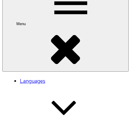
Menu
Languages