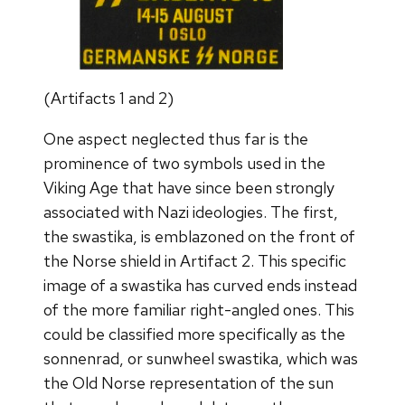
(Artifacts 1 and 2)
One aspect neglected thus far is the
prominence of two symbols used in the
Viking Age that have since been strongly
associated with Nazi ideologies. The first,
the swastika, is emblazoned on the front of
the Norse shield in Artifact 2. This specific
image of a swastika has curved ends instead
of the more familiar right-angled ones. This
could be classified more specifically as the
sonnenrad, or sunwheel swastika, which was
the Old Norse representation of the sun