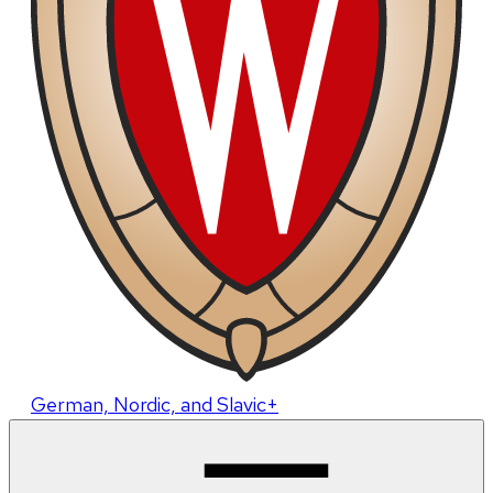
German, Nordic, and Slavic+