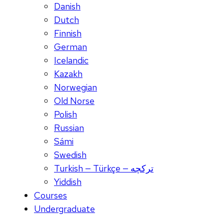
Danish
Dutch
Finnish
German
Icelandic
Kazakh
Norwegian
Old Norse
Polish
Russian
Sámi
Swedish
Turkish — Türkçe — ترکچه
Yiddish
Courses
Undergraduate