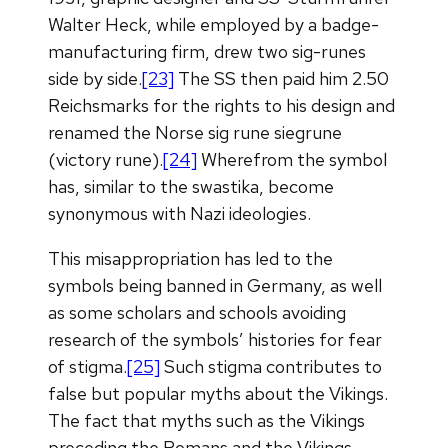
Walter Heck, while employed by a badge-
manufacturing firm, drew two sig-runes
side by side.
[23]
The SS then paid him 2.50
Reichsmarks for the rights to his design and
renamed the Norse sig rune siegrune
(victory rune).
[24]
Wherefrom the symbol
has, similar to the swastika, become
synonymous with Nazi ideologies.
This misappropriation has led to the
symbols being banned in Germany, as well
as some scholars and schools avoiding
research of the symbols’ histories for fear
of stigma.
[25]
Such stigma contributes to
false but popular myths about the Vikings.
The fact that myths such as the Vikings
preceding the Romans and the Vikings