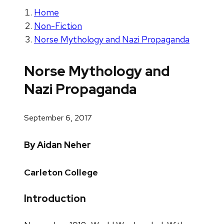
Home
Non-Fiction
Norse Mythology and Nazi Propaganda
Norse Mythology and
Nazi Propaganda
September 6, 2017
By Aidan Neher
Carleton College
Introduction