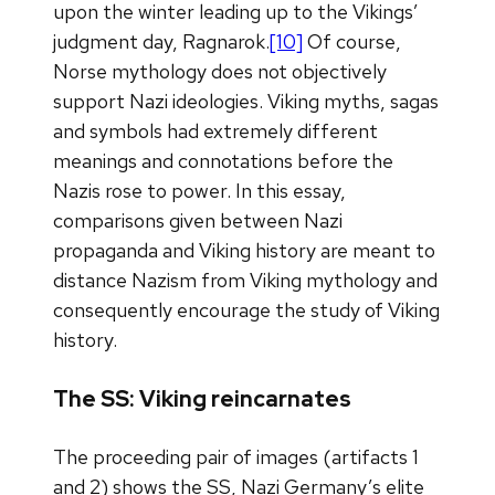
upon the winter leading up to the Vikings’
judgment day, Ragnarok.
[10]
Of course,
Norse mythology does not objectively
support Nazi ideologies. Viking myths, sagas
and symbols had extremely different
meanings and connotations before the
Nazis rose to power. In this essay,
comparisons given between Nazi
propaganda and Viking history are meant to
distance Nazism from Viking mythology and
consequently encourage the study of Viking
history.
The SS: Viking reincarnates
The proceeding pair of images (artifacts 1
and 2) shows the SS, Nazi Germany’s elite