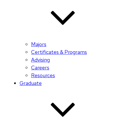
Majors
Certificates & Programs
Advising
Careers
Resources
Graduate