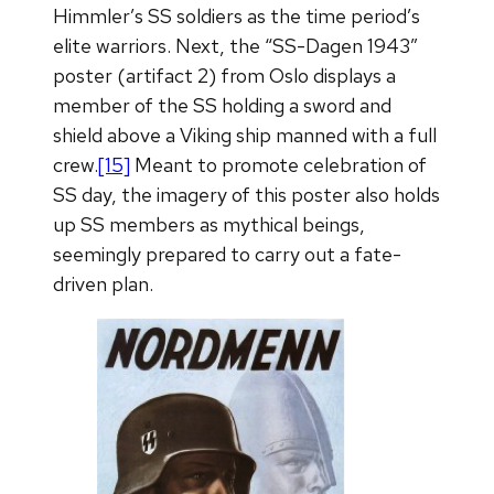
Himmler’s SS soldiers as the time period’s
elite warriors. Next, the “SS-Dagen 1943”
poster (artifact 2) from Oslo displays a
member of the SS holding a sword and
shield above a Viking ship manned with a full
crew.
[15]
Meant to promote celebration of
SS day, the imagery of this poster also holds
up SS members as mythical beings,
seemingly prepared to carry out a fate-
driven plan.