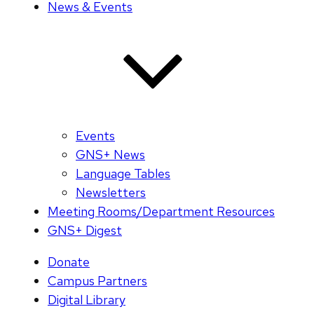
News & Events
Events
GNS+ News
Language Tables
Newsletters
Meeting Rooms/Department Resources
GNS+ Digest
Donate
Campus Partners
Digital Library