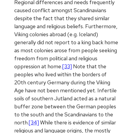
Regional differences and needs frequently
caused conflict amongst Scandinavians
despite the fact that they shared similar
language and religious beliefs. Furthermore,
Viking colonies abroad (e.g. Iceland)
generally did not report to a king back home
as most colonies arose from people seeking
freedom from political and religious
oppression at home.
[33]
Note that the
peoples who lived within the borders of
20th century Germany during the Viking
Age have not been mentioned yet. Infertile
soils of southern Jutland acted as a natural
buffer zone between the German peoples
to the south and the Scandinavians to the
north.
[34]
While there is evidence of similar
religious and language origins, the mostly