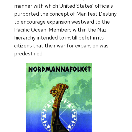
manner with which United States’ officials
purported the concept of Manifest Destiny
to encourage expansion westward to the
Pacific Ocean. Members within the Nazi
hierarchy intended to instill belief in its
citizens that their war for expansion was
predestined.