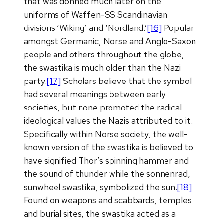
that was donned much later on the
uniforms of Waffen-SS Scandinavian
divisions ‘Wiking’ and ‘Nordland.’
[16]
Popular
amongst Germanic, Norse and Anglo-Saxon
people and others throughout the globe,
the swastika is much older than the Nazi
party.
[17]
Scholars believe that the symbol
had several meanings between early
societies, but none promoted the radical
ideological values the Nazis attributed to it.
Specifically within Norse society, the well-
known version of the swastika is believed to
have signified Thor’s spinning hammer and
the sound of thunder while the sonnenrad,
sunwheel swastika, symbolized the sun.
[18]
Found on weapons and scabbards, temples
and burial sites, the swastika acted as a