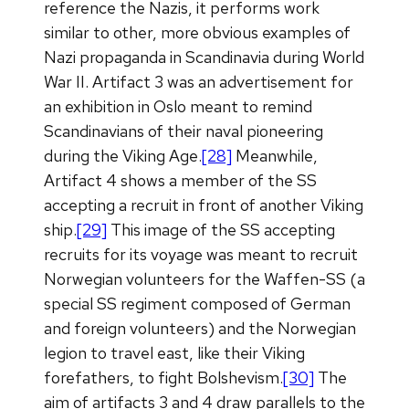
reference the Nazis, it performs work
similar to other, more obvious examples of
Nazi propaganda in Scandinavia during World
War II. Artifact 3 was an advertisement for
an exhibition in Oslo meant to remind
Scandinavians of their naval pioneering
during the Viking Age.
[28]
Meanwhile,
Artifact 4 shows a member of the SS
accepting a recruit in front of another Viking
ship.
[29]
This image of the SS accepting
recruits for its voyage was meant to recruit
Norwegian volunteers for the Waffen-SS (a
special SS regiment composed of German
and foreign volunteers) and the Norwegian
legion to travel east, like their Viking
forefathers, to fight Bolshevism.
[30]
The
aim of artifacts 3 and 4 draw parallels to the