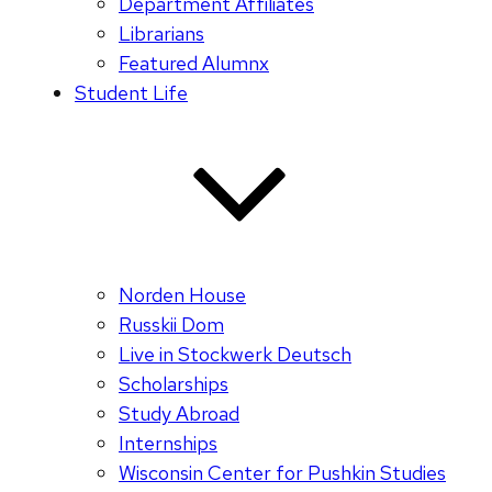
Department Affiliates
Librarians
Featured Alumnx
Student Life
Norden House
Russkii Dom
Live in Stockwerk Deutsch
Scholarships
Study Abroad
Internships
Wisconsin Center for Pushkin Studies