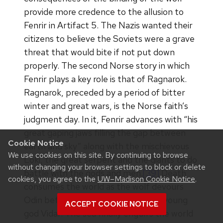
provide more credence to the allusion to
Fenrir in Artifact 5. The Nazis wanted their
citizens to believe the Soviets were a grave
threat that would bite if not put down
properly. The second Norse story in which
Fenrir plays a key role is that of Ragnarok.
Ragnarok, preceded by a period of bitter
winter and great wars, is the Norse faith’s
judgment day. In it, Fenrir advances with “his
great gaping jaws filling the gap between
Cookie Notice
earth and sky” along with the mischievous
We use cookies on this site. By continuing to browse
Loki, the great serpent and the giants to do
without changing your browser settings to block or delete
battle with the gods and men.
[39]
Death
cookies, you agree to the
UW–Madison Cookie Notice
.
consumes the world as the wolf devours
Odin before the wolf is slain by the young
ACCEPT COOKIE NOTICE
god Vidar. The sea finally engulfs the world