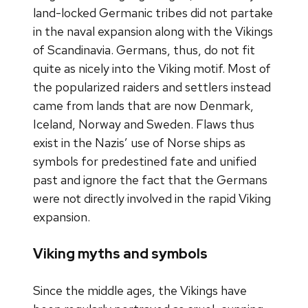
land-locked Germanic tribes did not partake
in the naval expansion along with the Vikings
of Scandinavia. Germans, thus, do not fit
quite as nicely into the Viking motif. Most of
the popularized raiders and settlers instead
came from lands that are now Denmark,
Iceland, Norway and Sweden. Flaws thus
exist in the Nazis’ use of Norse ships as
symbols for predestined fate and unified
past and ignore the fact that the Germans
were not directly involved in the rapid Viking
expansion.
Viking myths and symbols
Since the middle ages, the Vikings have