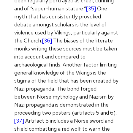
been regularly portrayed as cruel, cunning
and of “super-human stature.”
[35]
One
myth that has consistently provoked
debate amongst scholars is the level of
violence used by Vikings, particularly against
the Church.
[36]
The biases of the literate
monks writing these sources must be taken
into account and compared to
archaeological finds. Another factor limiting
general knowledge of the Vikings is the
stigma of the field that has been created by
Nazi propaganda. The bond forged
between Norse mythology and Nazism by
Nazi propaganda is demonstrated in the
proceeding two posters (artifacts 5 and 6).
[37]
Artifact 5 includes a Norse sword and
shield combatting a red wolf to warn the