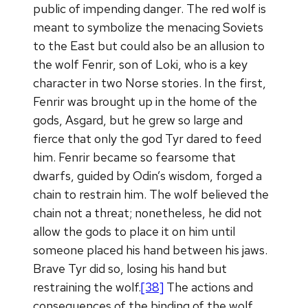
public of impending danger. The red wolf is
meant to symbolize the menacing Soviets
to the East but could also be an allusion to
the wolf Fenrir, son of Loki, who is a key
character in two Norse stories. In the first,
Fenrir was brought up in the home of the
gods, Asgard, but he grew so large and
fierce that only the god Tyr dared to feed
him. Fenrir became so fearsome that
dwarfs, guided by Odin’s wisdom, forged a
chain to restrain him. The wolf believed the
chain not a threat; nonetheless, he did not
allow the gods to place it on him until
someone placed his hand between his jaws.
Brave Tyr did so, losing his hand but
restraining the wolf.
[38]
The actions and
consequences of the binding of the wolf