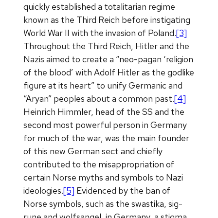
quickly established a totalitarian regime
known as the Third Reich before instigating
World War II with the invasion of Poland.
[3]
Throughout the Third Reich, Hitler and the
Nazis aimed to create a “neo-pagan ‘religion
of the blood’ with Adolf Hitler as the godlike
figure at its heart” to unify Germanic and
“Aryan” peoples about a common past.
[4]
Heinrich Himmler, head of the SS and the
second most powerful person in Germany
for much of the war, was the main founder
of this new German sect and chiefly
contributed to the misappropriation of
certain Norse myths and symbols to Nazi
ideologies.
[5]
Evidenced by the ban of
Norse symbols, such as the swastika, sig-
rune and wolfsangel, in Germany, a stigma