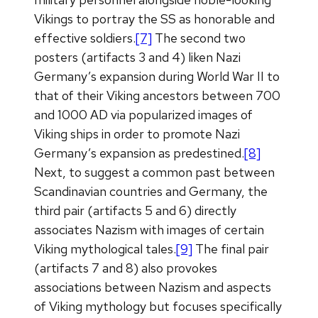
Vikings to portray the SS as honorable and
effective soldiers.
[7]
The second two
posters (artifacts 3 and 4) liken Nazi
Germany’s expansion during World War II to
that of their Viking ancestors between 700
and 1000 AD via popularized images of
Viking ships in order to promote Nazi
Germany’s expansion as predestined.
[8]
Next, to suggest a common past between
Scandinavian countries and Germany, the
third pair (artifacts 5 and 6) directly
associates Nazism with images of certain
Viking mythological tales.
[9]
The final pair
(artifacts 7 and 8) also provokes
associations between Nazism and aspects
of Viking mythology but focuses specifically