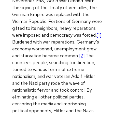
November 1918, World War I ended. With
the signing of the Treaty of Versailles, the
German Empire was replaced with the
Weimar Republic. Portions of Germany were
gifted to its neighbors, heavy reparations
were imposed and democracy was forced.
[1]
Burdened with war reparations, Germany’s
economy worsened, unemployment grew
and starvation became common.
[2]
The
country’s people, searching for direction,
turned to various forms of extreme
nationalism, and war veteran Adolf Hitler
and the Nazi party rode the wave of
nationalistic fervor and took control. By
eliminating all other political parties,
censoring the media and imprisoning
political opponents, Hitler and the Nazis