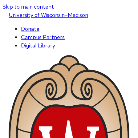
Skip to main content
U
niversity
of
W
isconsin
–Madison
Donate
Campus Partners
Digital Library