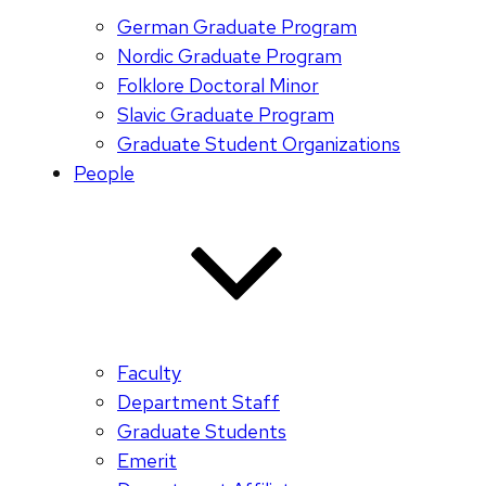
German Graduate Program
Nordic Graduate Program
Folklore Doctoral Minor
Slavic Graduate Program
Graduate Student Organizations
People
Faculty
Department Staff
Graduate Students
Emerit