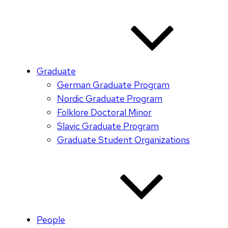
Graduate
German Graduate Program
Nordic Graduate Program
Folklore Doctoral Minor
Slavic Graduate Program
Graduate Student Organizations
People