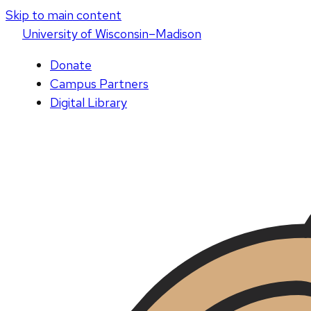
Skip to main content
U
niversity
of
W
isconsin
–Madison
Donate
Campus Partners
Digital Library