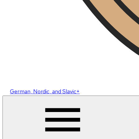
German, Nordic, and Slavic+