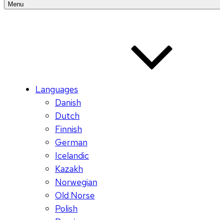
Menu
Languages
Danish
Dutch
Finnish
German
Icelandic
Kazakh
Norwegian
Old Norse
Polish