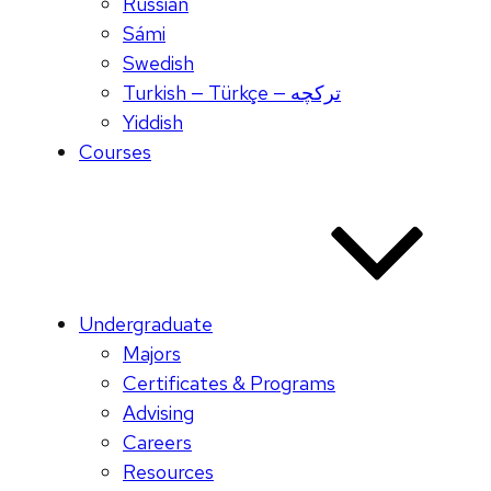
Russian
Sámi
Swedish
Turkish — Türkçe — ترکچه
Yiddish
Courses
Undergraduate
Majors
Certificates & Programs
Advising
Careers
Resources