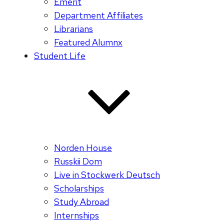
Emerit
Department Affiliates
Librarians
Featured Alumnx
Student Life
Norden House
Russkii Dom
Live in Stockwerk Deutsch
Scholarships
Study Abroad
Internships