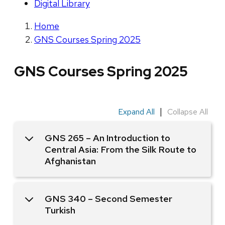
Digital Library
Home
GNS Courses Spring 2025
GNS Courses Spring 2025
|
Expand All
Collapse All
GNS 265 – An Introduction to
Central Asia: From the Silk Route to
Afghanistan
GNS 340 – Second Semester
Turkish