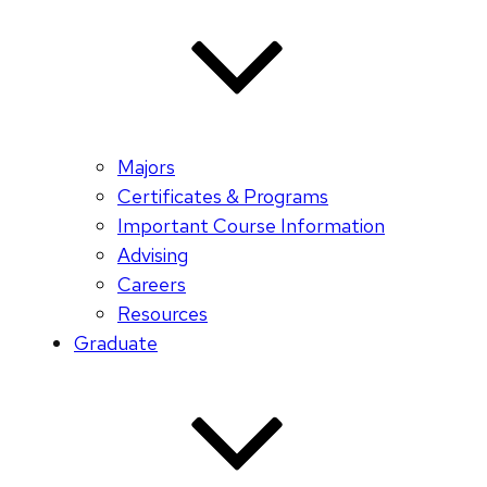
Majors
Certificates & Programs
Important Course Information
Advising
Careers
Resources
Graduate