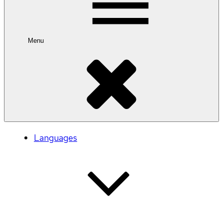
Menu
Languages