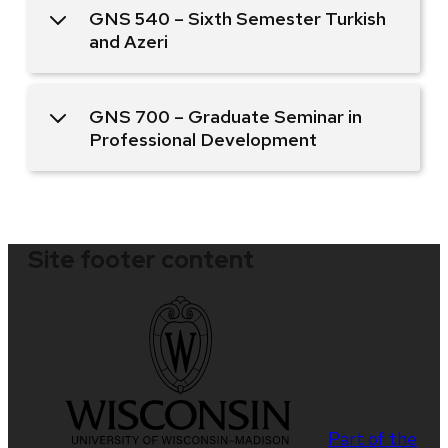
GNS 540 – Sixth Semester Turkish
and Azeri
GNS 700 – Graduate Seminar in
Professional Development
Site footer content
Part of the