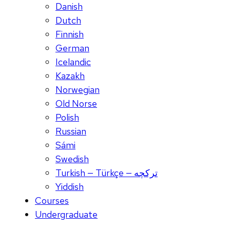
Danish
Dutch
Finnish
German
Icelandic
Kazakh
Norwegian
Old Norse
Polish
Russian
Sámi
Swedish
Turkish — Türkçe — ترکچه
Yiddish
Courses
Undergraduate