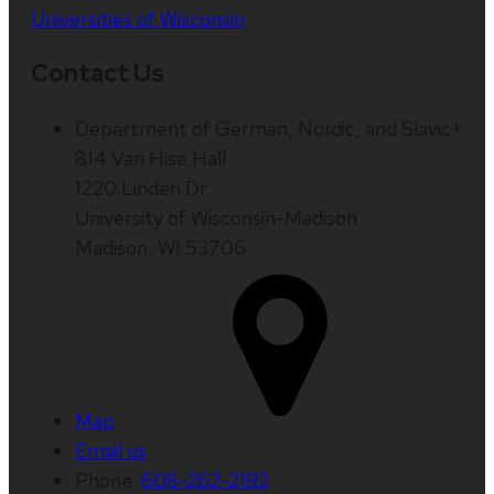
Universities of Wisconsin
Contact Us
Department of German, Nordic, and Slavic+
814 Van Hise Hall
1220 Linden Dr
University of Wisconsin-Madison
Madison, WI 53706
Map
Email us
Phone:
608-262-2192