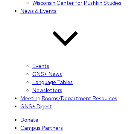
Wisconsin Center for Pushkin Studies
News & Events
Events
GNS+ News
Language Tables
Newsletters
Meeting Rooms/Department Resources
GNS+ Digest
Donate
Campus Partners