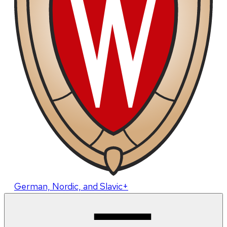
German, Nordic, and Slavic+