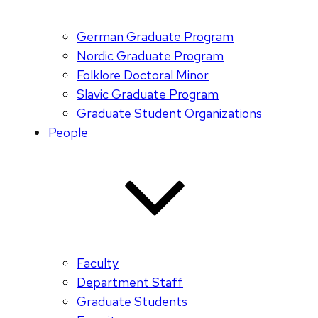
German Graduate Program
Nordic Graduate Program
Folklore Doctoral Minor
Slavic Graduate Program
Graduate Student Organizations
People
Faculty
Department Staff
Graduate Students