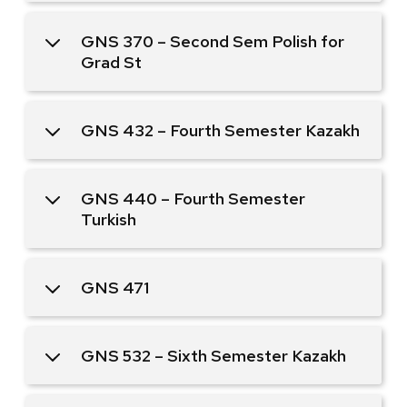
GNS 370 – Second Sem Polish for
Grad St
GNS 432 – Fourth Semester Kazakh
GNS 440 – Fourth Semester
Turkish
GNS 471
GNS 532 – Sixth Semester Kazakh