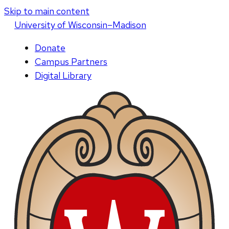
Skip to main content
U
niversity
of
W
isconsin
–Madison
Donate
Campus Partners
Digital Library