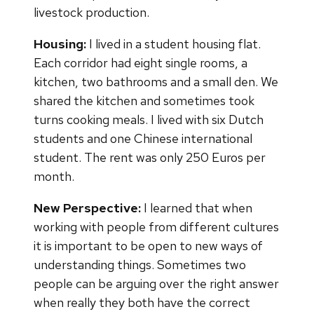
livestock production.
Housing:
I lived in a student housing flat.
Each corridor had eight single rooms, a
kitchen, two bathrooms and a small den. We
shared the kitchen and sometimes took
turns cooking meals. I lived with six Dutch
students and one Chinese international
student. The rent was only 250 Euros per
month.
New Perspective:
I learned that when
working with people from different cultures
it is important to be open to new ways of
understanding things. Sometimes two
people can be arguing over the right answer
when really they both have the correct