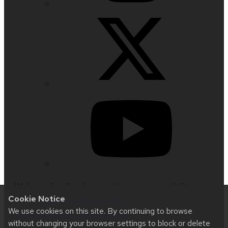
Website feedback, questions or accessibility
Cookie Notice
issues:
jrsorensen@wisc.edu
| Learn more about
We use cookies on this site. By continuing to browse
accessibility at UW–Madison
.
without changing your browser settings to block or delete