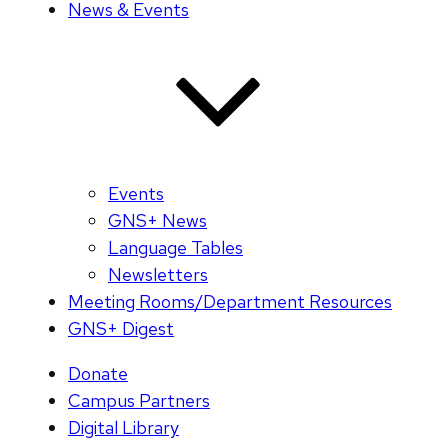
News & Events
Events
GNS+ News
Language Tables
Newsletters
Meeting Rooms/Department Resources
GNS+ Digest
Donate
Campus Partners
Digital Library