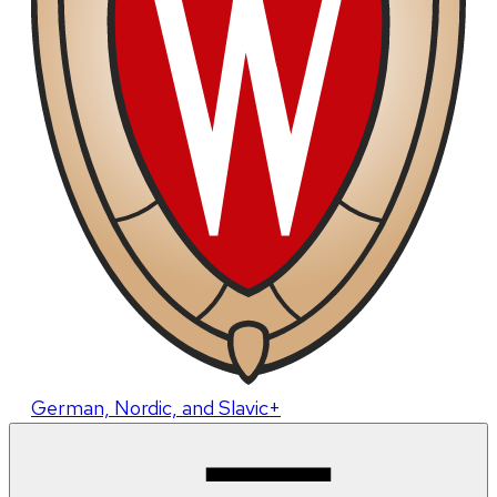
German, Nordic, and Slavic+