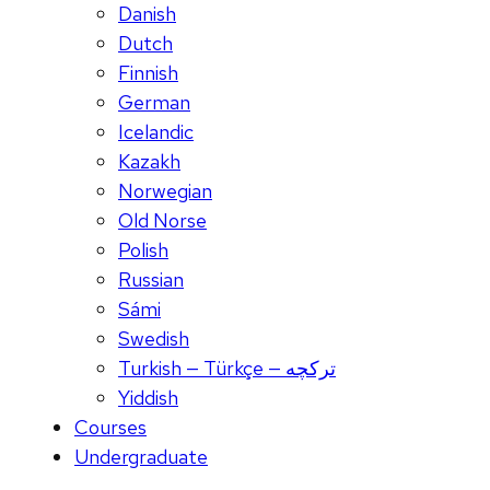
Danish
Dutch
Finnish
German
Icelandic
Kazakh
Norwegian
Old Norse
Polish
Russian
Sámi
Swedish
Turkish — Türkçe — ترکچه
Yiddish
Courses
Undergraduate