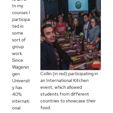
In my
courses I
participa
ted in
some
sort of
group
work.
Since
Wagenin
Collin (in red) participating in
gen
an International Kitchen
Universit
event, which allowed
y has
students from different
40%
countries to showcase their
internati
food.
onal