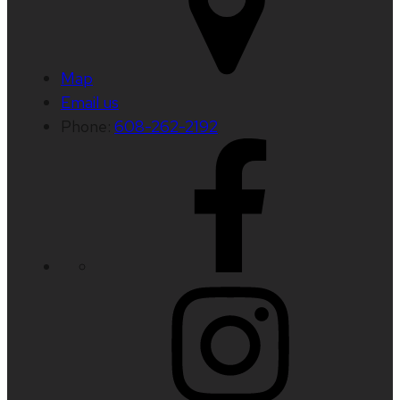
Map
Email us
Phone:
608-262-2192