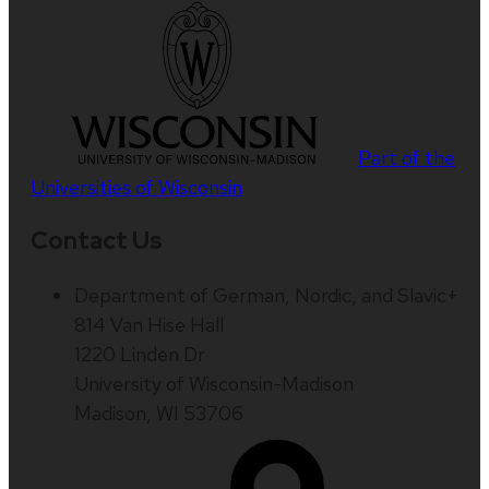
Part of the
Universities of Wisconsin
Contact Us
Department of German, Nordic, and Slavic+
814 Van Hise Hall
1220 Linden Dr
University of Wisconsin-Madison
Madison, WI 53706