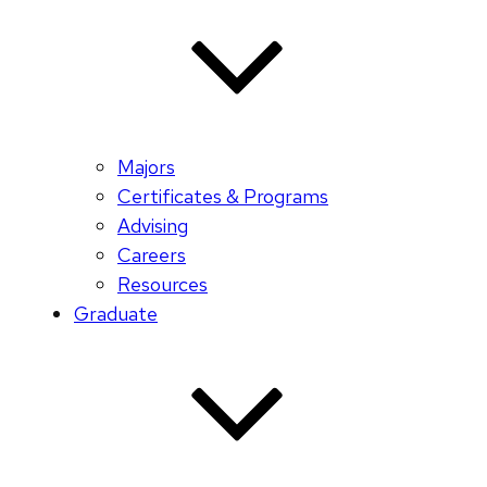
Majors
Certificates & Programs
Advising
Careers
Resources
Graduate