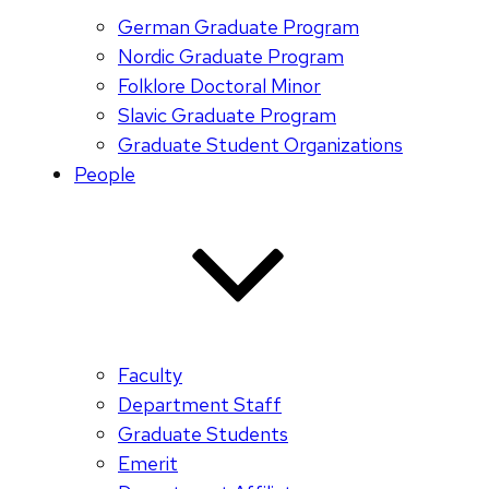
German Graduate Program
Nordic Graduate Program
Folklore Doctoral Minor
Slavic Graduate Program
Graduate Student Organizations
People
Faculty
Department Staff
Graduate Students
Emerit