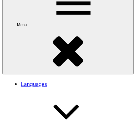
Menu
Languages