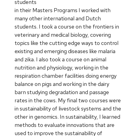
students
in their Masters Programs I worked with
many other international and Dutch
students. I took a course on the frontiers in
veterinary and medical biology, covering
topics like the cutting edge ways to control
existing and emerging diseases like malaria
and zika. I also took a course on animal
nutrition and physiology, working in the
respiration chamber facilities doing energy
balance on pigs and working in the dairy
barn studying degradation and passage
rates in the cows. My final two courses were
in sustainability of livestock systems and the
other in genomics. In sustainability, I learned
methods to evaluate innovations that are
used to improve the sustainability of