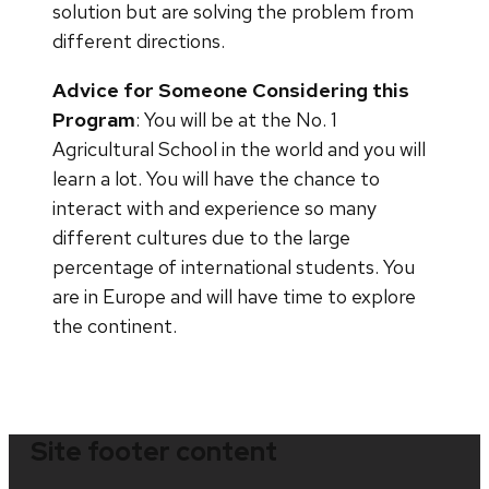
solution but are solving the problem from
different directions.
Advice for Someone Considering this
Program
: You will be at the No. 1
Agricultural School in the world and you will
learn a lot. You will have the chance to
interact with and experience so many
different cultures due to the large
percentage of international students. You
are in Europe and will have time to explore
the continent.
Site footer content