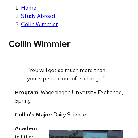
Home
Study Abroad
Collin Wimmler
Collin Wimmler
“You will get so much more than
you expected out of exchange.”
Program:
Wageningen University Exchange,
Spring
Collin’s Major:
Dairy Science
Academ
ic Life: