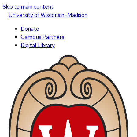
Skip to main content
U
niversity
of
W
isconsin
–Madison
Donate
Campus Partners
Digital Library