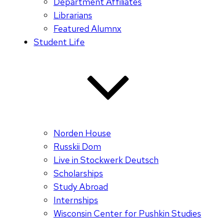
Department Affiliates
Librarians
Featured Alumnx
Student Life
Norden House
Russkii Dom
Live in Stockwerk Deutsch
Scholarships
Study Abroad
Internships
Wisconsin Center for Pushkin Studies