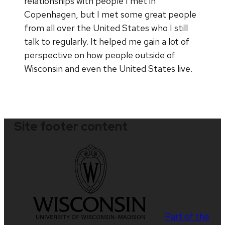
relationships with people I met in
Copenhagen, but I met some great people
from all over the United States who I still
talk to regularly. It helped me gain a lot of
perspective on how people outside of
Wisconsin and even the United States live.
Site footer content
Part of the