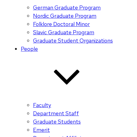
German Graduate Program
Nordic Graduate Program
Folklore Doctoral Minor
Slavic Graduate Program
Graduate Student Organizations
People
Faculty
Department Staff
Graduate Students
Emerit