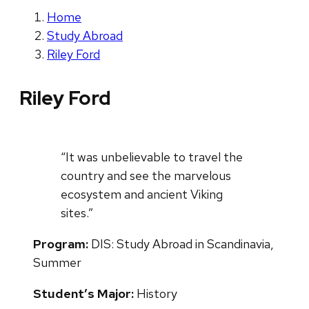
Home
Study Abroad
Riley Ford
Riley Ford
“It was unbelievable to travel the
country and see the marvelous
ecosystem and ancient Viking
sites.”
Program:
DIS: Study Abroad in Scandinavia,
Summer
Student’s Major:
History