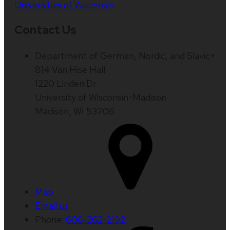
Universities of Wisconsin
Contact Us
Department of German, Nordic, and Slavic+
814 Van Hise Hall
1220 Linden Dr
University of Wisconsin-Madison
Madison, WI 53706
Map
Email us
Phone:
608-262-2192