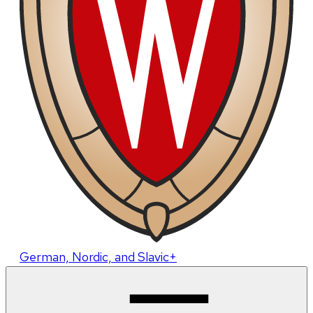
German, Nordic, and Slavic+