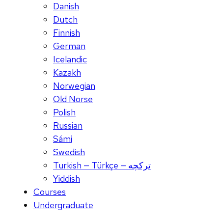
Danish
Dutch
Finnish
German
Icelandic
Kazakh
Norwegian
Old Norse
Polish
Russian
Sámi
Swedish
Turkish — Türkçe — ترکچه
Yiddish
Courses
Undergraduate