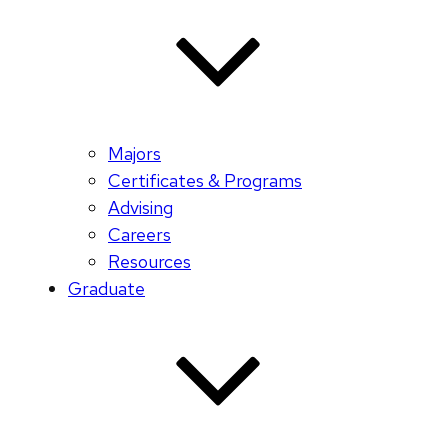
Majors
Certificates & Programs
Advising
Careers
Resources
Graduate