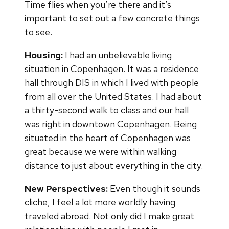
Time flies when you’re there and it’s
important to set out a few concrete things
to see.
Housing:
I had an unbelievable living
situation in Copenhagen. It was a residence
hall through DIS in which I lived with people
from all over the United States. I had about
a thirty-second walk to class and our hall
was right in downtown Copenhagen. Being
situated in the heart of Copenhagen was
great because we were within walking
distance to just about everything in the city.
New Perspectives:
Even though it sounds
cliche, I feel a lot more worldly having
traveled abroad. Not only did I make great