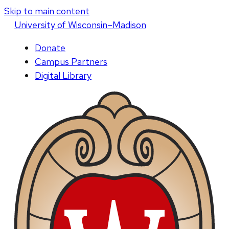
Skip to main content
U
niversity
of
W
isconsin
–Madison
Donate
Campus Partners
Digital Library