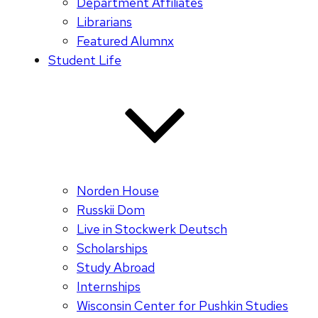
Department Affiliates
Librarians
Featured Alumnx
Student Life
Norden House
Russkii Dom
Live in Stockwerk Deutsch
Scholarships
Study Abroad
Internships
Wisconsin Center for Pushkin Studies