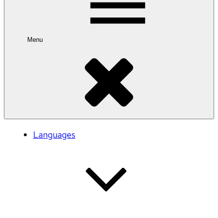
Menu
Languages