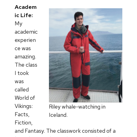
Academ
ic Life:
My
academic
experien
ce was
amazing.
The class
I took
was
called
World of
Vikings:
Riley whale-watching in
Facts,
Iceland.
Fiction,
and Fantasy. The classwork consisted of a