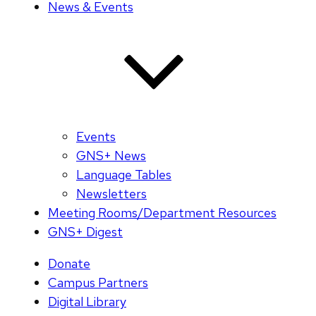
News & Events
Events
GNS+ News
Language Tables
Newsletters
Meeting Rooms/Department Resources
GNS+ Digest
Donate
Campus Partners
Digital Library