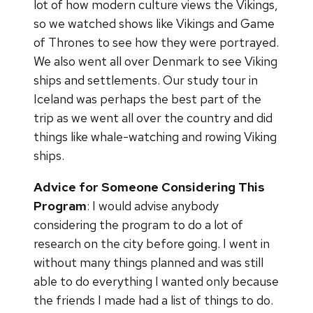
lot of how modern culture views the Vikings,
so we watched shows like Vikings and Game
of Thrones to see how they were portrayed.
We also went all over Denmark to see Viking
ships and settlements. Our study tour in
Iceland was perhaps the best part of the
trip as we went all over the country and did
things like whale-watching and rowing Viking
ships.
Advice for Someone Considering This
Program
: I would advise anybody
considering the program to do a lot of
research on the city before going. I went in
without many things planned and was still
able to do everything I wanted only because
the friends I made had a list of things to do.