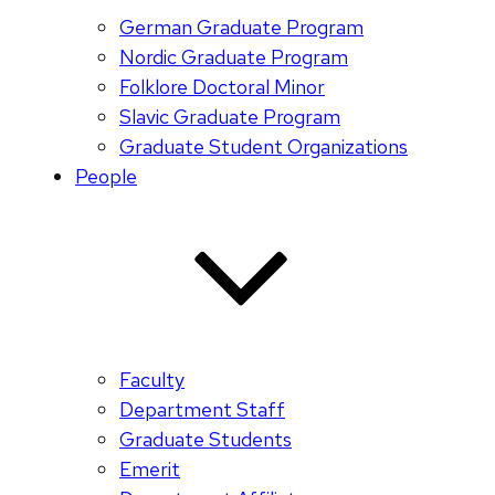
German Graduate Program
Nordic Graduate Program
Folklore Doctoral Minor
Slavic Graduate Program
Graduate Student Organizations
People
Faculty
Department Staff
Graduate Students
Emerit