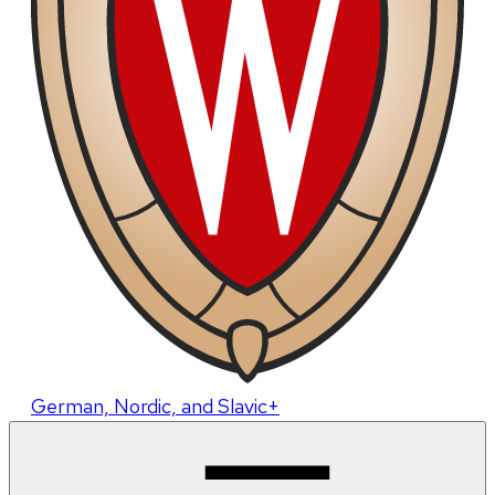
German, Nordic, and Slavic+