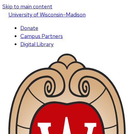
Skip to main content
U
niversity
of
W
isconsin
–Madison
Donate
Campus Partners
Digital Library