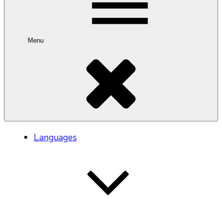
Menu
Languages