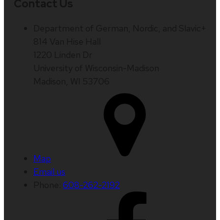
Contact Us
Department of German, Nordic, and Slavic+
814 Van Hise Hall
1220 Linden Dr
University of Wisconsin-Madison
Madison, WI 53706
Map
Email us
Phone:
608-262-2192