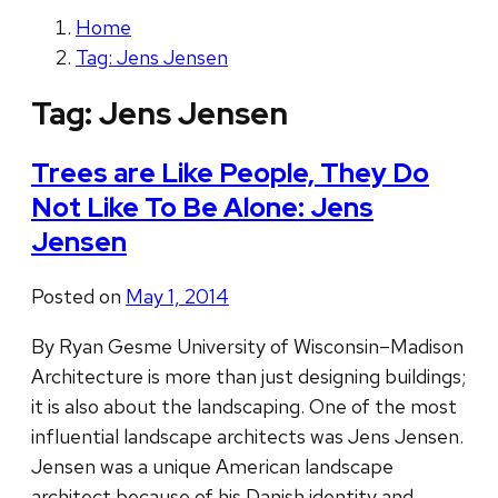
Home
Tag: Jens Jensen
Tag:
Jens Jensen
Trees are Like People, They Do
Not Like To Be Alone: Jens
Jensen
Posted on
May 1, 2014
By Ryan Gesme University of Wisconsin–Madison
Architecture is more than just designing buildings;
it is also about the landscaping. One of the most
influential landscape architects was Jens Jensen.
Jensen was a unique American landscape
architect because of his Danish identity and