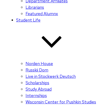
Department Affiliates
Librarians
Featured Alumnx
Student Life
Norden House
Russkii Dom
Live in Stockwerk Deutsch
Scholarships
Study Abroad
Internships
Wisconsin Center for Pushkin Studies