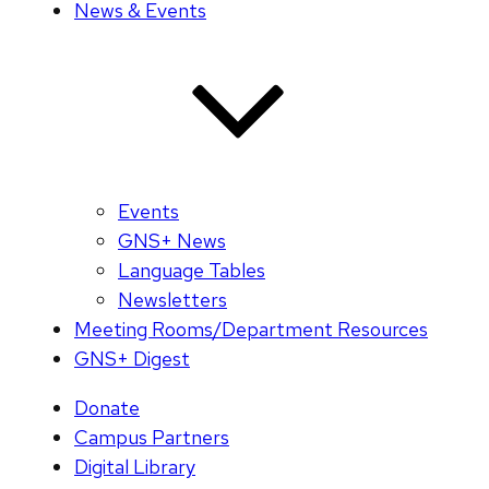
News & Events
Events
GNS+ News
Language Tables
Newsletters
Meeting Rooms/Department Resources
GNS+ Digest
Donate
Campus Partners
Digital Library