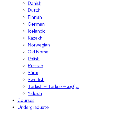
Danish
Dutch
Finnish
German
Icelandic
Kazakh
Norwegian
Old Norse
Polish
Russian
Sámi
Swedish
Turkish — Türkçe — ترکچه
Yiddish
Courses
Undergraduate