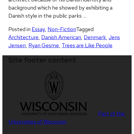
background which he showed by exhibiting a
Danish style in the public parks …
Posted in
Essay
,
Non-Fiction
Tagged
Architecture
,
Danish American
,
Denmark
,
Jens
Jensen
,
Ryan Gesme
,
Trees are Like People
Site footer content
Part of the
Universities of Wisconsin