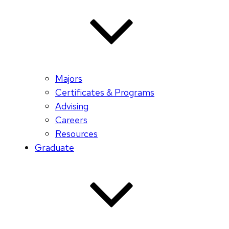
Majors
Certificates & Programs
Advising
Careers
Resources
Graduate