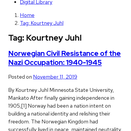
Digital Library
Home
Tag: Kourtney Juhl
Tag:
Kourtney Juhl
Norwegian Civil Resistance of the
Nazi Occupation: 1940-1945
Posted on
November 11, 2019
By Kourtney Juhl Minnesota State University,
Mankato After finally gaining independence in
1905,[1] Norway had been a nation intent on
building a national identity and relishing their
freedom. The Norwegian Kingdom had
successfully lived in peace, maintained neutrality