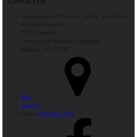
Contact Us
Department of German, Nordic, and Slavic+
814 Van Hise Hall
1220 Linden Dr
University of Wisconsin-Madison
Madison, WI 53706
Map
Email us
Phone:
608-262-2192