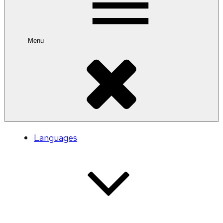
Menu
Languages