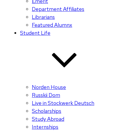
Emerit
Department Affiliates
Librarians
Featured Alumnx
Student Life
Norden House
Russkii Dom
Live in Stockwerk Deutsch
Scholarships
Study Abroad
Internships