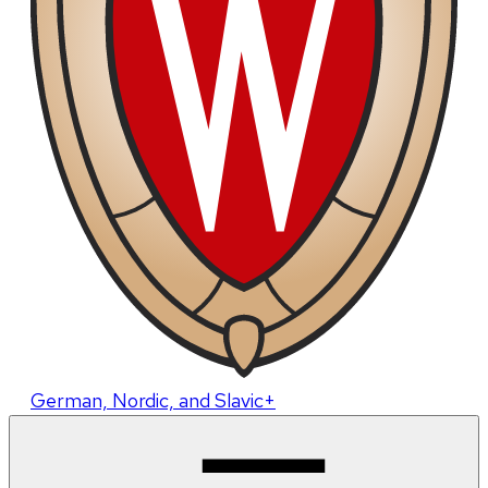
German, Nordic, and Slavic+