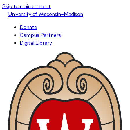
Skip to main content
U
niversity
of
W
isconsin
–Madison
Donate
Campus Partners
Digital Library