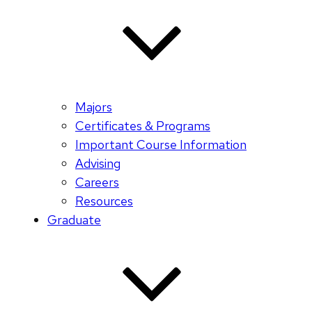
Majors
Certificates & Programs
Important Course Information
Advising
Careers
Resources
Graduate