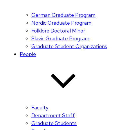
German Graduate Program
Nordic Graduate Program
Folklore Doctoral Minor
Slavic Graduate Program
Graduate Student Organizations
People
Faculty
Department Staff
Graduate Students