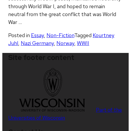
through World War I, and hoped to remain
neutral from the great conflict that was World
War …
Posted in
Essay
,
Non-Fiction
Tagged
Kourtney
Juhl
,
Nazi Germany
,
Norway
,
WWII
Site footer content
Part of the
Universities of Wisconsin