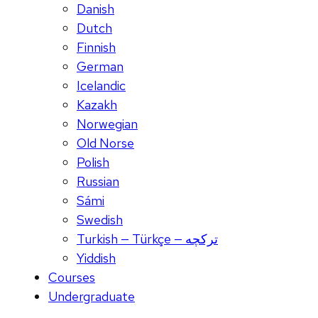
Danish
Dutch
Finnish
German
Icelandic
Kazakh
Norwegian
Old Norse
Polish
Russian
Sámi
Swedish
Turkish — Türkçe — ترکچه
Yiddish
Courses
Undergraduate