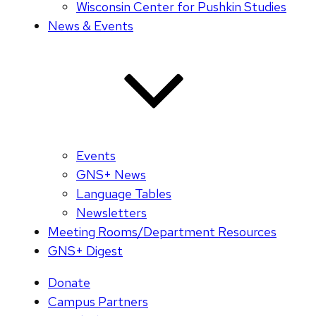
Wisconsin Center for Pushkin Studies
News & Events
Events
GNS+ News
Language Tables
Newsletters
Meeting Rooms/Department Resources
GNS+ Digest
Donate
Campus Partners