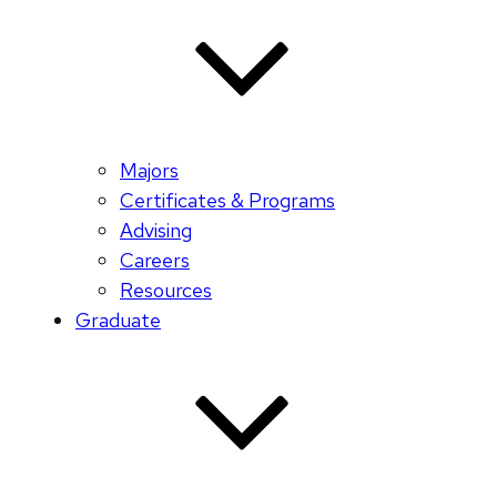
Majors
Certificates & Programs
Advising
Careers
Resources
Graduate