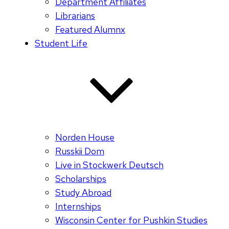
Department Affiliates
Librarians
Featured Alumnx
Student Life
Norden House
Russkii Dom
Live in Stockwerk Deutsch
Scholarships
Study Abroad
Internships
Wisconsin Center for Pushkin Studies