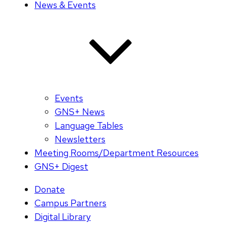
News & Events
Events
GNS+ News
Language Tables
Newsletters
Meeting Rooms/Department Resources
GNS+ Digest
Donate
Campus Partners
Digital Library