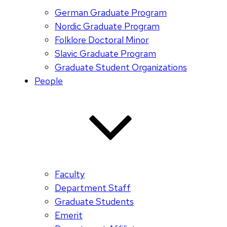
German Graduate Program
Nordic Graduate Program
Folklore Doctoral Minor
Slavic Graduate Program
Graduate Student Organizations
People
Faculty
Department Staff
Graduate Students
Emerit