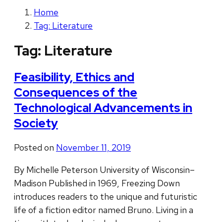
Home
Tag: Literature
Tag:
Literature
Feasibility, Ethics and
Consequences of the
Technological Advancements in
Society
Posted on
November 11, 2019
By Michelle Peterson University of Wisconsin–
Madison Published in 1969, Freezing Down
introduces readers to the unique and futuristic
life of a fiction editor named Bruno. Living in a