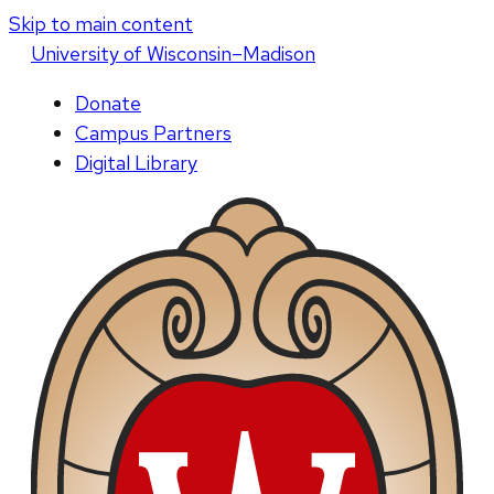
Skip to main content
U
niversity
of
W
isconsin
–Madison
Donate
Campus Partners
Digital Library