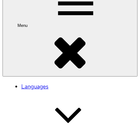
Menu
Languages