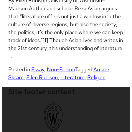
By Ellen Robison University of Wisconsin–
Madison Author and scholar Reza Aslan argues
that “literature offers not just a window into the
culture of diverse regions, but also the society,
the politics; it’s the only place where we can keep
track of ideas.”[1] Though Aslan lives and writes in
the 21st century, this understanding of literature
…
Posted in
Essay
,
Non-Fiction
Tagged
Amalie
Skram
,
Ellen Robison
,
Literature
,
Religion
Site footer content