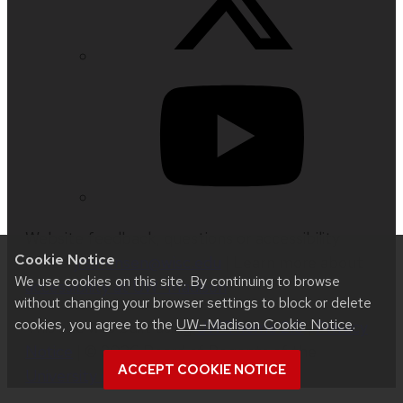
Website feedback, questions or accessibility
Cookie Notice
issues:
jrsorensen@wisc.edu
| Learn more about
We use cookies on this site. By continuing to browse
accessibility at UW–Madison
.
without changing your browser settings to block or delete
cookies, you agree to the
UW–Madison Cookie Notice
.
This site was built using
UW Theme 2.0
|
Privacy
Notice
| © 2026 Board of Regents of the
ACCEPT COOKIE NOTICE
University of Wisconsin System
.