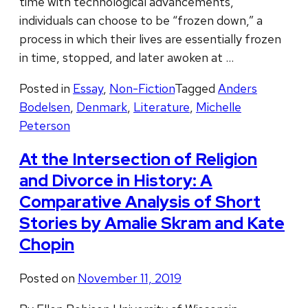
time with technological advancements,
individuals can choose to be “frozen down,” a
process in which their lives are essentially frozen
in time, stopped, and later awoken at …
Posted in
Essay
,
Non-Fiction
Tagged
Anders
Bodelsen
,
Denmark
,
Literature
,
Michelle
Peterson
At the Intersection of Religion
and Divorce in History: A
Comparative Analysis of Short
Stories by Amalie Skram and Kate
Chopin
Posted on
November 11, 2019