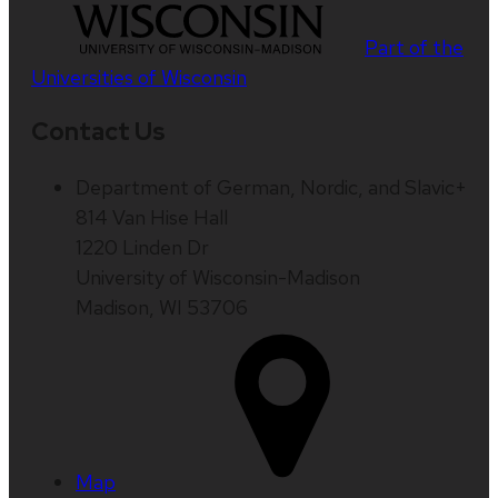
Part of the
Universities of Wisconsin
Contact Us
Department of German, Nordic, and Slavic+
814 Van Hise Hall
1220 Linden Dr
University of Wisconsin-Madison
Madison, WI 53706
Map