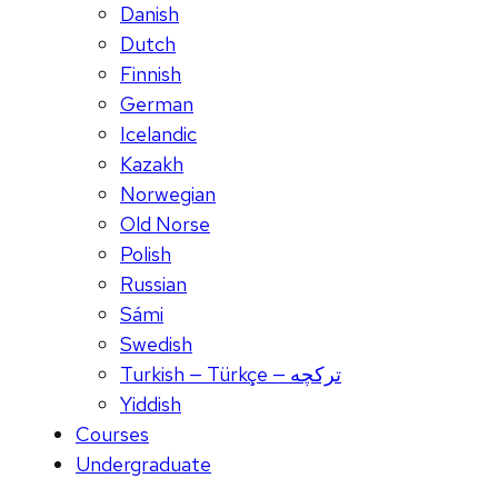
Danish
Dutch
Finnish
German
Icelandic
Kazakh
Norwegian
Old Norse
Polish
Russian
Sámi
Swedish
Turkish — Türkçe — ترکچه
Yiddish
Courses
Undergraduate