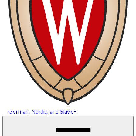
German, Nordic, and Slavic+