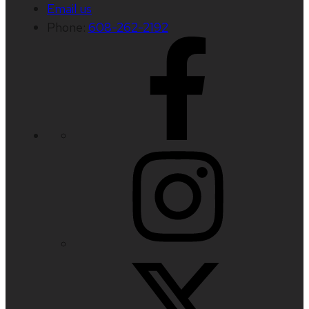
Email us
Phone:
608-262-2192