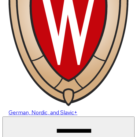
German, Nordic, and Slavic+