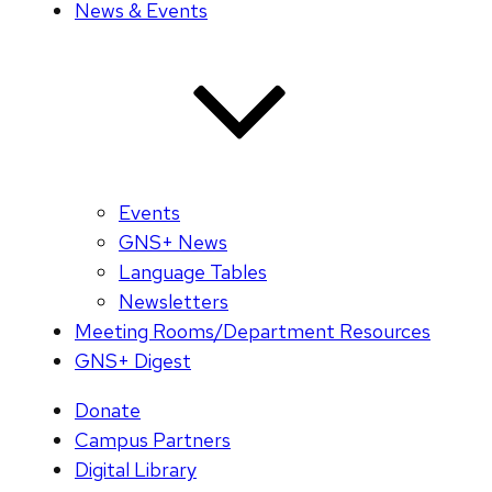
News & Events
Events
GNS+ News
Language Tables
Newsletters
Meeting Rooms/Department Resources
GNS+ Digest
Donate
Campus Partners
Digital Library