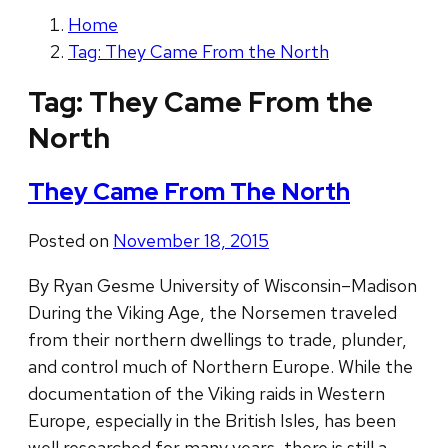
Home
Tag: They Came From the North
Tag:
They Came From the
North
They Came From The North
Posted on
November 18, 2015
By Ryan Gesme University of Wisconsin–Madison
During the Viking Age, the Norsemen traveled
from their northern dwellings to trade, plunder,
and control much of Northern Europe. While the
documentation of the Viking raids in Western
Europe, especially in the British Isles, has been
well researched for many years, there is still a