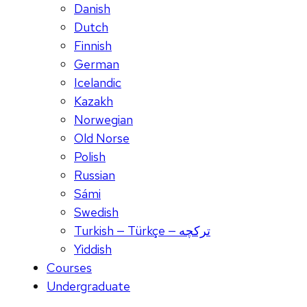
Danish
Dutch
Finnish
German
Icelandic
Kazakh
Norwegian
Old Norse
Polish
Russian
Sámi
Swedish
Turkish — Türkçe — ترکچه
Yiddish
Courses
Undergraduate