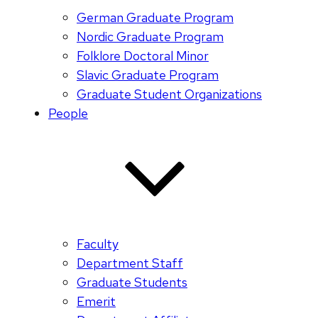
German Graduate Program
Nordic Graduate Program
Folklore Doctoral Minor
Slavic Graduate Program
Graduate Student Organizations
People
Faculty
Department Staff
Graduate Students
Emerit