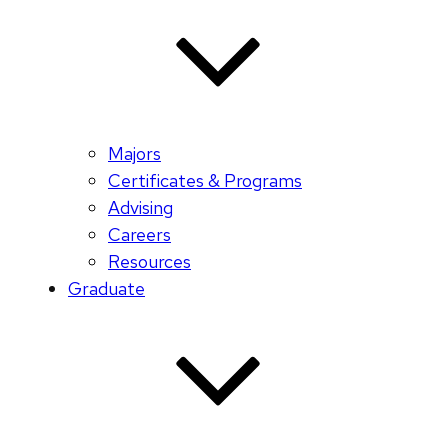
Majors
Certificates & Programs
Advising
Careers
Resources
Graduate