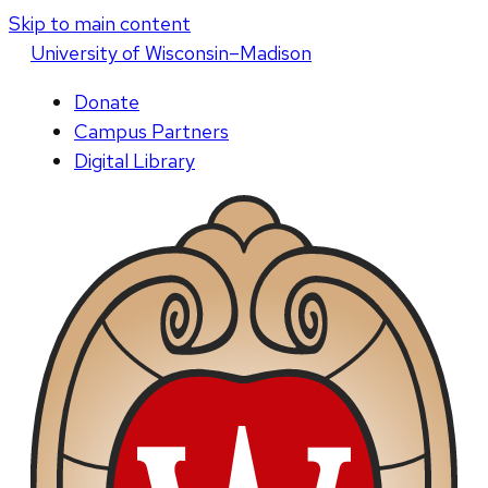
Skip to main content
U
niversity
of
W
isconsin
–Madison
Donate
Campus Partners
Digital Library