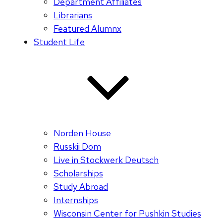
Department Affiliates
Librarians
Featured Alumnx
Student Life
Norden House
Russkii Dom
Live in Stockwerk Deutsch
Scholarships
Study Abroad
Internships
Wisconsin Center for Pushkin Studies