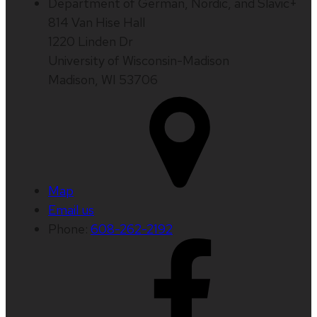
Department of German, Nordic, and Slavic+
814 Van Hise Hall
1220 Linden Dr
University of Wisconsin-Madison
Madison, WI 53706
Map
Email us
Phone:
608-262-2192