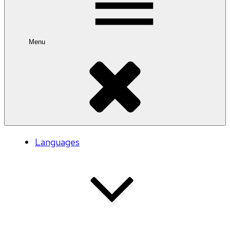
Menu
Languages