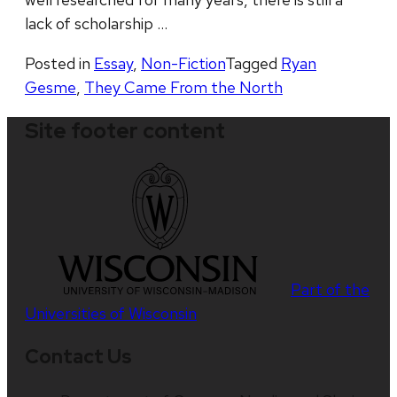
lack of scholarship …
Posted in
Essay
,
Non-Fiction
Tagged
Ryan
Gesme
,
They Came From the North
Site footer content
Part of the
Universities of Wisconsin
Contact Us