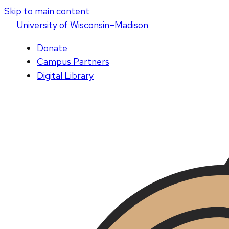
Skip to main content
U
niversity
of
W
isconsin
–Madison
Donate
Campus Partners
Digital Library