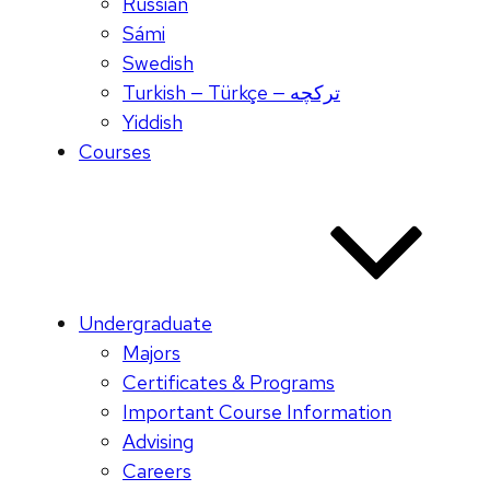
Russian
Sámi
Swedish
Turkish — Türkçe — ترکچه
Yiddish
Courses
Undergraduate
Majors
Certificates & Programs
Important Course Information
Advising
Careers