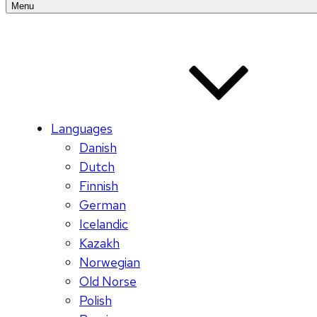
Menu
Languages
Danish
Dutch
Finnish
German
Icelandic
Kazakh
Norwegian
Old Norse
Polish