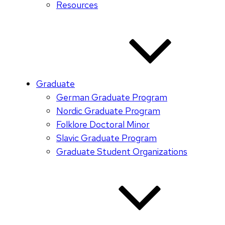
Resources
Graduate
German Graduate Program
Nordic Graduate Program
Folklore Doctoral Minor
Slavic Graduate Program
Graduate Student Organizations