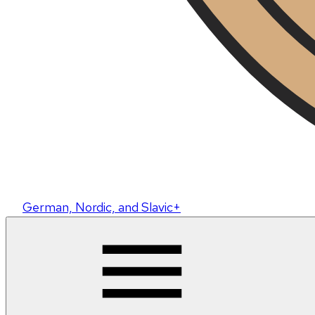
German, Nordic, and Slavic+