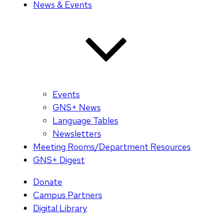
News & Events
Events
GNS+ News
Language Tables
Newsletters
Meeting Rooms/Department Resources
GNS+ Digest
Donate
Campus Partners
Digital Library