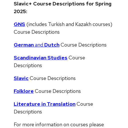
Slavic+ Course Descriptions for Spring
2025:
GNS
(includes Turkish and Kazakh courses)
Course Descriptions
German
and
Dutch
Course Descriptions
Scandinavian Studies
Course
Descriptions
Slavic
Course Descriptions
Folklore
Course Descriptions
Literature in Translation
Course
Descriptions
For more information on courses please