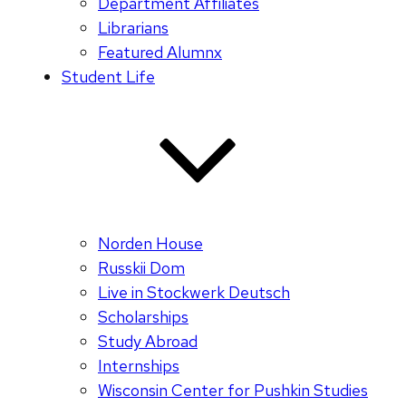
Department Affiliates
Librarians
Featured Alumnx
Student Life
Norden House
Russkii Dom
Live in Stockwerk Deutsch
Scholarships
Study Abroad
Internships
Wisconsin Center for Pushkin Studies