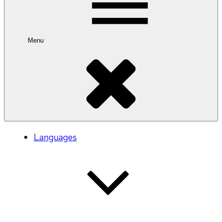
Menu
Languages