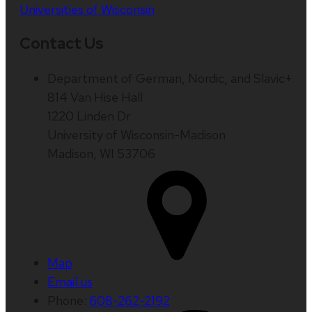
Universities of Wisconsin
Contact Us
Department of German, Nordic, and Slavic+
814 Van Hise Hall
1220 Linden Dr
University of Wisconsin-Madison
Madison, WI 53706
Map
Email us
Phone:
608-262-2192