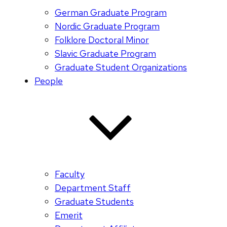
German Graduate Program
Nordic Graduate Program
Folklore Doctoral Minor
Slavic Graduate Program
Graduate Student Organizations
People
Faculty
Department Staff
Graduate Students
Emerit