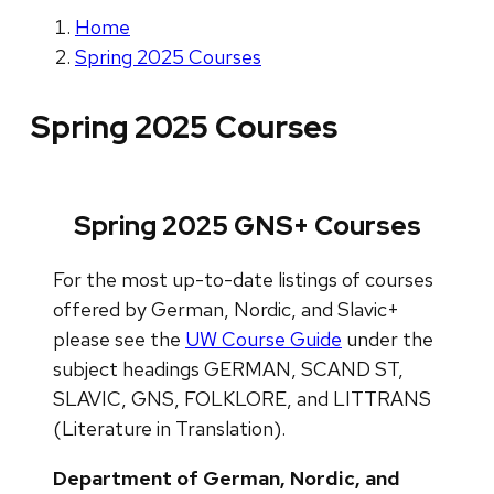
Home
Spring 2025 Courses
Spring 2025 Courses
Spring 2025 GNS+ Courses
For the most up-to-date listings of courses
offered by German, Nordic, and Slavic+
please see the
UW Course Guide
under the
subject headings GERMAN, SCAND ST,
SLAVIC, GNS, FOLKLORE, and LITTRANS
(Literature in Translation).
Department of German, Nordic, and