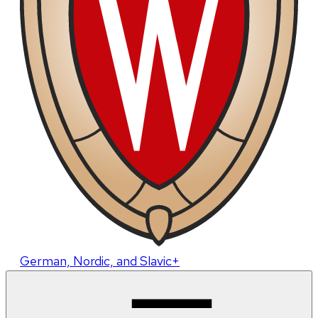
German, Nordic, and Slavic+