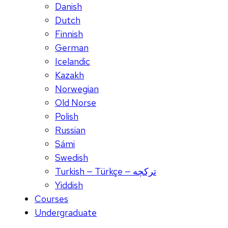
Danish
Dutch
Finnish
German
Icelandic
Kazakh
Norwegian
Old Norse
Polish
Russian
Sámi
Swedish
Turkish — Türkçe — ترکچه
Yiddish
Courses
Undergraduate