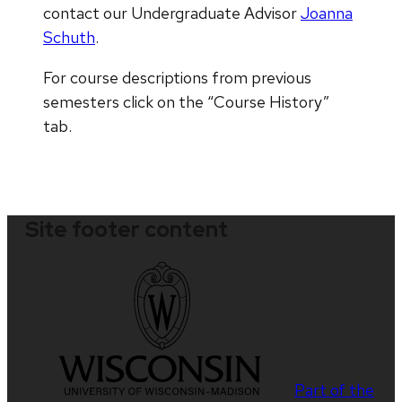
contact our Undergraduate Advisor
Joanna
Schuth
.
For course descriptions from previous
semesters click on the “Course History”
tab.
Site footer content
Part of the