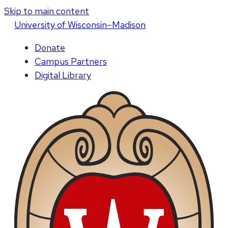
Skip to main content
U
niversity
of
W
isconsin
–Madison
Donate
Campus Partners
Digital Library