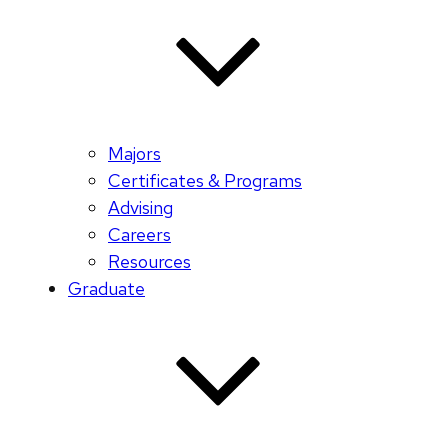
Majors
Certificates & Programs
Advising
Careers
Resources
Graduate