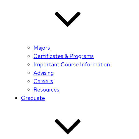
Majors
Certificates & Programs
Important Course Information
Advising
Careers
Resources
Graduate