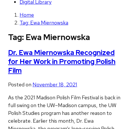
Digital Library
Home
Tag: Ewa Miernowska
Tag:
Ewa Miernowska
Dr. Ewa Miernowska Recognized
for Her Work in Promoting Polish
Film
Posted on
November 18, 2021
As the 2021 Madison Polish Film Festival is back in
full swing on the UW–Madison campus, the UW
Polish Studies program has another reason to
celebrate. Earlier this month, Dr. Ewa
Miernowska, the program’s long-serving Polish