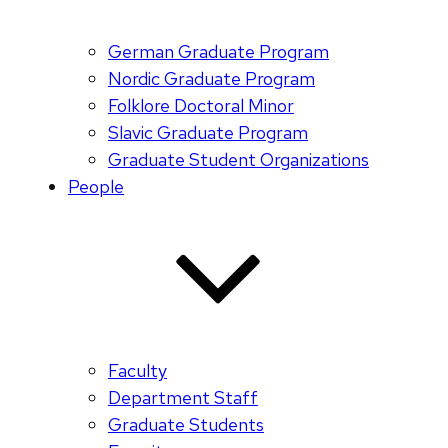
German Graduate Program
Nordic Graduate Program
Folklore Doctoral Minor
Slavic Graduate Program
Graduate Student Organizations
People
Faculty
Department Staff
Graduate Students