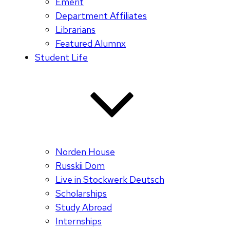
Emerit
Department Affiliates
Librarians
Featured Alumnx
Student Life
Norden House
Russkii Dom
Live in Stockwerk Deutsch
Scholarships
Study Abroad
Internships