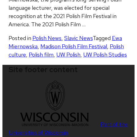
language lecturer, was elected for special
recognition at the 2021 Polish Film Festival in
America. The 2021 Polish Film …
Posted in
Polish News
,
Slavic News
Tagged
Ewa
Miernowska
,
Madison Polish Film Festival
,
Polish
culture
,
Polish film
,
UW Polish
,
UW Polish Studies
Site footer content
Part of the
Universities of Wisconsin