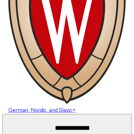
German, Nordic, and Slavic+