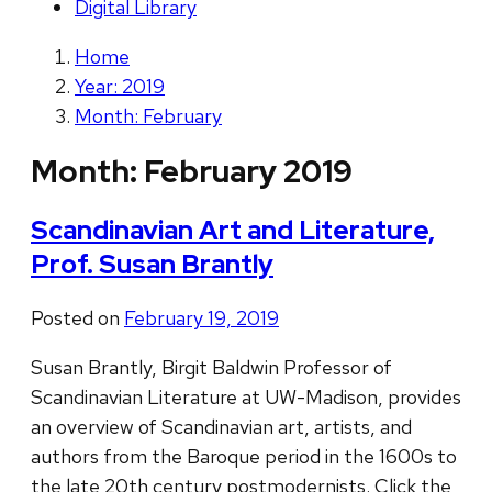
Digital Library
Home
Year: 2019
Month: February
Month:
February 2019
Scandinavian Art and Literature,
Prof. Susan Brantly
Posted on
February 19, 2019
Susan Brantly, Birgit Baldwin Professor of
Scandinavian Literature at UW-Madison, provides
an overview of Scandinavian art, artists, and
authors from the Baroque period in the 1600s to
the late 20th century postmodernists. Click the