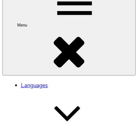
Menu
Languages