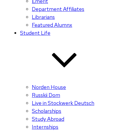
Emerit
Department Affiliates
Librarians
Featured Alumnx
Student Life
Norden House
Russkii Dom
Live in Stockwerk Deutsch
Scholarships
Study Abroad
Internships