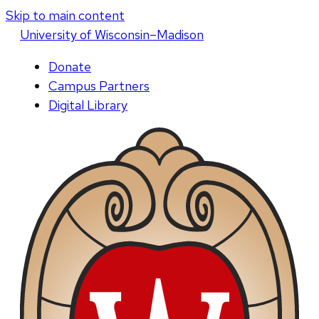
Skip to main content
U
niversity
of
W
isconsin
–Madison
Donate
Campus Partners
Digital Library