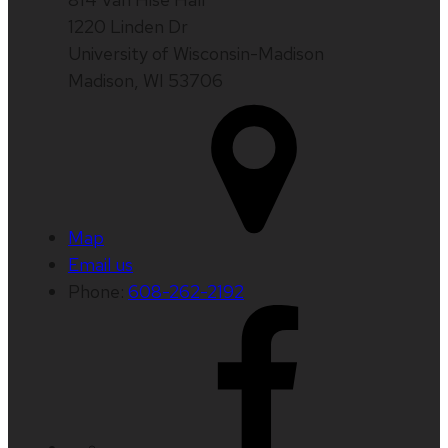
1220 Linden Dr
University of Wisconsin-Madison
Madison, WI 53706
Map
Email us
Phone:
608-262-2192