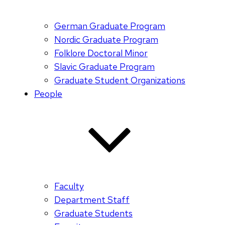
German Graduate Program
Nordic Graduate Program
Folklore Doctoral Minor
Slavic Graduate Program
Graduate Student Organizations
People
Faculty
Department Staff
Graduate Students