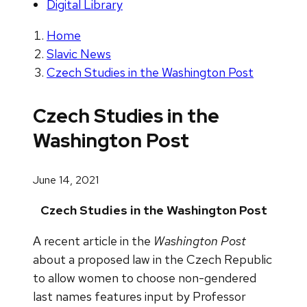
Digital Library
Home
Slavic News
Czech Studies in the Washington Post
Czech Studies in the
Washington Post
June 14, 2021
Czech Studies in the Washington Post
A recent article in the
Washington Post
about a proposed law in the Czech Republic
to allow women to choose non-gendered
last names features input by Professor