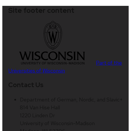
Site footer content
Part of the
Universities of Wisconsin
Contact Us
Department of German, Nordic, and Slavic+
814 Van Hise Hall
1220 Linden Dr
University of Wisconsin-Madison