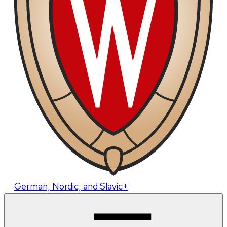
German, Nordic, and Slavic+