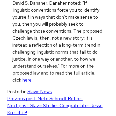
David S. Danaher. Danaher noted: “If
linguistic conventions force you to identify
yourself in ways that don’t make sense to
you, then you will probably seek to
challenge those conventions. The proposed
Czech law is, then, not a new story; it is
instead a reflection of a long-term trend in
challenging linguistic norms that fail to do
justice, in one way or another, to how we
understand ourselves.” For more on the
proposed law and to read the full article,
click
here
.
Posted in
Slavic News
Post
Previous post:
Nete Schmidt Retires
Next post:
Slavic Studies Congratulates Jesse
navigation
Kruschke!