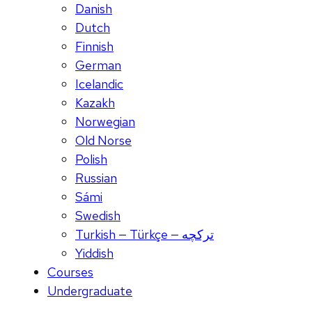
Danish
Dutch
Finnish
German
Icelandic
Kazakh
Norwegian
Old Norse
Polish
Russian
Sámi
Swedish
Turkish — Türkçe — ترکچه
Yiddish
Courses
Undergraduate