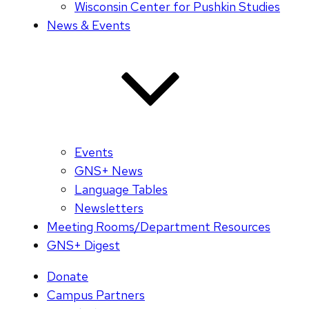
Wisconsin Center for Pushkin Studies
News & Events
Events
GNS+ News
Language Tables
Newsletters
Meeting Rooms/Department Resources
GNS+ Digest
Donate
Campus Partners