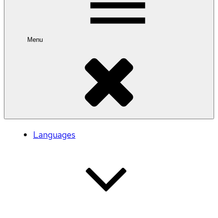
Menu
Languages