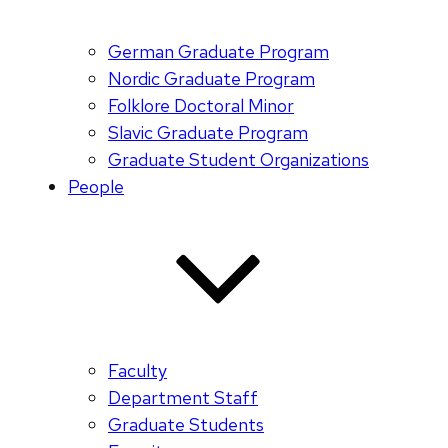
German Graduate Program
Nordic Graduate Program
Folklore Doctoral Minor
Slavic Graduate Program
Graduate Student Organizations
People
Faculty
Department Staff
Graduate Students