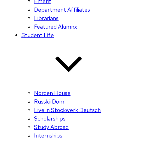
Emerit
Department Affiliates
Librarians
Featured Alumnx
Student Life
Norden House
Russkii Dom
Live in Stockwerk Deutsch
Scholarships
Study Abroad
Internships