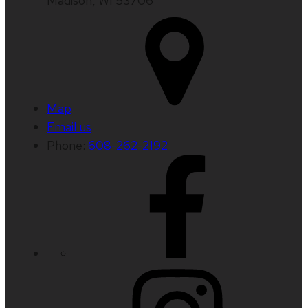
Madison, WI 53706
Map
Email us
Phone:
608-262-2192