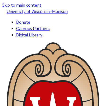
Skip to main content
U
niversity
of
W
isconsin
–Madison
Donate
Campus Partners
Digital Library