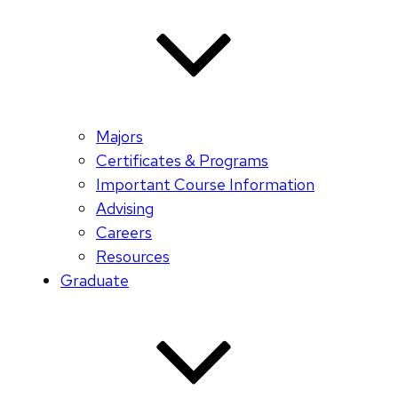
Majors
Certificates & Programs
Important Course Information
Advising
Careers
Resources
Graduate