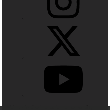
Website feedback, questions or accessibility