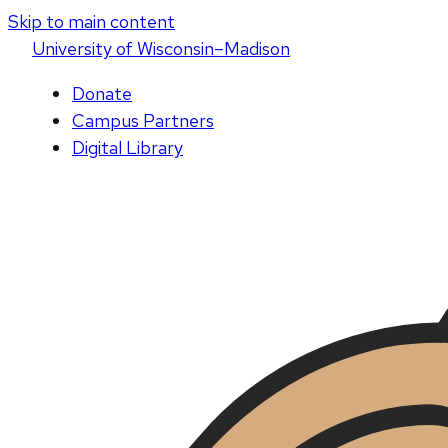
Skip to main content
U
niversity
of
W
isconsin
–Madison
Donate
Campus Partners
Digital Library