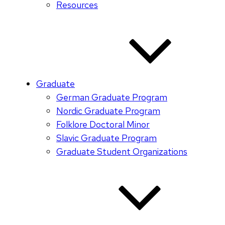
Resources
Graduate
German Graduate Program
Nordic Graduate Program
Folklore Doctoral Minor
Slavic Graduate Program
Graduate Student Organizations