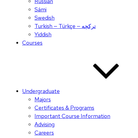
Russian
Sámi
Swedish
Turkish — Türkçe — ترکچه
Yiddish
Courses
Undergraduate
Majors
Certificates & Programs
Important Course Information
Advising
Careers