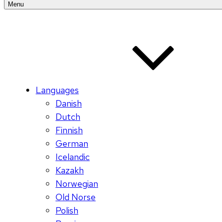
Menu
Languages
Danish
Dutch
Finnish
German
Icelandic
Kazakh
Norwegian
Old Norse
Polish