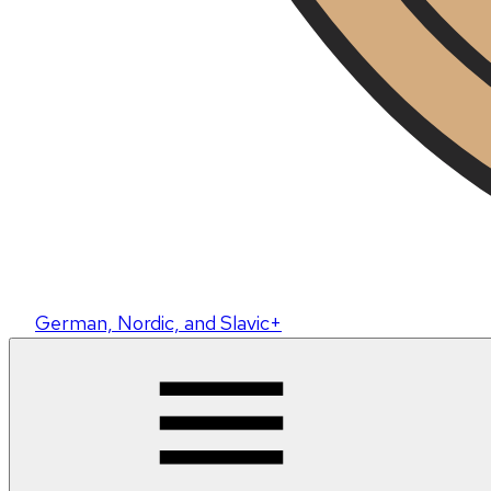
German, Nordic, and Slavic+