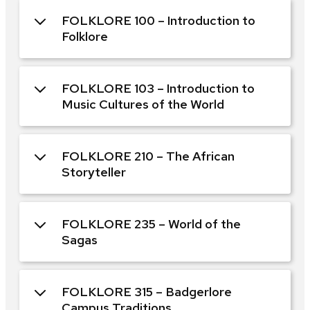
FOLKLORE 100 – Introduction to
Folklore
FOLKLORE 103 – Introduction to
Music Cultures of the World
FOLKLORE 210 – The African
Storyteller
FOLKLORE 235 – World of the
Sagas
FOLKLORE 315 – Badgerlore
Campus Traditions