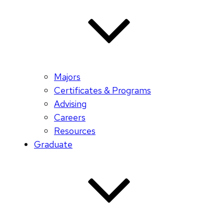
Majors
Certificates & Programs
Advising
Careers
Resources
Graduate