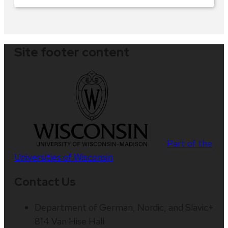
Site footer content
Part of the
Universities of Wisconsin
Contact Us
Department of German, Nordic, and Slavic+
814 Van Hise Hall