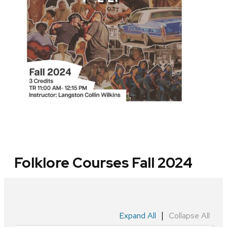
Folklore Courses Fall 2024
|
Expand All
Collapse All