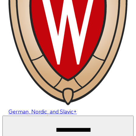
German, Nordic, and Slavic+