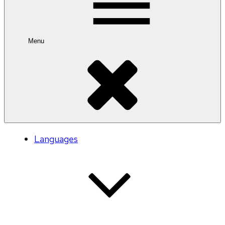
Menu
Languages