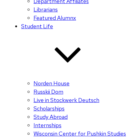
Department Affiliates
Librarians
Featured Alumnx
Student Life
Norden House
Russkii Dom
Live in Stockwerk Deutsch
Scholarships
Study Abroad
Internships
Wisconsin Center for Pushkin Studies