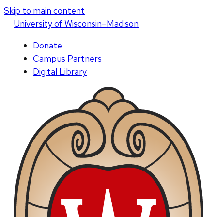
Skip to main content
U
niversity
of
W
isconsin
–Madison
Donate
Campus Partners
Digital Library