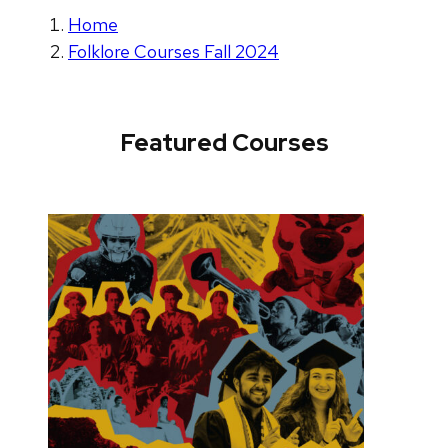
Home
Folklore Courses Fall 2024
Featured Courses