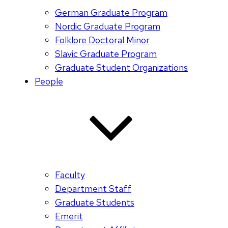
German Graduate Program
Nordic Graduate Program
Folklore Doctoral Minor
Slavic Graduate Program
Graduate Student Organizations
People
Faculty
Department Staff
Graduate Students
Emerit