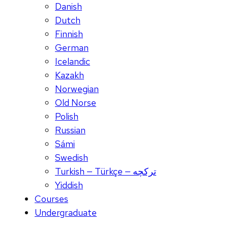
Danish
Dutch
Finnish
German
Icelandic
Kazakh
Norwegian
Old Norse
Polish
Russian
Sámi
Swedish
Turkish — Türkçe — ترکچه
Yiddish
Courses
Undergraduate