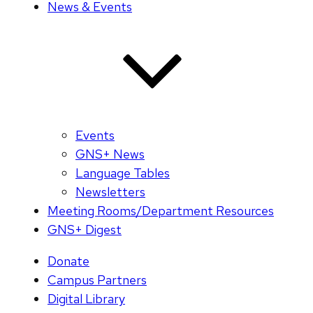
News & Events
Events
GNS+ News
Language Tables
Newsletters
Meeting Rooms/Department Resources
GNS+ Digest
Donate
Campus Partners
Digital Library