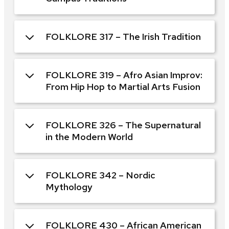
FOLKLORE 317 – The Irish Tradition
FOLKLORE 319 – Afro Asian Improv:
From Hip Hop to Martial Arts Fusion
FOLKLORE 326 – The Supernatural
in the Modern World
FOLKLORE 342 – Nordic
Mythology
FOLKLORE 430 – African American