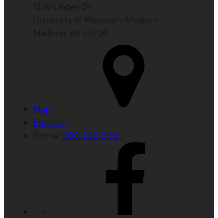
1220 Linden Dr
University of Wisconsin-Madison
Madison, WI 53706
Map
Email us
Phone:
608-262-2192