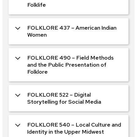
Folklife
FOLKLORE 437 – American Indian
Women
FOLKLORE 490 – Field Methods
and the Public Presentation of
Folklore
FOLKLORE 522 – Digital
Storytelling for Social Media
FOLKLORE 540 – Local Culture and
Identity in the Upper Midwest