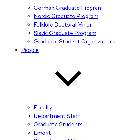
German Graduate Program
Nordic Graduate Program
Folklore Doctoral Minor
Slavic Graduate Program
Graduate Student Organizations
People
Faculty
Department Staff
Graduate Students
Emerit