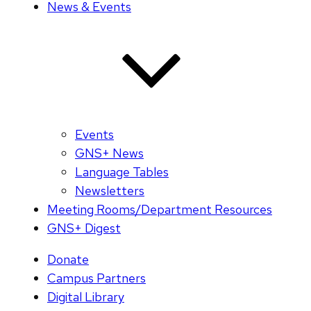
News & Events
Events
GNS+ News
Language Tables
Newsletters
Meeting Rooms/Department Resources
GNS+ Digest
Donate
Campus Partners
Digital Library