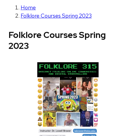
Home
Folklore Courses Spring 2023
Folklore Courses Spring
2023
V
i
e
w
i
n
g
s
l