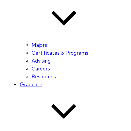
Majors
Certificates & Programs
Advising
Careers
Resources
Graduate