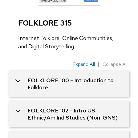
i
d
e
FOLKLORE 315
o
f
Internet Folklore, Online Communities,
1
and Digital Storytelling
|
Expand All
Collapse All
FOLKLORE 100 – Introduction to
Folklore
FOLKLORE 102 – Intro US
Ethnic/Am Ind Studies (Non-GNS)