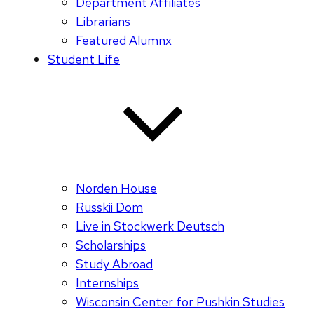
Department Affiliates
Librarians
Featured Alumnx
Student Life
Norden House
Russkii Dom
Live in Stockwerk Deutsch
Scholarships
Study Abroad
Internships
Wisconsin Center for Pushkin Studies