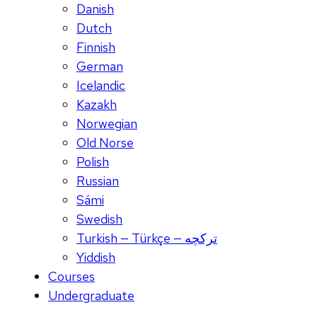
Danish
Dutch
Finnish
German
Icelandic
Kazakh
Norwegian
Old Norse
Polish
Russian
Sámi
Swedish
Turkish — Türkçe — ترکچه
Yiddish
Courses
Undergraduate