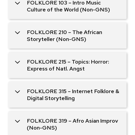
FOLKLORE 103 – Intro Music
Culture of the World (Non-GNS)
FOLKLORE 210 – The African
Storyteller (Non-GNS)
FOLKLORE 215 – Topics: Horror:
Express of Natl. Angst
FOLKLORE 315 – Internet Folklore &
Digital Storytelling
FOLKLORE 319 – Afro Asian Improv
(Non-GNS)