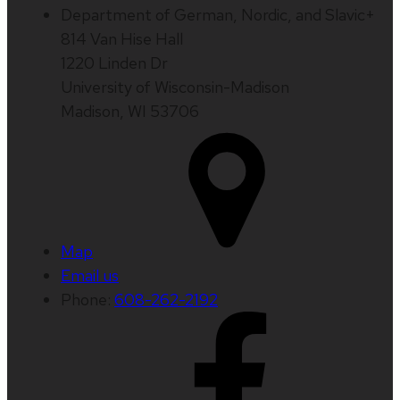
Department of German, Nordic, and Slavic+
814 Van Hise Hall
1220 Linden Dr
University of Wisconsin-Madison
Madison, WI 53706
Map
Email us
Phone:
608-262-2192