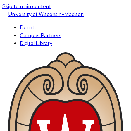
Skip to main content
U
niversity
of
W
isconsin
–Madison
Donate
Campus Partners
Digital Library