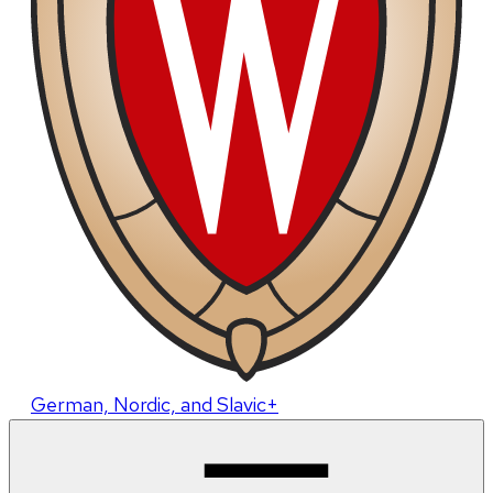
German, Nordic, and Slavic+