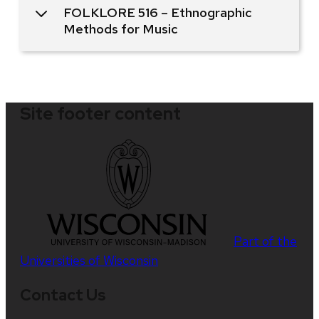
FOLKLORE 516 – Ethnographic
Methods for Music
Site footer content
Part of the
Universities of Wisconsin
Contact Us