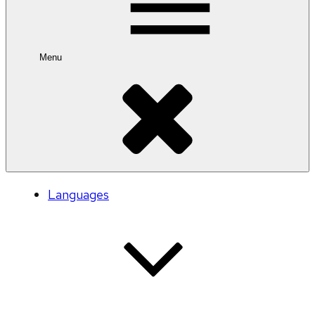
Menu
Languages