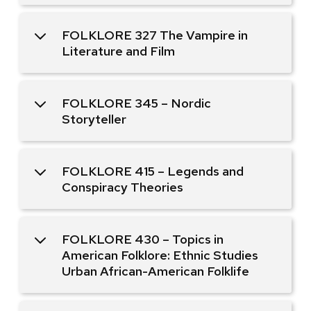
FOLKLORE 327 The Vampire in
Literature and Film
FOLKLORE 345 – Nordic
Storyteller
FOLKLORE 415 – Legends and
Conspiracy Theories
FOLKLORE 430 – Topics in
American Folklore: Ethnic Studies
Urban African-American Folklife