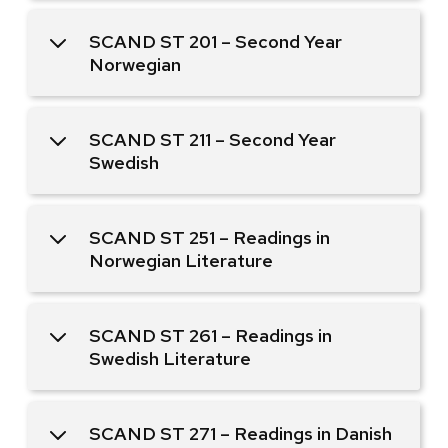
SCAND ST 201 – Second Year
Norwegian
SCAND ST 211 – Second Year
Swedish
SCAND ST 251 – Readings in
Norwegian Literature
SCAND ST 261 – Readings in
Swedish Literature
SCAND ST 271 – Readings in Danish