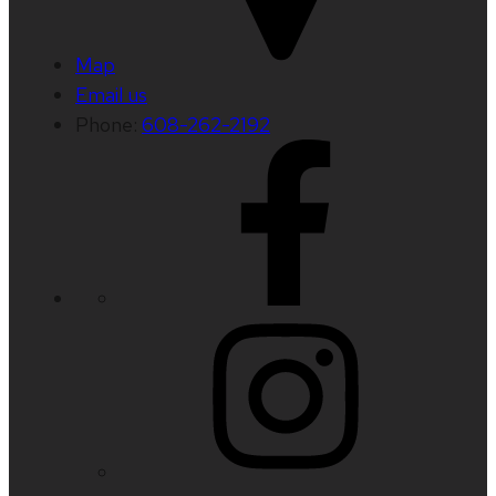
Map
Email us
Phone:
608-262-2192