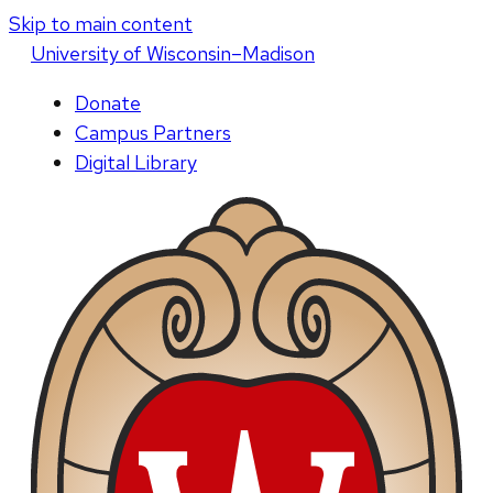
Skip to main content
U
niversity
of
W
isconsin
–Madison
Donate
Campus Partners
Digital Library