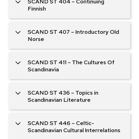
SCAND ST 404 – Continuing
Finnish
SCAND ST 407 – Introductory Old
Norse
SCAND ST 411 – The Cultures Of
Scandinavia
SCAND ST 436 – Topics in
Scandinavian Literature
SCAND ST 446 – Celtic-
Scandinavian Cultural Interrelations