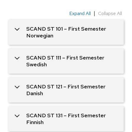
|
Expand All
Collapse All
SCAND ST 101 – First Semester
Norwegian
SCAND ST 111 – First Semester
Swedish
SCAND ST 121 – First Semester
Danish
SCAND ST 131 – First Semester
Finnish