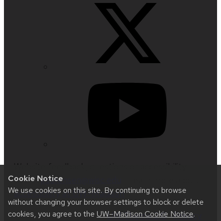
Website feedback, questions or accessibility
Cookie Notice
issues:
jrsorensen@wisc.edu
| Learn more about
We use cookies on this site. By continuing to browse
accessibility at UW–Madison
.
without changing your browser settings to block or delete
cookies, you agree to the
UW–Madison Cookie Notice
.
This site was built using
UW Theme 2.0
|
Privacy