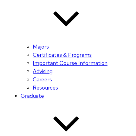
Majors
Certificates & Programs
Important Course Information
Advising
Careers
Resources
Graduate