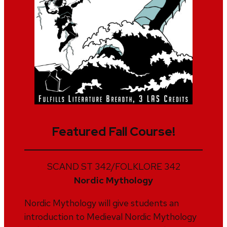
Featured Fall Course!
SCAND ST 342/FOLKLORE 342
Nordic Mythology
Nordic Mythology will give students an
introduction to Medieval Nordic Mythology