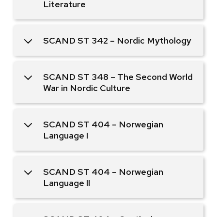
Literature
SCAND ST 342 – Nordic Mythology
SCAND ST 348 – The Second World
War in Nordic Culture
SCAND ST 404 – Norwegian
Language I
SCAND ST 404 – Norwegian
Language II