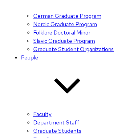
German Graduate Program
Nordic Graduate Program
Folklore Doctoral Minor
Slavic Graduate Program
Graduate Student Organizations
People
Faculty
Department Staff
Graduate Students