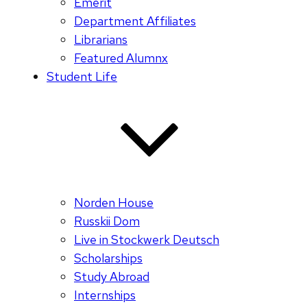
Emerit
Department Affiliates
Librarians
Featured Alumnx
Student Life
Norden House
Russkii Dom
Live in Stockwerk Deutsch
Scholarships
Study Abroad
Internships