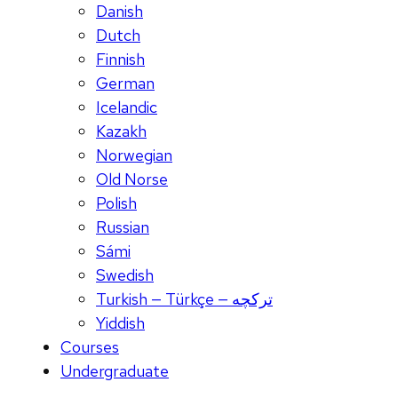
Danish
Dutch
Finnish
German
Icelandic
Kazakh
Norwegian
Old Norse
Polish
Russian
Sámi
Swedish
Turkish — Türkçe — ترکچه
Yiddish
Courses
Undergraduate