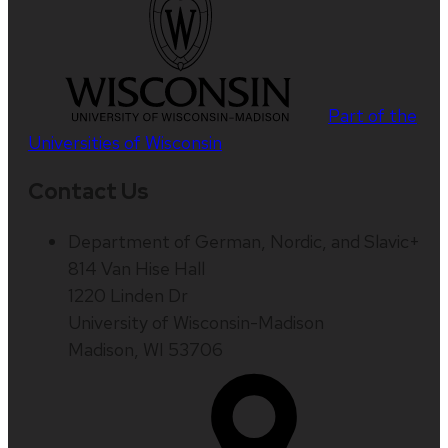
Part of the
Universities of Wisconsin
Contact Us
Department of German, Nordic, and Slavic+
814 Van Hise Hall
1220 Linden Dr
University of Wisconsin-Madison
Madison, WI 53706