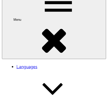
Menu
Languages