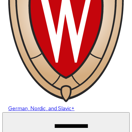
German, Nordic, and Slavic+