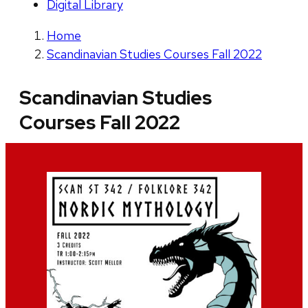
Digital Library
Home
Scandinavian Studies Courses Fall 2022
Scandinavian Studies
Courses Fall 2022