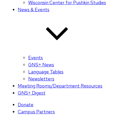
Wisconsin Center for Pushkin Studies
News & Events
Events
GNS+ News
Language Tables
Newsletters
Meeting Rooms/Department Resources
GNS+ Digest
Donate
Campus Partners