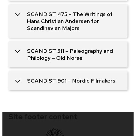
SCAND ST 475 – The Writings of
Hans Christian Andersen for
Scandinavian Majors
SCAND ST 511 – Paleography and
Philology – Old Norse
SCAND ST 901 – Nordic Filmakers
Site footer content