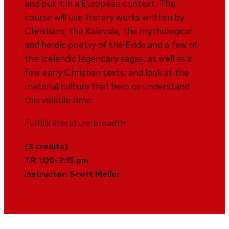
and put it in a European context. The
course will use literary works written by
Christians; the Kalevala, the mythological
and heroic poetry of the Edda and a few of
the Icelandic legendary sagas, as well as a
few early Christian texts; and look at the
material culture that help us understand
this volatile time.
Fulfills literature breadth.
(3 credits)
TR 1:00-2:15 pm
Instructor: Scott Mellor