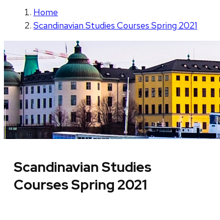
Home
Scandinavian Studies Courses Spring 2021
Scandinavian Studies
Courses Spring 2021