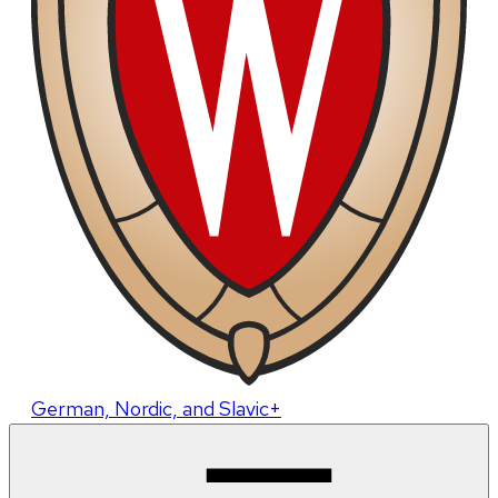
German, Nordic, and Slavic+