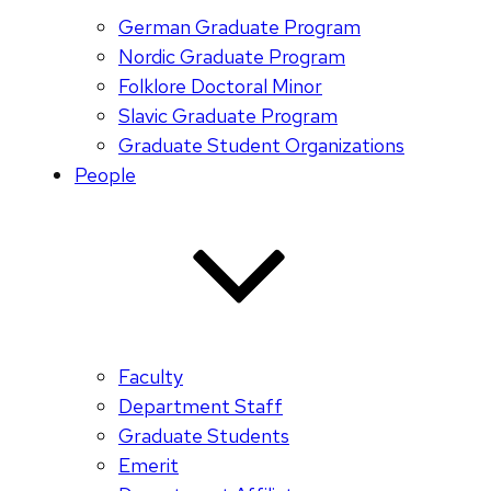
German Graduate Program
Nordic Graduate Program
Folklore Doctoral Minor
Slavic Graduate Program
Graduate Student Organizations
People
Faculty
Department Staff
Graduate Students
Emerit