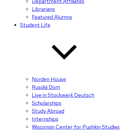
Department Affiliates
Librarians
Featured Alumnx
Student Life
Norden House
Russkii Dom
Live in Stockwerk Deutsch
Scholarships
Study Abroad
Internships
Wisconsin Center for Pushkin Studies