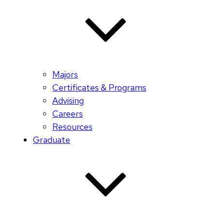
Majors
Certificates & Programs
Advising
Careers
Resources
Graduate