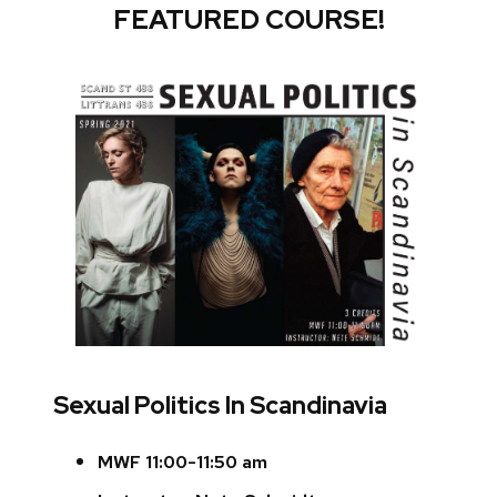
FEATURED COURSE!
Sexual Politics In Scandinavia
MWF 11:00-11:50 am