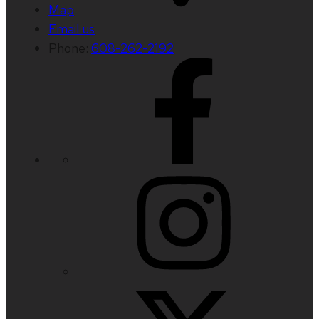
Map
Email us
Phone:
608-262-2192