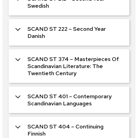
Swedish
SCAND ST 222 – Second Year
Danish
SCAND ST 374 – Masterpieces Of
Scandinavian Literature: The
Twentieth Century
SCAND ST 401 – Contemporary
Scandinavian Languages
SCAND ST 404 – Continuing
Finnish