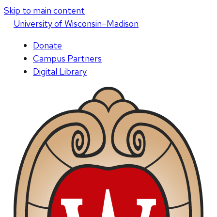
Skip to main content
U
niversity
of
W
isconsin
–Madison
Donate
Campus Partners
Digital Library