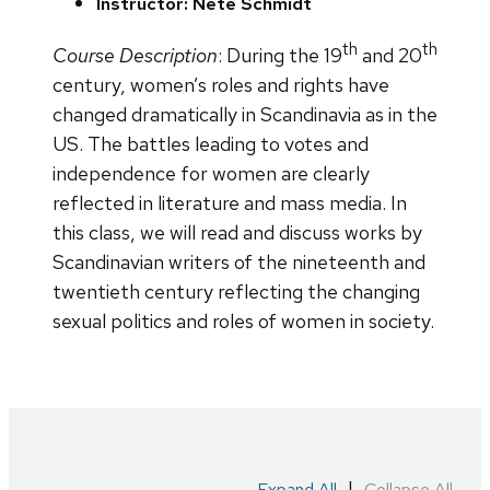
Instructor: Nete Schmidt
th
th
Course Description
: During the 19
and 20
century, women’s roles and rights have
changed dramatically in Scandinavia as in the
US. The battles leading to votes and
independence for women are clearly
reflected in literature and mass media. In
this class, we will read and discuss works by
Scandinavian writers of the nineteenth and
twentieth century reflecting the changing
sexual politics and roles of women in society.
|
Expand All
Collapse All