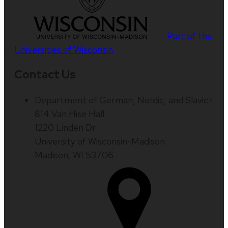
Part of the
Universities of Wisconsin
Contact Us
Department of German, Nordic, and Slavic+
814 Van Hise Hall
1220 Linden Dr
University of Wisconsin-Madison
Madison, WI 53706