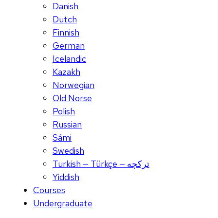
Danish
Dutch
Finnish
German
Icelandic
Kazakh
Norwegian
Old Norse
Polish
Russian
Sámi
Swedish
Turkish — Türkçe — ترکچه
Yiddish
Courses
Undergraduate