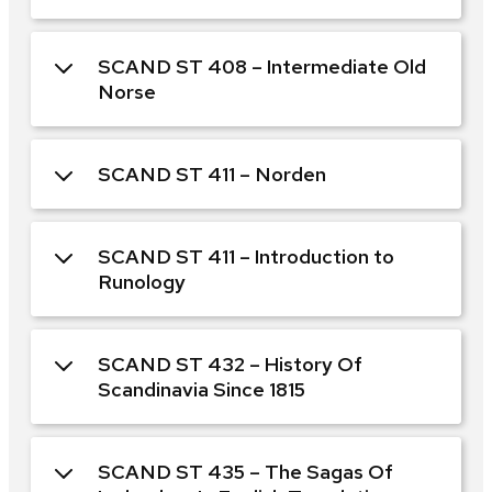
SCAND ST 408 – Intermediate Old
Norse
SCAND ST 411 – Norden
SCAND ST 411 – Introduction to
Runology
SCAND ST 432 – History Of
Scandinavia Since 1815
SCAND ST 435 – The Sagas Of