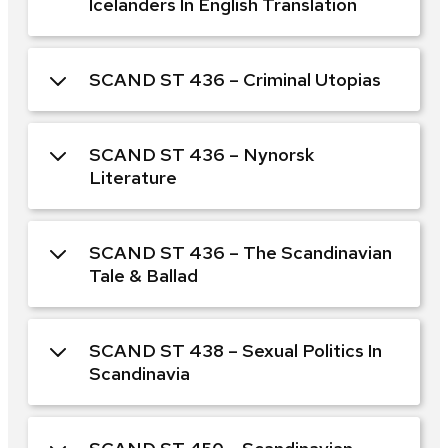
Icelanders In English Translation
SCAND ST 436 – Criminal Utopias
SCAND ST 436 – Nynorsk
Literature
SCAND ST 436 – The Scandinavian
Tale & Ballad
SCAND ST 438 – Sexual Politics In
Scandinavia