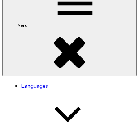
Menu
Languages