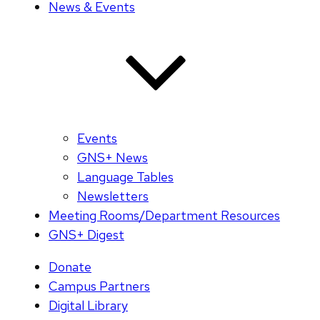
News & Events
Events
GNS+ News
Language Tables
Newsletters
Meeting Rooms/Department Resources
GNS+ Digest
Donate
Campus Partners
Digital Library