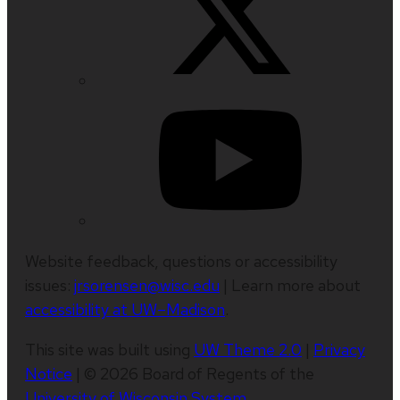
Website feedback, questions or accessibility
issues:
jrsorensen@wisc.edu
| Learn more about
accessibility at UW–Madison
.
This site was built using
UW Theme 2.0
|
Privacy
Notice
| © 2026 Board of Regents of the
University of Wisconsin System
.