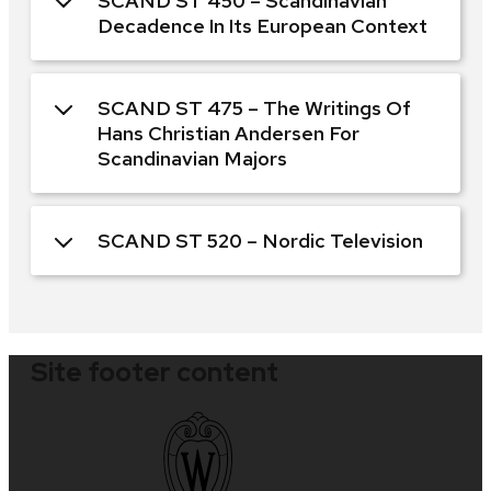
SCAND ST 450 – Scandinavian
Decadence In Its European Context
SCAND ST 475 – The Writings Of
Hans Christian Andersen For
Scandinavian Majors
SCAND ST 520 – Nordic Television
Site footer content