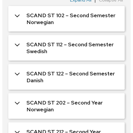
SCAND ST 102 – Second Semester
Norwegian
SCAND ST 112 – Second Semester
Swedish
SCAND ST 122 – Second Semester
Danish
SCAND ST 202 – Second Year
Norwegian
SCAND ST 212 – Second Year