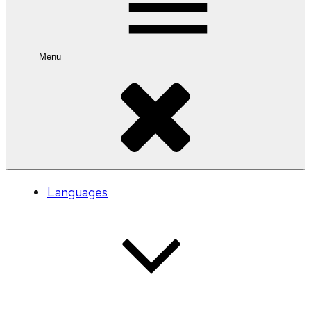
Menu
Languages