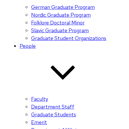
German Graduate Program
Nordic Graduate Program
Folklore Doctoral Minor
Slavic Graduate Program
Graduate Student Organizations
People
Faculty
Department Staff
Graduate Students
Emerit