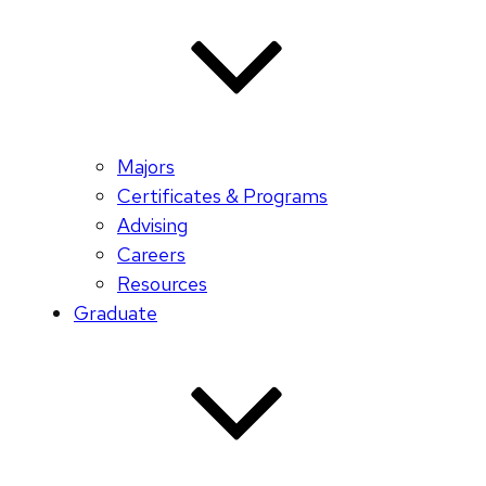
Majors
Certificates & Programs
Advising
Careers
Resources
Graduate