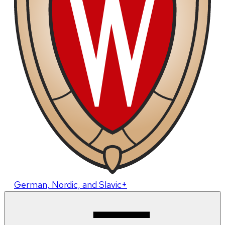
German, Nordic, and Slavic+