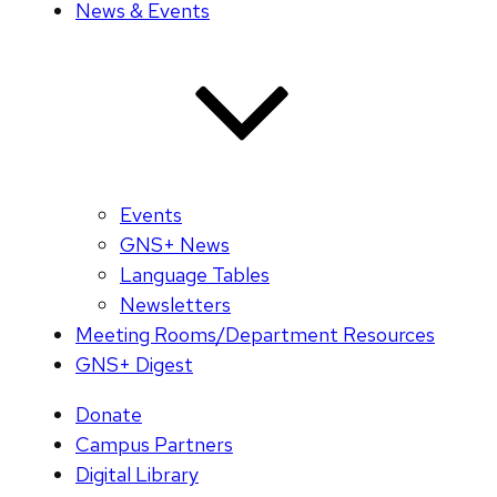
News & Events
Events
GNS+ News
Language Tables
Newsletters
Meeting Rooms/Department Resources
GNS+ Digest
Donate
Campus Partners
Digital Library