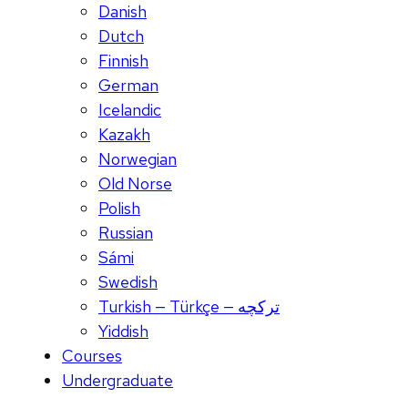
Danish
Dutch
Finnish
German
Icelandic
Kazakh
Norwegian
Old Norse
Polish
Russian
Sámi
Swedish
Turkish — Türkçe — ترکچه
Yiddish
Courses
Undergraduate