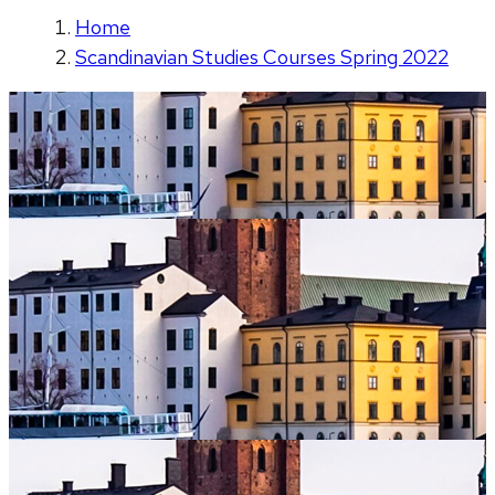
Home
Scandinavian Studies Courses Spring 2022