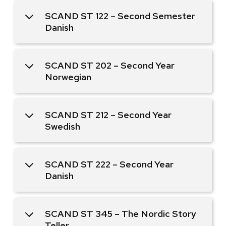
SCAND ST 122 – Second Semester
Danish
SCAND ST 202 – Second Year
Norwegian
SCAND ST 212 – Second Year
Swedish
SCAND ST 222 – Second Year
Danish
SCAND ST 345 – The Nordic Story
Teller