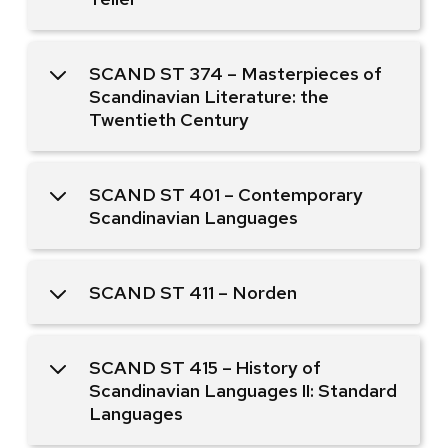
SCAND ST 374 – Masterpieces of
Scandinavian Literature: the
Twentieth Century
SCAND ST 401 – Contemporary
Scandinavian Languages
SCAND ST 411 – Norden
SCAND ST 415 – History of
Scandinavian Languages II: Standard
Languages