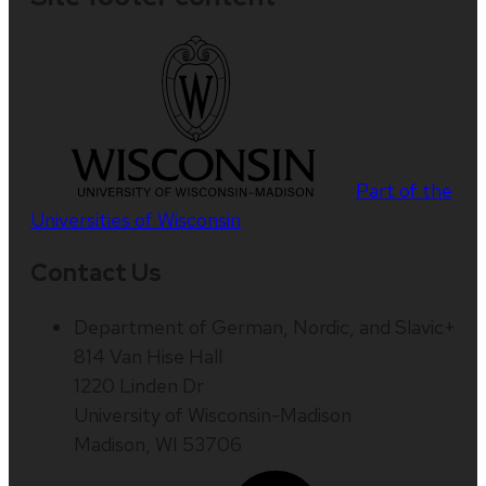
Part of the
Universities of Wisconsin
Contact Us
Department of German, Nordic, and Slavic+
814 Van Hise Hall
1220 Linden Dr
University of Wisconsin-Madison
Madison, WI 53706