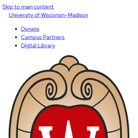
Skip to main content
U
niversity
of
W
isconsin
–Madison
Donate
Campus Partners
Digital Library