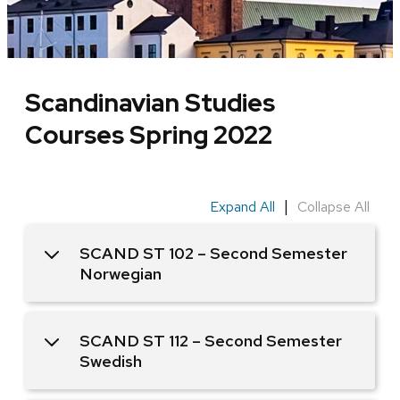
Scandinavian Studies
Courses Spring 2022
|
Expand All
Collapse All
SCAND ST 102 – Second Semester
Norwegian
SCAND ST 112 – Second Semester
Swedish