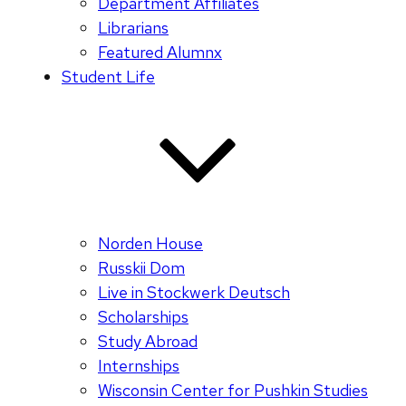
Department Affiliates
Librarians
Featured Alumnx
Student Life
Norden House
Russkii Dom
Live in Stockwerk Deutsch
Scholarships
Study Abroad
Internships
Wisconsin Center for Pushkin Studies