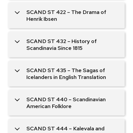
SCAND ST 422 – The Drama of
Henrik Ibsen
SCAND ST 432 – History of
Scandinavia Since 1815
SCAND ST 435 – The Sagas of
Icelanders in English Translation
SCAND ST 440 – Scandinavian
American Folklore
SCAND ST 444 – Kalevala and