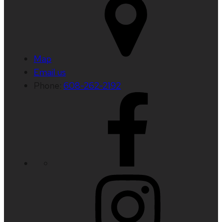
Map
Email us
Phone:
608-262-2192