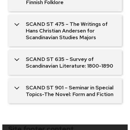
Finnish Folklore
SCAND ST 475 – The Writings of
Hans Christian Andersen for
Scandinavian Studies Majors
SCAND ST 635 – Survey of
Scandinavian Literature: 1800-1890
SCAND ST 901 – Seminar in Special
Topics-The Novel: Form and Fiction
Site footer content