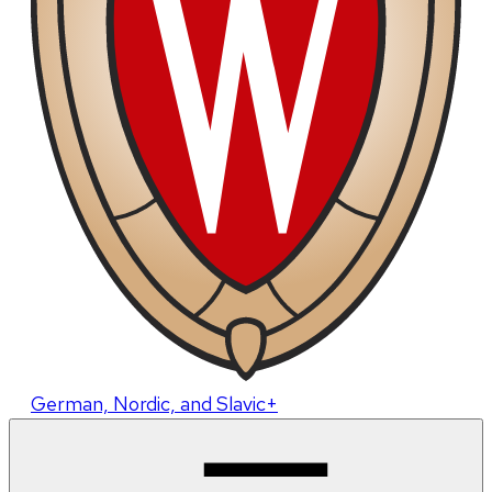
German, Nordic, and Slavic+