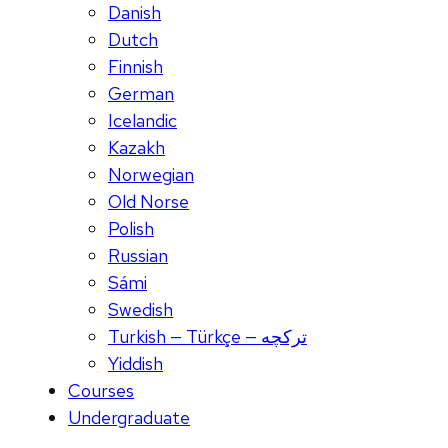
Danish
Dutch
Finnish
German
Icelandic
Kazakh
Norwegian
Old Norse
Polish
Russian
Sámi
Swedish
Turkish — Türkçe — ترکچه
Yiddish
Courses
Undergraduate