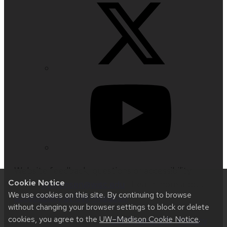
Website feedback, questions or accessibility
Cookie Notice
issues:
jrsorensen@wisc.edu
| Learn more about
We use cookies on this site. By continuing to browse
accessibility at UW–Madison
.
without changing your browser settings to block or delete
cookies, you agree to the
UW–Madison Cookie Notice
.
This site was built using
UW Theme 2.0
|
Privacy