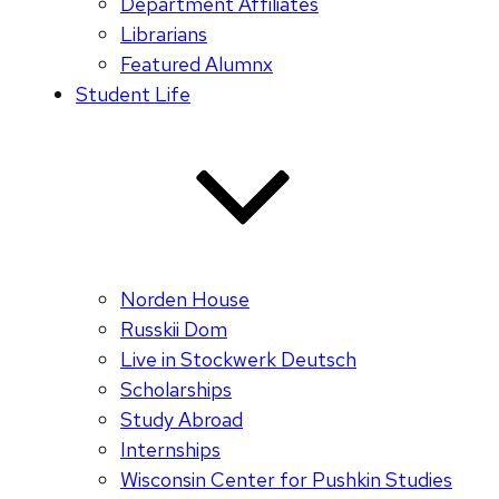
Department Affiliates
Librarians
Featured Alumnx
Student Life
Norden House
Russkii Dom
Live in Stockwerk Deutsch
Scholarships
Study Abroad
Internships
Wisconsin Center for Pushkin Studies