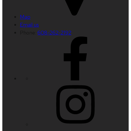
Map
Email us
Phone:
608-262-2192