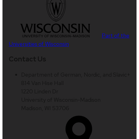
Part of the
Universities of Wisconsin
Contact Us
Department of German, Nordic, and Slavic+
814 Van Hise Hall
1220 Linden Dr
University of Wisconsin-Madison
Madison, WI 53706