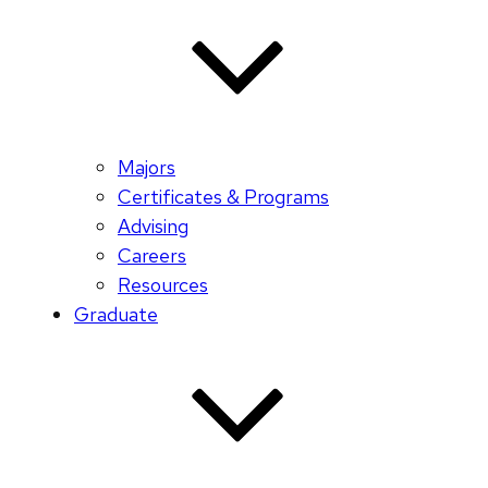
Majors
Certificates & Programs
Advising
Careers
Resources
Graduate