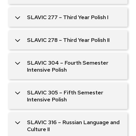
SLAVIC 277 – Third Year Polish I
SLAVIC 278 – Third Year Polish II
SLAVIC 304 – Fourth Semester
Intensive Polish
SLAVIC 305 – Fifth Semester
Intensive Polish
SLAVIC 316 – Russian Language and
Culture II