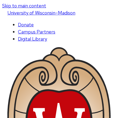
Skip to main content
U
niversity
of
W
isconsin
–Madison
Donate
Campus Partners
Digital Library