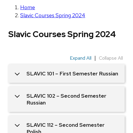
Home
Slavic Courses Spring 2024
Slavic Courses Spring 2024
|
Expand All
Collapse All
SLAVIC 101 – First Semester Russian
SLAVIC 102 – Second Semester
Russian
SLAVIC 112 – Second Semester
Polish