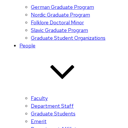
German Graduate Program
Nordic Graduate Program
Folklore Doctoral Minor
Slavic Graduate Program
Graduate Student Organizations
People
Faculty
Department Staff
Graduate Students
Emerit