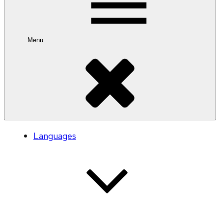
Menu
Languages