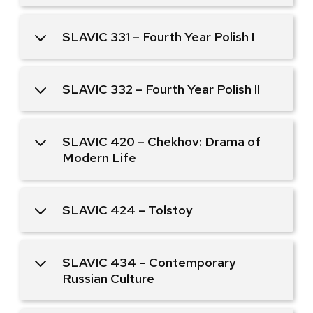
SLAVIC 331 – Fourth Year Polish I
SLAVIC 332 – Fourth Year Polish II
SLAVIC 420 – Chekhov: Drama of
Modern Life
SLAVIC 424 – Tolstoy
SLAVIC 434 – Contemporary
Russian Culture