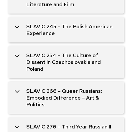
Literature and Film
SLAVIC 245 – The Polish American
Experience
SLAVIC 254 – The Culture of
Dissent in Czechoslovakia and
Poland
SLAVIC 266 – Queer Russians:
Embodied Difference – Art &
Politics
SLAVIC 276 – Third Year Russian II