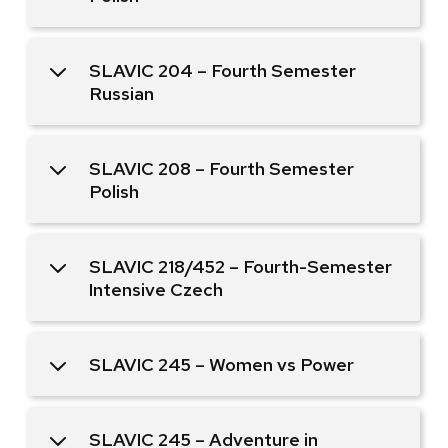
SLAVIC 204 – Fourth Semester
Russian
SLAVIC 208 – Fourth Semester
Polish
SLAVIC 218/452 – Fourth-Semester
Intensive Czech
SLAVIC 245 – Women vs Power
SLAVIC 245 – Adventure in