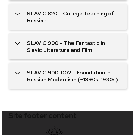
SLAVIC 820 – College Teaching of
Russian
SLAVIC 900 – The Fantastic in
Slavic Literature and Film
SLAVIC 900-002 – Foundation in
Russian Modernism (~1890s-1930s)
Site footer content