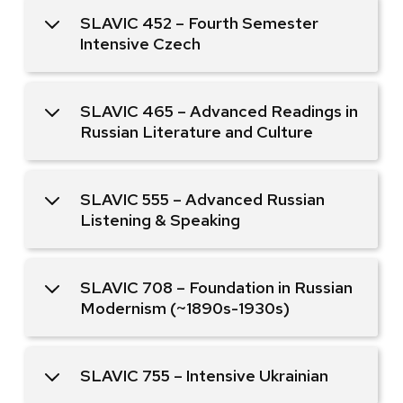
SLAVIC 452 – Fourth Semester
Intensive Czech
SLAVIC 465 – Advanced Readings in
Russian Literature and Culture
SLAVIC 555 – Advanced Russian
Listening & Speaking
SLAVIC 708 – Foundation in Russian
Modernism (~1890s-1930s)
SLAVIC 755 – Intensive Ukrainian