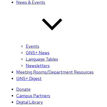
News & Events
Events
GNS+ News
Language Tables
Newsletters
Meeting Rooms/Department Resources
GNS+ Digest
Donate
Campus Partners
Digital Library