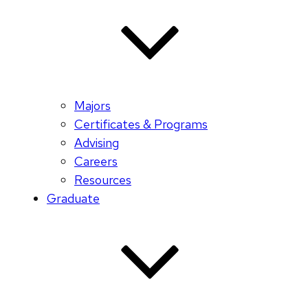
Majors
Certificates & Programs
Advising
Careers
Resources
Graduate