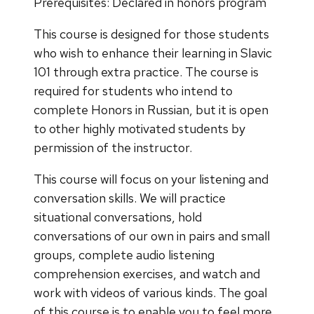
Prerequisites: Declared in honors program
This course is designed for those students
who wish to enhance their learning in Slavic
101 through extra practice. The course is
required for students who intend to
complete Honors in Russian, but it is open
to other highly motivated students by
permission of the instructor.
This course will focus on your listening and
conversation skills. We will practice
situational conversations, hold
conversations of our own in pairs and small
groups, complete audio listening
comprehension exercises, and watch and
work with videos of various kinds. The goal
of this course is to enable you to feel more