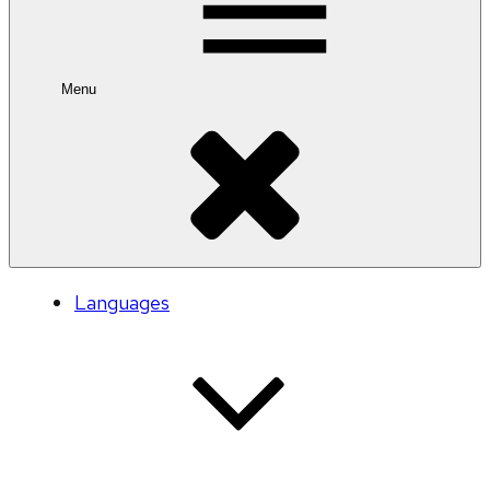
Menu
Languages