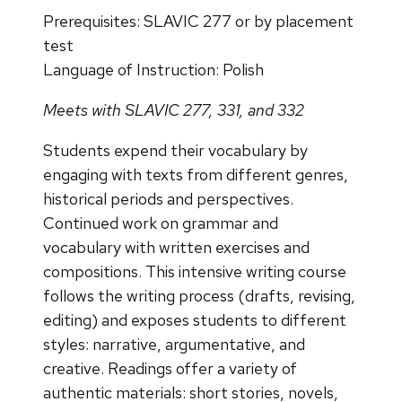
Prerequisites: SLAVIC 277 or by placement
test
Language of Instruction: Polish
Meets with SLAVIC 277, 331, and 332
Students expend their vocabulary by
engaging with texts from different genres,
historical periods and perspectives.
Continued work on grammar and
vocabulary with written exercises and
compositions. This intensive writing course
follows the writing process (drafts, revising,
editing) and exposes students to different
styles: narrative, argumentative, and
creative. Readings offer a variety of
authentic materials: short stories, novels,