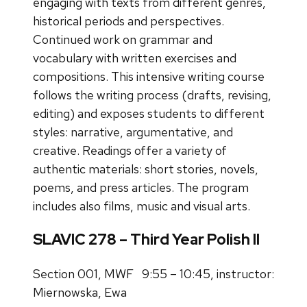
engaging with texts from different genres,
historical periods and perspectives.
Continued work on grammar and
vocabulary with written exercises and
compositions. This intensive writing course
follows the writing process (drafts, revising,
editing) and exposes students to different
styles: narrative, argumentative, and
creative. Readings offer a variety of
authentic materials: short stories, novels,
poems, and press articles. The program
includes also films, music and visual arts.
SLAVIC 278 – Third Year Polish II
Section 001, MWF 9:55 – 10:45, instructor:
Miernowska, Ewa