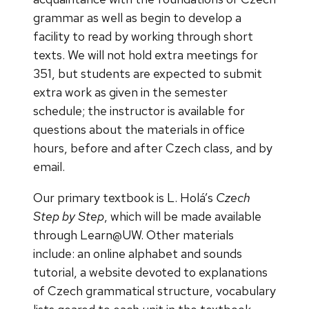
grammar as well as begin to develop a
facility to read by working through short
texts. We will not hold extra meetings for
351, but students are expected to submit
extra work as given in the semester
schedule; the instructor is available for
questions about the materials in office
hours, before and after Czech class, and by
email.
Our primary textbook is L. Holá’s
Czech
Step by Step
, which will be made available
through Learn@UW. Other materials
include: an online alphabet and sounds
tutorial, a website devoted to explanations
of Czech grammatical structure, vocabulary