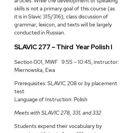
articles. While the development of speaking
skills is not a primary goal of this course (as
it is in Slavic 315/316), class discussion of
grammar, lexicon, and texts will be largely
conducted in Russian.
SLAVIC 277 – Third Year Polish I
Section 001, MWF 9:55 – 10:45, instructor:
Miernowska, Ewa
Prerequisites: SLAVIC 208 or by placement
test
Language of Instruction: Polish
Meets with SLAVIC 278, 331, and 332
Students expend their vocabulary by