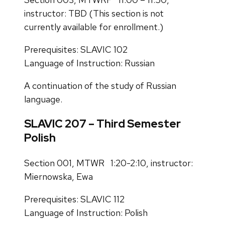
instructor: TBD (This section is not
currently available for enrollment.)
Prerequisites: SLAVIC 102
Language of Instruction: Russian
A continuation of the study of Russian
language.
SLAVIC 207 – Third Semester
Polish
Section 001, MTWR 1:20-2:10, instructor:
Miernowska, Ewa
Prerequisites: SLAVIC 112
Language of Instruction: Polish