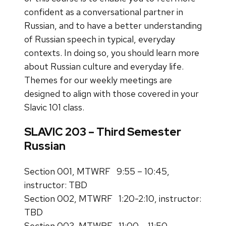
confident as a conversational partner in
Russian, and to have a better understanding
of Russian speech in typical, everyday
contexts. In doing so, you should learn more
about Russian culture and everyday life.
Themes for our weekly meetings are
designed to align with those covered in your
Slavic 101 class.
SLAVIC 203 – Third Semester
Russian
Section 001, MTWRF 9:55 – 10:45,
instructor: TBD
Section 002, MTWRF 1:20-2:10, instructor:
TBD
Section 003, MTWRF 11:00 – 11:50,