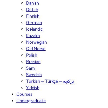
Danish
Dutch
Finnish
German
Icelandic
Kazakh
Norwegian
Old Norse
Polish
Russian
Sámi
Swedish
Turkish — Türkçe — ترکچه
Yiddish
Courses
Undergraduate