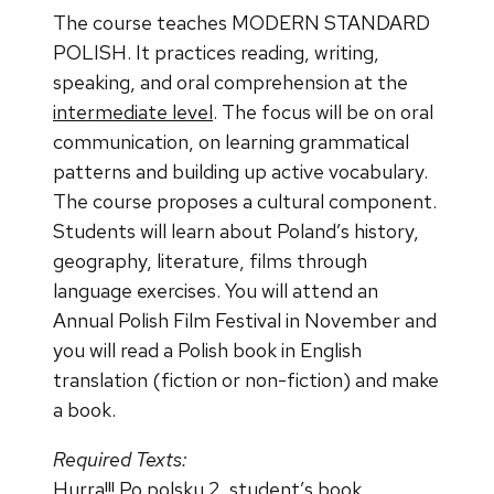
The course teaches MODERN STANDARD
POLISH. It practices reading, writing,
speaking, and oral comprehension at the
intermediate level
. The focus will be on oral
communication, on learning grammatical
patterns and building up active vocabulary.
The course proposes a cultural component.
Students will learn about Poland’s history,
geography, literature, films through
language exercises. You will attend an
Annual Polish Film Festival in November and
you will read a Polish book in English
translation (fiction or non-fiction) and make
a book.
Required Texts:
Hurra!!! Po polsku 2,
student’s book.