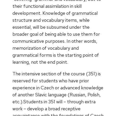
their functional assimilation in skill
development. Knowledge of grammatical
structure and vocabulary items, while
essential, will be subsumed under the
broader goal of being able to use them for
communicative purposes. In other words,
memorization of vocabulary and
grammatical forms is the starting point of
learning, not the end point.
The intensive section of the course (351) is
reserved for students who have prior
experience in Czech or advanced knowledge
of another Slavic language (Russian, Polish,
etc.).Students in 351 will – through extra
work – develop a broad receptive
acquaintance with the foundations of Czech