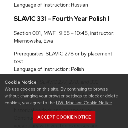
Language of Instruction: Russian
SLAVIC 331 – Fourth Year Polish I
Section 001, MWF 9:55 – 10:45, instructor:
Miernowska, Ewa
Prerequisites: SLAVIC 278 or by placement
test
Language of Instruction: Polish
Meets with SLAVIC 277, 278, and 332
Cookie Notice
We use cookies on this site. By continuing to browse
Students expend their vocabulary by
without changing your browser settings to block or delete
engaging with texts from different genres,
cookies, you agree to the
UW–Madison Cookie Notice
.
historical periods and perspectives.
ACCEPT COOKIE NOTICE
Continued work on grammar and
vocabulary with written exercises and