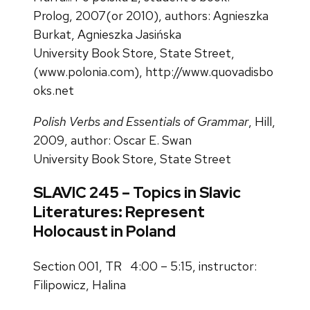
Prolog, 2007(or 2010), authors: Agnieszka
Burkat, Agnieszka Jasińska
University Book Store, State Street,
(
www.polonia.com
),
http://www.quovadisbo
oks.net
Polish Verbs and Essentials of Grammar
, Hill,
2009, author: Oscar E. Swan
University Book Store, State Street
SLAVIC 245 – Topics in Slavic
Literatures: Represent
Holocaust in Poland
Section 001, TR 4:00 – 5:15, instructor:
Filipowicz, Halina