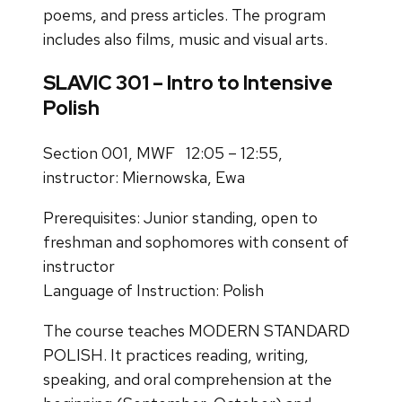
poems, and press articles. The program
includes also films, music and visual arts.
SLAVIC 301 – Intro to Intensive
Polish
Section 001, MWF 12:05 – 12:55,
instructor: Miernowska, Ewa
Prerequisites: Junior standing, open to
freshman and sophomores with consent of
instructor
Language of Instruction: Polish
The course teaches MODERN STANDARD
POLISH. It practices reading, writing,
speaking, and oral
comprehension at the