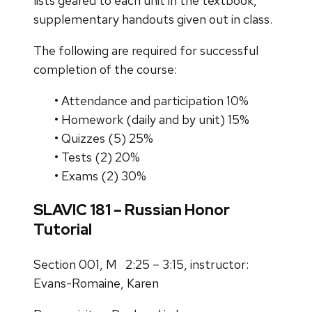
lists geared to each unit in the textbook,
supplementary handouts given out in class.
The following are required for successful
completion of the course:
• Attendance and participation 10%
• Homework (daily and by unit) 15%
• Quizzes (5) 25%
• Tests (2) 20%
• Exams (2) 30%
SLAVIC 181 – Russian Honor
Tutorial
Section 001, M 2:25 – 3:15, instructor:
Evans-Romaine, Karen