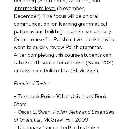
beginning
(September, October) and
intermediate level
(November,
December).
The focus will be on oral
communication, on learning grammatical
patterns and building up active
vocabulary.
Great course for Polish native speakers who
want to quickly review Polish grammar.
After
completing this course students can
take Fourth semester of Polish (Slavic 208)
or Advanced Polish class
(Slavic 277).
Required Texts:
–
Textbook Polish 301
at University Book
Store
–
Oscar E. Swan,
Polish Verbs and Essentials
of Grammar
,
McGraw-Hill, 2009
–
Dictionary
(suggested Collins Polish