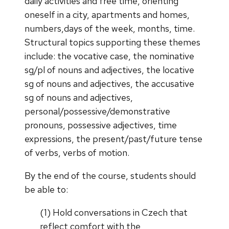
daily activities and free time, orienting
oneself in a city, apartments and homes,
numbers,days of the week, months, time.
Structural topics supporting these themes
include: the vocative case, the nominative
sg/pl of nouns and adjectives, the locative
sg of nouns and adjectives, the accusative
sg of nouns and adjectives,
personal/possessive/demonstrative
pronouns, possessive adjectives, time
expressions, the present/past/future tense
of verbs, verbs of motion.
By the end of the course, students should
be able to:
(1) Hold conversations in Czech that
reflect comfort with the