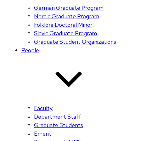
German Graduate Program
Nordic Graduate Program
Folklore Doctoral Minor
Slavic Graduate Program
Graduate Student Organizations
People
Faculty
Department Staff
Graduate Students
Emerit