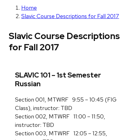
Home
Slavic Course Descriptions for Fall 2017
Slavic Course Descriptions
for Fall 2017
SLAVIC 101 – 1st Semester
Russian
Section 001, MTWRF 9:55 – 10:45 (FIG
Class), instructor: TBD
Section 002, MTWRF 11:00 – 11:50,
instructor: TBD
Section 003, MTWRF 12:05 – 12:55,