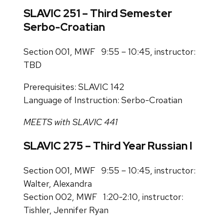
SLAVIC 251 – Third Semester
Serbo-Croatian
Section 001, MWF 9:55 – 10:45, instructor:
TBD
Prerequisites: SLAVIC 142
Language of Instruction: Serbo-Croatian
MEETS with SLAVIC 441
SLAVIC 275 – Third Year Russian I
Section 001, MWF 9:55 – 10:45, instructor:
Walter, Alexandra
Section 002, MWF 1:20-2:10, instructor:
Tishler, Jennifer Ryan