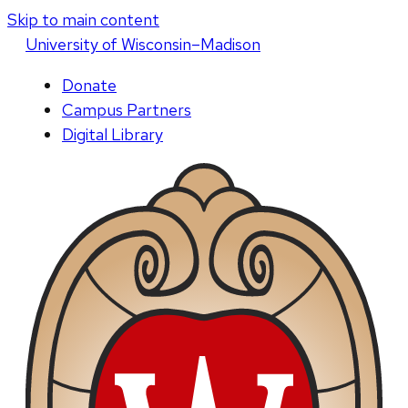
Skip to main content
U
niversity
of
W
isconsin
–Madison
Donate
Campus Partners
Digital Library