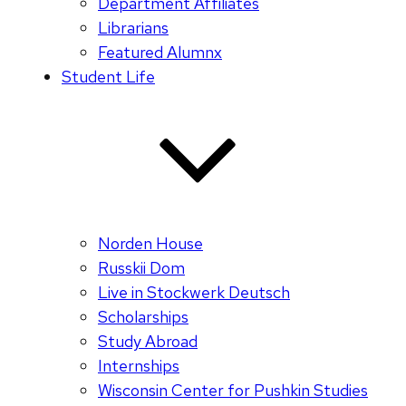
Department Affiliates
Librarians
Featured Alumnx
Student Life
Norden House
Russkii Dom
Live in Stockwerk Deutsch
Scholarships
Study Abroad
Internships
Wisconsin Center for Pushkin Studies