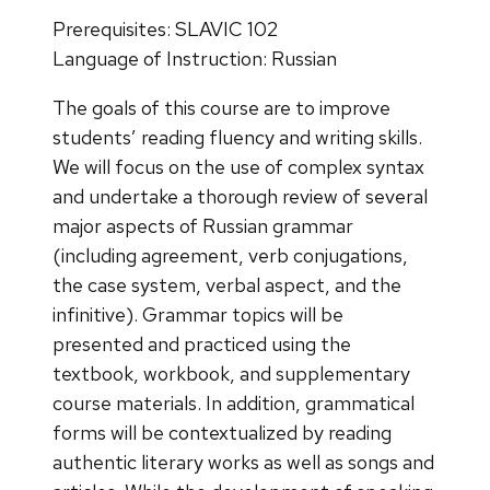
Prerequisites: SLAVIC 102
Language of Instruction: Russian
The goals of this course are to improve
students’ reading fluency and writing skills.
We will focus on the use of complex syntax
and undertake a thorough review of several
major aspects of Russian grammar
(including agreement, verb conjugations,
the case system, verbal aspect, and the
infinitive). Grammar topics will be
presented and practiced using the
textbook, workbook, and supplementary
course materials. In addition, grammatical
forms will be contextualized by reading
authentic literary works as well as songs and