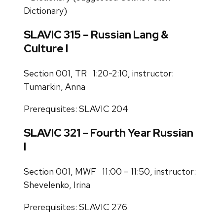
Dictionary)
SLAVIC 315 – Russian Lang &
Culture I
Section 001, TR 1:20-2:10, instructor:
Tumarkin, Anna
Prerequisites: SLAVIC 204
SLAVIC 321 – Fourth Year Russian
I
Section 001, MWF 11:00 – 11:50, instructor:
Shevelenko, Irina
Prerequisites: SLAVIC 276