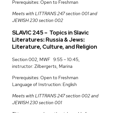
Prerequisites: Open to Freshman
Meets with LITTRANS 247 section 001 and
JEWISH 230 section 002
SLAVIC 245 – Topics in Slavic
Literatures: Russia & Jews:
Literature, Culture, and Religion
Section 002, MWF 9:55 – 10:45,
instructor: Zilbergerts, Marina
Prerequisites: Open to Freshman
Language of Instruction: English
Meets with LITTRANS 247 section 002 and
JEWISH 230 section 001