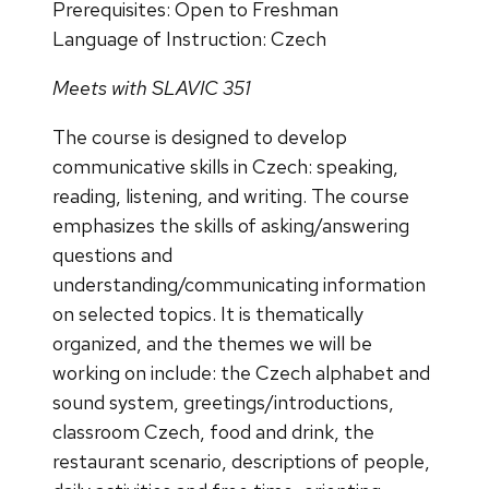
Prerequisites: Open to Freshman
Language of Instruction: Czech
Meets with SLAVIC 351
The course is designed to develop
communicative skills in Czech: speaking,
reading, listening, and writing. The course
emphasizes the skills of asking/answering
questions and
understanding/communicating information
on selected topics. It is thematically
organized, and the themes we will be
working on include: the Czech alphabet and
sound system, greetings/introductions,
classroom Czech, food and drink, the
restaurant scenario, descriptions of people,