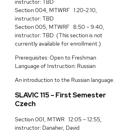
instructor: TBD
Section 004, MTWRF 1:20-2:10,
instructor: TBD
Section 005, MTWRF 8:50 – 9:40,
instructor: TBD (This section is not
currently available for enrollment.)
Prerequisites: Open to Freshman
Language of Instruction: Russian
An introduction to the Russian language.
SLAVIC 115 – First Semester
Czech
Section 001, MTWR 12:05 – 12:55,
instructor: Danaher, David