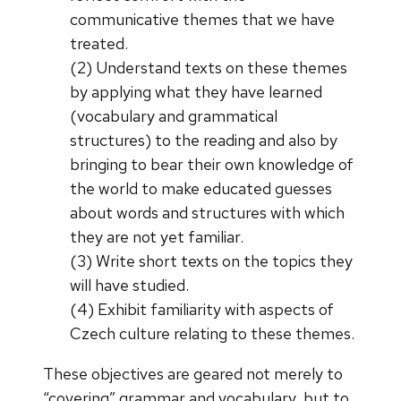
communicative themes that we have
treated.
(2) Understand texts on these themes
by applying what they have learned
(vocabulary and grammatical
structures) to the reading and also by
bringing to bear their own knowledge of
the world to make educated guesses
about words and structures with which
they are not yet familiar.
(3) Write short texts on the topics they
will have studied.
(4) Exhibit familiarity with aspects of
Czech culture relating to these themes.
These objectives are geared not merely to
“covering” grammar and vocabulary, but to