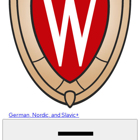
German, Nordic, and Slavic+