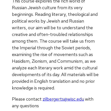
This course explores the rich world of
Russian Jewish culture from its very
beginnings. Reading literary, theological and
political works by Jewish and Russian
writers, our aim will be to understand the
creative and often-troubled relationships
among them. The course will take us from
the Imperial through the Soviet periods,
examining the rise of movements such as
Hasidism, Zionism, and Communism, as we
analyze each literary work amid the cultural
developments of its day. All materials will be
provided in English translation and no prior
knowledge is required.
Please contact
zilbergerts@wisc.edu
with
any questions