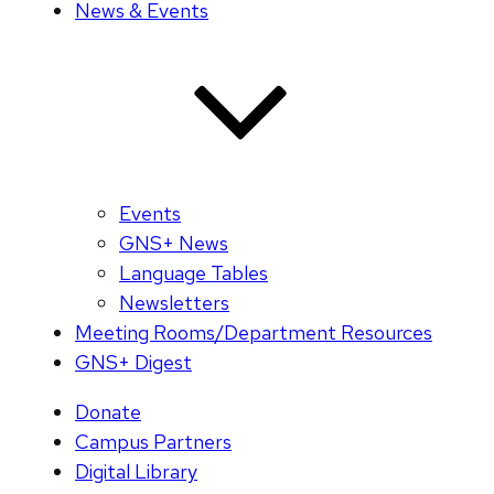
News & Events
Events
GNS+ News
Language Tables
Newsletters
Meeting Rooms/Department Resources
GNS+ Digest
Donate
Campus Partners
Digital Library