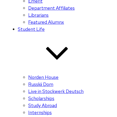
Emerit
Department Affiliates
Librarians
Featured Alumnx
Student Life
Norden House
Russkii Dom
Live in Stockwerk Deutsch
Scholarships
Study Abroad
Internships