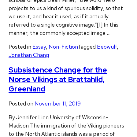
projects to us a kind of spurious solidity, so that
we use it, and hear it used, as if it actually
referred to a single cognitive image.”[1] In this
manner, the commonly accepted image …
Posted in
Essay
,
Non-Fiction
Tagged
Beowulf
,
Jonathan Chang
Subsistence Change for the
Norse Vikings at Brattahlid,
Greenland
Posted on
November 11, 2019
By Jennifer Lien University of Wisconsin–
Madison The immigration of the Viking pioneers
to the North Atlantic islands was a period of