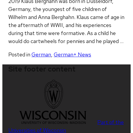
2019 Klaus Berghahn was born in Düsseldorf,
Germany, the youngest of five children of
Wilhelm and Anna Berghahn. Klaus came of age in
the aftermath of WWII, and his experiences
during that time were formative. As a child he
would do cartwheels for pennies and he played …
Posted in
German
,
German+ News
Site footer content
Part of the
Universities of Wisconsin