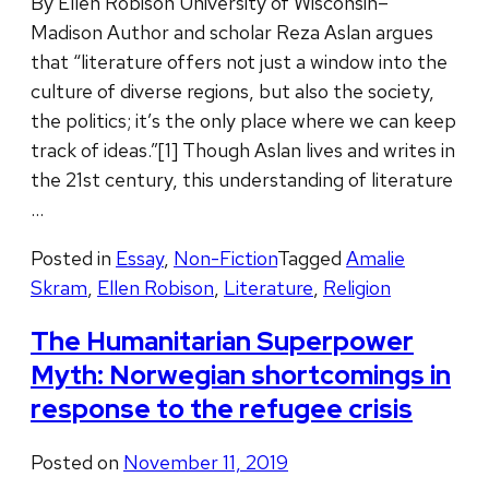
By Ellen Robison University of Wisconsin–
Madison Author and scholar Reza Aslan argues
that “literature offers not just a window into the
culture of diverse regions, but also the society,
the politics; it’s the only place where we can keep
track of ideas.”[1] Though Aslan lives and writes in
the 21st century, this understanding of literature
…
Posted in
Essay
,
Non-Fiction
Tagged
Amalie
Skram
,
Ellen Robison
,
Literature
,
Religion
The Humanitarian Superpower
Myth: Norwegian shortcomings in
response to the refugee crisis
Posted on
November 11, 2019