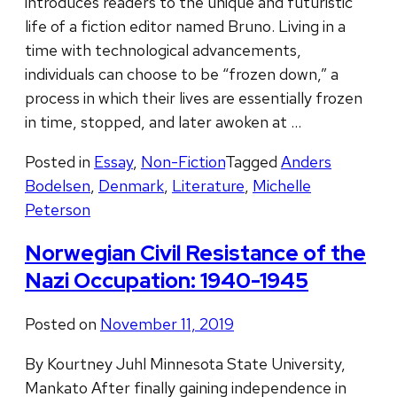
introduces readers to the unique and futuristic
life of a fiction editor named Bruno. Living in a
time with technological advancements,
individuals can choose to be “frozen down,” a
process in which their lives are essentially frozen
in time, stopped, and later awoken at …
Posted in
Essay
,
Non-Fiction
Tagged
Anders
Bodelsen
,
Denmark
,
Literature
,
Michelle
Peterson
Norwegian Civil Resistance of the
Nazi Occupation: 1940-1945
Posted on
November 11, 2019
By Kourtney Juhl Minnesota State University,
Mankato After finally gaining independence in