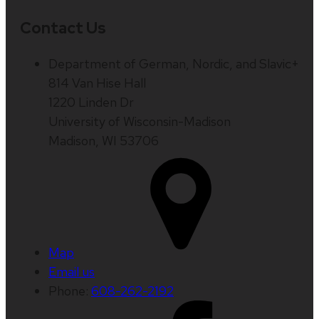
Contact Us
Department of German, Nordic, and Slavic+
814 Van Hise Hall
1220 Linden Dr
University of Wisconsin-Madison
Madison, WI 53706
Map
Email us
Phone:
608-262-2192