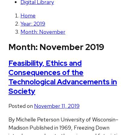
Digital Library
Home
Year: 2019
Month: November
Month:
November 2019
Feasibility, Ethics and
Consequences of the
Technological Advancements in
Society
Posted on
November 11, 2019
By Michelle Peterson University of Wisconsin–
Madison Published in 1969, Freezing Down