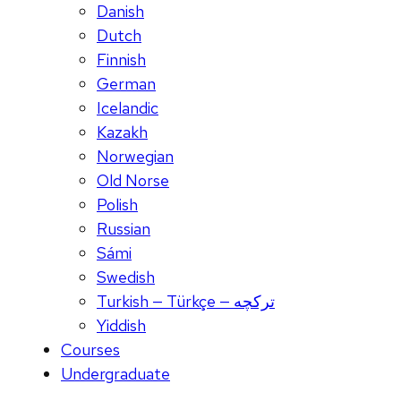
Danish
Dutch
Finnish
German
Icelandic
Kazakh
Norwegian
Old Norse
Polish
Russian
Sámi
Swedish
Turkish — Türkçe — ترکچه
Yiddish
Courses
Undergraduate