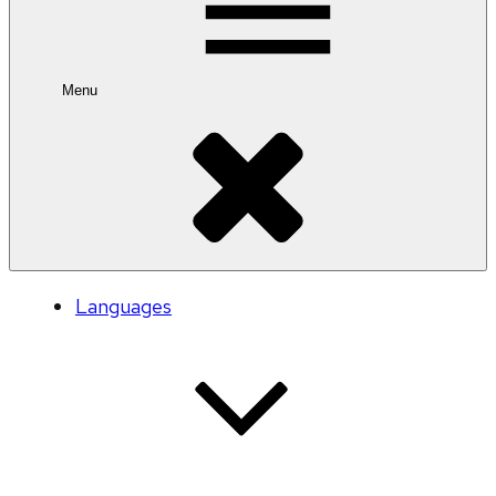
Menu
Languages