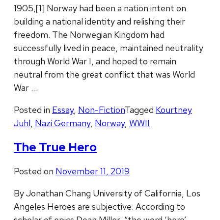
1905,[1] Norway had been a nation intent on
building a national identity and relishing their
freedom. The Norwegian Kingdom had
successfully lived in peace, maintained neutrality
through World War I, and hoped to remain
neutral from the great conflict that was World
War …
Posted in
Essay
,
Non-Fiction
Tagged
Kourtney
Juhl
,
Nazi Germany
,
Norway
,
WWII
The True Hero
Posted on
November 11, 2019
By Jonathan Chang University of California, Los
Angeles Heroes are subjective. According to
scholar of epics Dean Miller, “the word ‘hero’