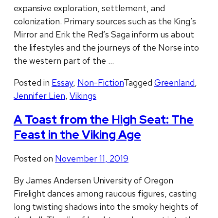
expansive exploration, settlement, and
colonization. Primary sources such as the King’s
Mirror and Erik the Red’s Saga inform us about
the lifestyles and the journeys of the Norse into
the western part of the …
Posted in
Essay
,
Non-Fiction
Tagged
Greenland
,
Jennifer Lien
,
Vikings
A Toast from the High Seat: The
Feast in the Viking Age
Posted on
November 11, 2019
By James Andersen University of Oregon
Firelight dances among raucous figures, casting
long twisting shadows into the smoky heights of