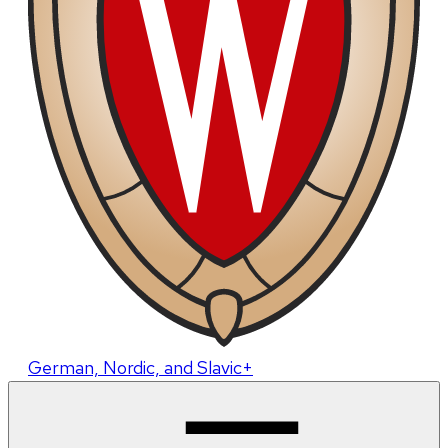
German, Nordic, and Slavic+