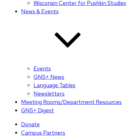
Wisconsin Center for Pushkin Studies
News & Events
Events
GNS+ News
Language Tables
Newsletters
Meeting Rooms/Department Resources
GNS+ Digest
Donate
Campus Partners