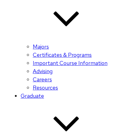
Majors
Certificates & Programs
Important Course Information
Advising
Careers
Resources
Graduate