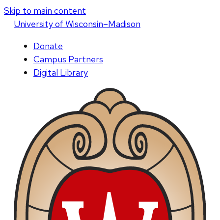
Skip to main content
U
niversity
of
W
isconsin
–Madison
Donate
Campus Partners
Digital Library