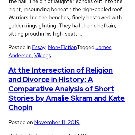
the hall. The din of laughter echoes out into the
night, resounding beneath the high-gabled roof.
Warriors line the benches, finely bestowed with
golden rings glinting. They hail their chieftain,
sitting proud in his high-seat, …
Posted in
Essay
,
Non-Fiction
Tagged
James
Andersen
,
Vikings
At the Intersection of Religion
and Divorce in History: A
Comparative Analysis of Short
Stories by Amalie Skram and Kate
Chopin
Posted on
November 11, 2019