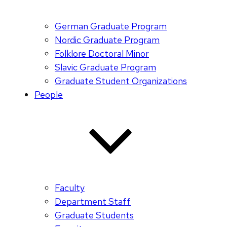
German Graduate Program
Nordic Graduate Program
Folklore Doctoral Minor
Slavic Graduate Program
Graduate Student Organizations
People
Faculty
Department Staff
Graduate Students