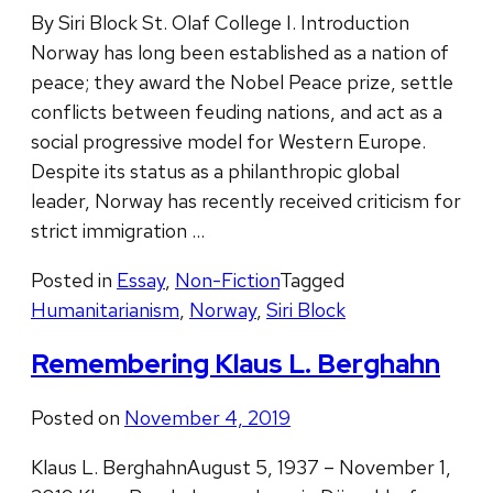
By Siri Block St. Olaf College I. Introduction
Norway has long been established as a nation of
peace; they award the Nobel Peace prize, settle
conflicts between feuding nations, and act as a
social progressive model for Western Europe.
Despite its status as a philanthropic global
leader, Norway has recently received criticism for
strict immigration …
Posted in
Essay
,
Non-Fiction
Tagged
Humanitarianism
,
Norway
,
Siri Block
Remembering Klaus L. Berghahn
Posted on
November 4, 2019
Klaus L. BerghahnAugust 5, 1937 – November 1,