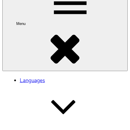
Menu
Languages