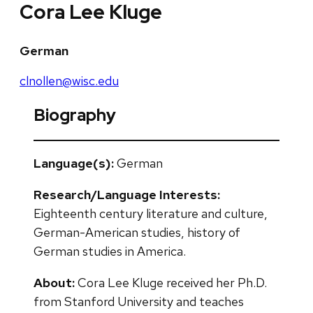
Cora Lee Kluge
German
clnollen@wisc.edu
Biography
Language(s):
German
Research/Language Interests:
Eighteenth century literature and culture,
German-American studies, history of
German studies in America.
About:
Cora Lee Kluge received her Ph.D.
from Stanford University and teaches