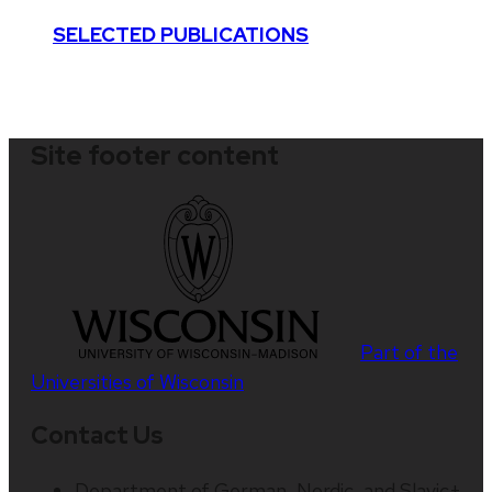
SELECTED PUBLICATIONS
Site footer content
Part of the
Universities of Wisconsin
Contact Us
Department of German, Nordic, and Slavic+