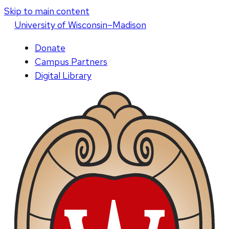
Skip to main content
U
niversity
of
W
isconsin
–Madison
Donate
Campus Partners
Digital Library