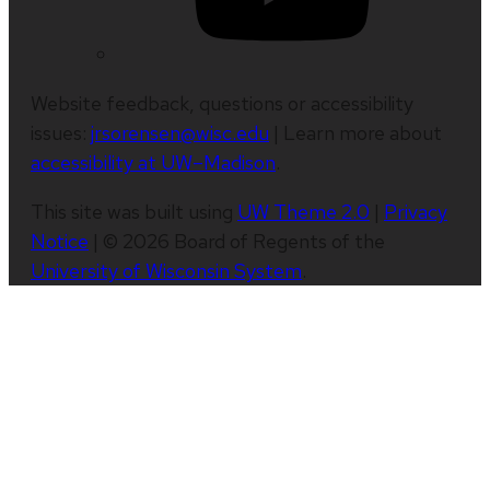
Website feedback, questions or accessibility
issues:
jrsorensen@wisc.edu
| Learn more about
accessibility at UW–Madison
.
This site was built using
UW Theme 2.0
|
Privacy
Notice
| © 2026 Board of Regents of the
University of Wisconsin System
.