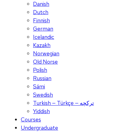
Danish
Dutch
Finnish
German
Icelandic
Kazakh
Norwegian
Old Norse
Polish
Russian
Sámi
Swedish
Turkish — Türkçe — ترکچه
Yiddish
Courses
Undergraduate