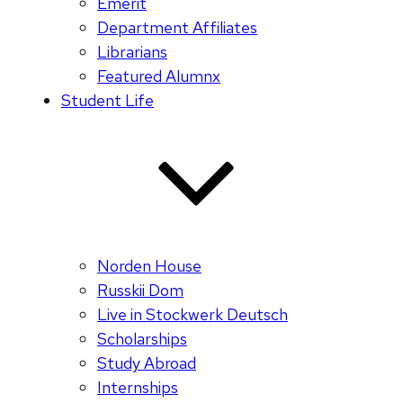
Emerit
Department Affiliates
Librarians
Featured Alumnx
Student Life
Norden House
Russkii Dom
Live in Stockwerk Deutsch
Scholarships
Study Abroad
Internships