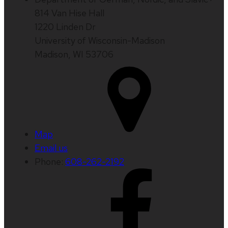
814 Van Hise Hall
1220 Linden Dr
University of Wisconsin-Madison
Madison, WI 53706
Map
Email us
Phone:
608-262-2192