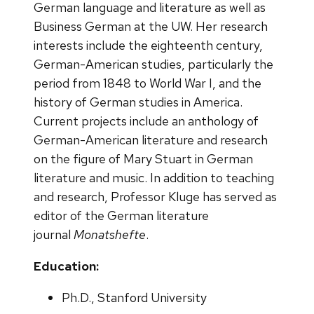
German language and literature as well as
Business German at the UW. Her research
interests include the eighteenth century,
German-American studies, particularly the
period from 1848 to World War I, and the
history of German studies in America.
Current projects include an anthology of
German-American literature and research
on the figure of Mary Stuart in German
literature and music. In addition to teaching
and research, Professor Kluge has served as
editor of the German literature
journal
Monatshefte
.
Education:
Ph.D., Stanford University