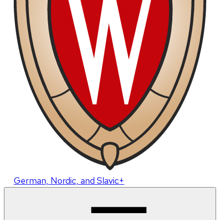
German, Nordic, and Slavic+