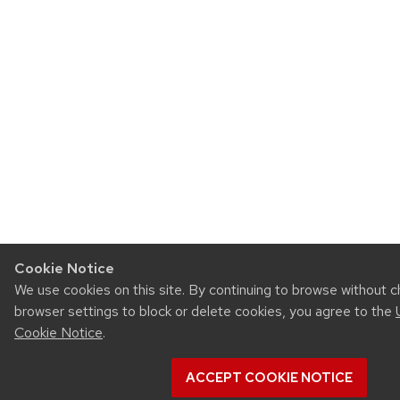
Cookie Notice
We use cookies on this site. By continuing to browse without 
browser settings to block or delete cookies, you agree to the
Cookie Notice
.
ACCEPT COOKIE NOTICE