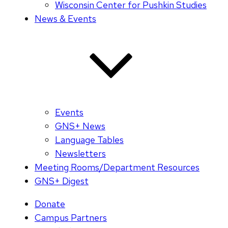
Wisconsin Center for Pushkin Studies
News & Events
Events
GNS+ News
Language Tables
Newsletters
Meeting Rooms/Department Resources
GNS+ Digest
Donate
Campus Partners