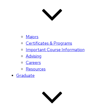
Majors
Certificates & Programs
Important Course Information
Advising
Careers
Resources
Graduate