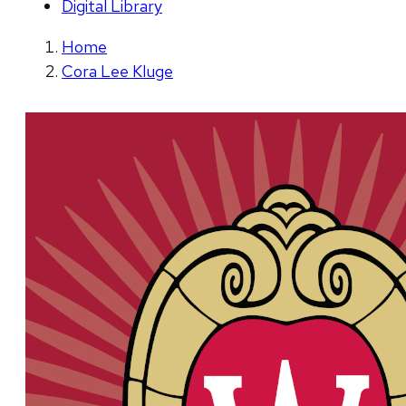
Digital Library
Home
Cora Lee Kluge