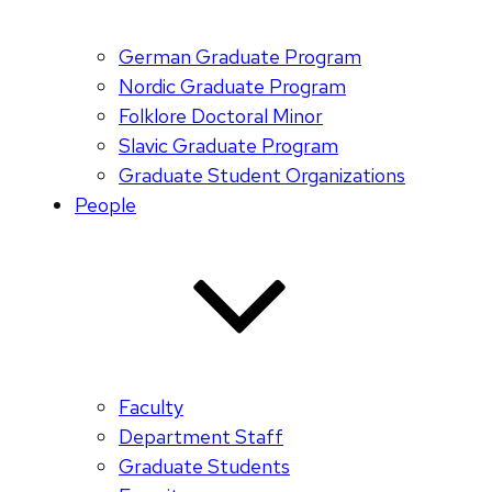
German Graduate Program
Nordic Graduate Program
Folklore Doctoral Minor
Slavic Graduate Program
Graduate Student Organizations
People
Faculty
Department Staff
Graduate Students