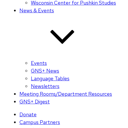
Wisconsin Center for Pushkin Studies
News & Events
Events
GNS+ News
Language Tables
Newsletters
Meeting Rooms/Department Resources
GNS+ Digest
Donate
Campus Partners