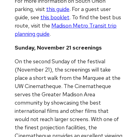
For more information on South Union
parking, visit
this guide
. For a guest user
guide, see
this booklet
. To find the best bus
route, visit the
Madison Metro Transit trip
planning guide
.
Sunday, November 21 screenings
On the second Sunday of the festival
(November 21), the screenings will take
place a short walk from the Marquee at the
UW Cinematheque. The Cinematheque
serves the Greater Madison Area
community by showcasing the best
international films and other films that
would not reach larger screens. With one of
the finest projection facilities, the
Cinematheque provides an excellent viewing