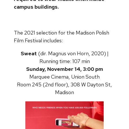
campus buildings.
The 2021 selection for the Madison Polish
Film Festival includes:
Sweat
(dir. Magnus von Horn, 2020) |
Running time: 107 min
Sunday, November 14, 3:00 pm
Marquee Cinema, Union South
Room 245 (2nd floor), 308 W Dayton St,
Madison