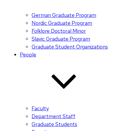
German Graduate Program
Nordic Graduate Program
Folklore Doctoral Minor
Slavic Graduate Program
Graduate Student Organizations
People
Faculty
Department Staff
Graduate Students