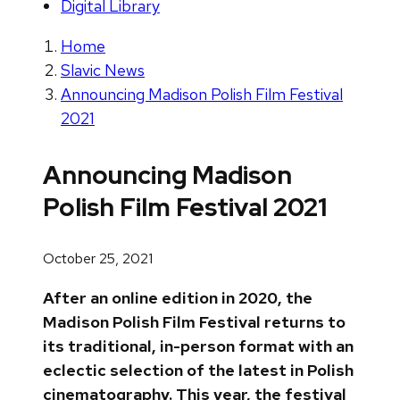
Digital Library
Home
Slavic News
Announcing Madison Polish Film Festival
2021
Announcing Madison
Polish Film Festival 2021
October 25, 2021
After an online edition in 2020, the
Madison Polish Film Festival returns to
its traditional, in-person format with an
eclectic selection of the latest in Polish
cinematography. This year, the festival