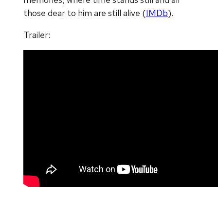
those dear to him are still alive (
IMDb
).
Trailer: