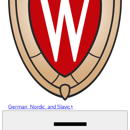
German, Nordic, and Slavic+