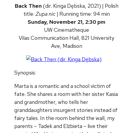
Back Then
(dir. Kinga Dębska, 2021) | Polish
title:
Zupa nic
| Running time: 94 min
Sunday, November 21, 2:30 pm
UW Cinematheque
Vilas Communication Hall, 821 University
Ave, Madison
Synopsis:
Marta is a romantic and a school victim of
fate. She shares a room with her sister Kasia
and grandmother, who tells her
granddaughters insurgent stories instead of
fairy tales. In the room behind the wall, my
parents – Tadek and Elżbieta – live their