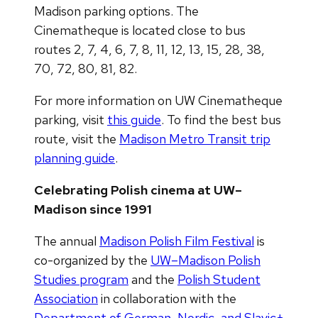
Madison parking options. The
Cinematheque is located close to bus
routes 2, 7, 4, 6, 7, 8, 11, 12, 13, 15, 28, 38,
70, 72, 80, 81, 82.
For more information on UW Cinematheque
parking, visit
this guide
. To find the best bus
route, visit the
Madison Metro Transit trip
planning guide
.
Celebrating Polish cinema at UW–
Madison since 1991
The annual
Madison Polish Film Festival
is
co-organized by the
UW–Madison Polish
Studies program
and the
Polish Student
Association
in collaboration with the
Department of German, Nordic, and Slavic+