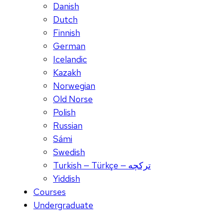
Danish
Dutch
Finnish
German
Icelandic
Kazakh
Norwegian
Old Norse
Polish
Russian
Sámi
Swedish
Turkish — Türkçe — ترکچه
Yiddish
Courses
Undergraduate