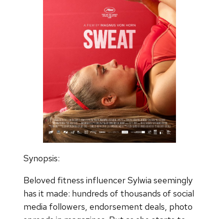
Synopsis:
Beloved fitness influencer Sylwia seemingly
has it made: hundreds of thousands of social
media followers, endorsement deals, photo