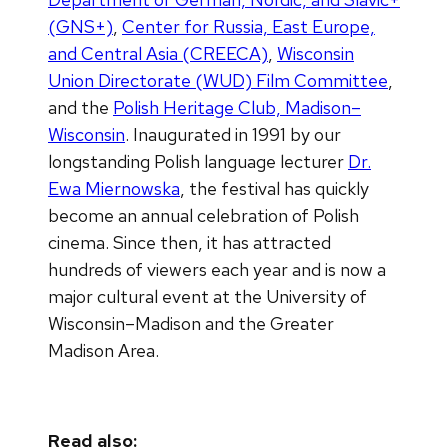
(GNS+)
,
Center for Russia, East Europe,
and Central Asia (CREECA)
,
Wisconsin
Union Directorate (WUD) Film Committee
,
and the
Polish Heritage Club, Madison–
Wisconsin
. Inaugurated in 1991 by our
longstanding Polish language lecturer
Dr.
Ewa Miernowska
, the festival has quickly
become an annual celebration of Polish
cinema. Since then, it has attracted
hundreds of viewers each year and is now a
major cultural event at the University of
Wisconsin–Madison and the Greater
Madison Area.
Read also: