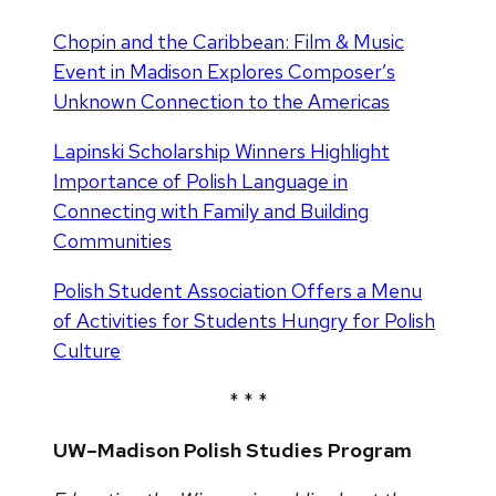
Chopin and the Caribbean: Film & Music
Event in Madison Explores Composer’s
Unknown Connection to the Americas
Lapinski Scholarship Winners Highlight
Importance of Polish Language in
Connecting with Family and Building
Communities
Polish Student Association Offers a Menu
of Activities for Students Hungry for Polish
Culture
* * *
UW–Madison Polish Studies Program