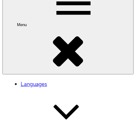
Menu
Languages