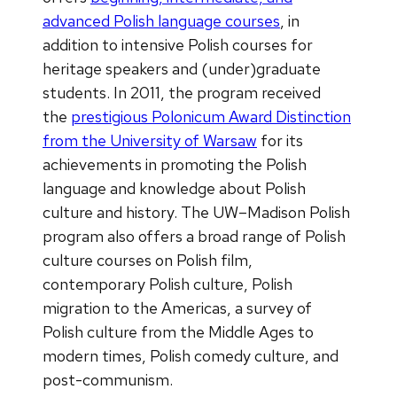
advanced Polish language courses
, in
addition to intensive Polish courses for
heritage speakers and (under)graduate
students. In 2011, the program received
the
prestigious Polonicum Award Distinction
from the University of Warsaw
for its
achievements in promoting the Polish
language and knowledge about Polish
culture and history. The UW–Madison Polish
program also offers a broad range of Polish
culture courses on Polish film,
contemporary Polish culture, Polish
migration to the Americas, a survey of
Polish culture from the Middle Ages to
modern times, Polish comedy culture, and
post-communism.