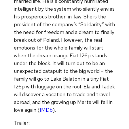
married life. He is a constantly humiliated
intelligent by the system who silently envies
his prosperous brother-in-law. She is the
president of the company’s “Solidarity” with
the need for freedom and a dream to finally
break out of Poland. However, the real
emotions for the whole family will start
when the dream orange Fiat 126p stands
under the block. It will turn out to be an
unexpected catapult to the big world – the
family will go to Lake Balaton in a tiny Fiat
126p with luggage on the roof. Ela and Tadek
will discover a vocation to trade and travel
abroad, and the growing up Marta will fall in
love again (
IMDb
).
Trailer: