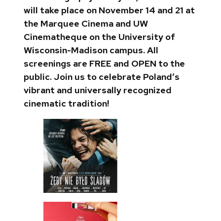
will take place on November 14 and 21 at
the Marquee Cinema and UW
Cinematheque on the University of
Wisconsin-Madison campus. All
screenings are FREE and OPEN to the
public. Join us to celebrate Poland’s
vibrant and universally recognized
cinematic tradition!