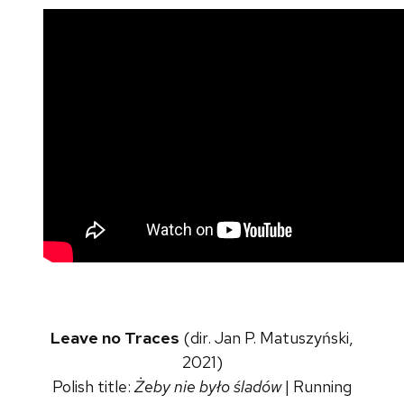
Leave no Traces
(dir. Jan P. Matuszyński,
2021)
Polish title:
Żeby nie było śladów
| Running