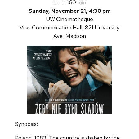
time: 160 min
Sunday, November 21, 4:30 pm
UW Cinematheque
Vilas Communication Hall, 821 University
Ave, Madison
Synopsis:
Poland, 1983. The country is shaken by the