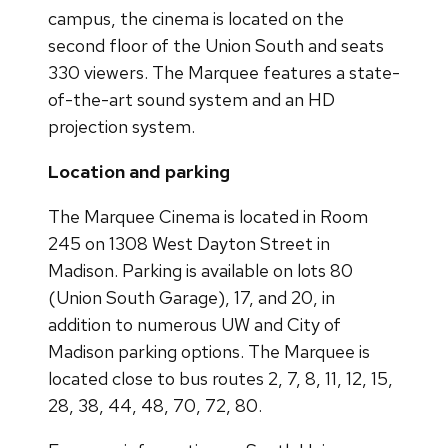
campus, the cinema is located on the
second floor of the Union South and seats
330 viewers. The Marquee features a state-
of-the-art sound system and an HD
projection system.
Location and parking
The Marquee Cinema is located in Room
245 on 1308 West Dayton Street in
Madison. Parking is available on lots 80
(Union South Garage), 17, and 20, in
addition to numerous UW and City of
Madison parking options. The Marquee is
located close to bus routes 2, 7, 8, 11, 12, 15,
28, 38, 44, 48, 70, 72, 80.