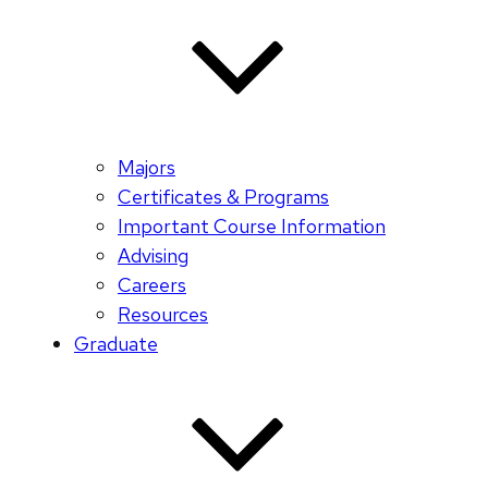
Majors
Certificates & Programs
Important Course Information
Advising
Careers
Resources
Graduate