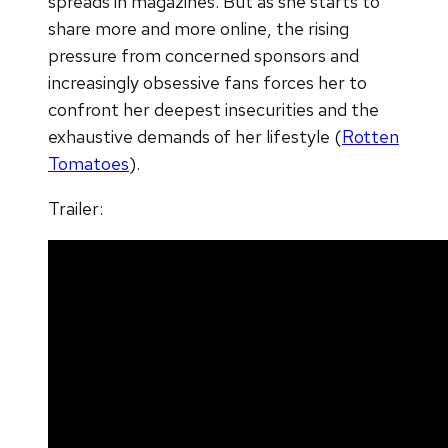
spreads in magazines. But as she starts to
share more and more online, the rising
pressure from concerned sponsors and
increasingly obsessive fans forces her to
confront her deepest insecurities and the
exhaustive demands of her lifestyle (
Rotten
Tomatoes
).
Trailer: