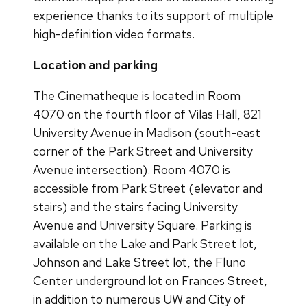
experience thanks to its support of multiple
high-definition video formats.
Location and parking
The Cinematheque is located in Room
4070 on the fourth floor of Vilas Hall, 821
University Avenue in Madison (south-east
corner of the Park Street and University
Avenue intersection). Room 4070 is
accessible from Park Street (elevator and
stairs) and the stairs facing University
Avenue and University Square. Parking is
available on the Lake and Park Street lot,
Johnson and Lake Street lot, the Fluno
Center underground lot on Frances Street,
in addition to numerous UW and City of