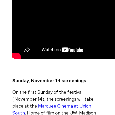
Sunday, November 14 screenings
On the first Sunday of the festival
(November 14), the screenings will take
place at the
Marquee Cinema at Union
South
. Home of film on the UW-Madison