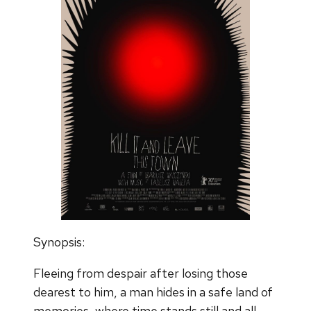
Synopsis:
Fleeing from despair after losing those
dearest to him, a man hides in a safe land of
memories, where time stands still and all