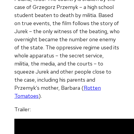
case of Grzegorz Przemyk – a high school
student beaten to death by militia. Based
on true events, the film follows the story of
Jurek – the only witness of the beating, who
overnight became the number one enemy
of the state. The oppressive regime used its
whole apparatus – the secret service,
militia, the media, and the courts – to
squeeze Jurek and other people close to
the case, including his parents and
Przemyk’s mother, Barbara (
Rotten
Tomatoes
).
Trailer: