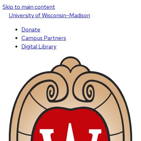
Skip to main content
U
niversity
of
W
isconsin
–Madison
Donate
Campus Partners
Digital Library