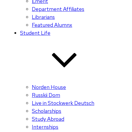
Emerit
Department Affiliates
Librarians
Featured Alumnx
Student Life
Norden House
Russkii Dom
Live in Stockwerk Deutsch
Scholarships
Study Abroad
Internships