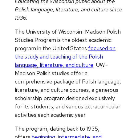
Educating the Wisconsin public about the
Polish language, literature, and culture since
1936.
The University of Wisconsin–Madison Polish
Studies Program is the oldest academic
program in the United States
focused on
the study and teaching of the Polish
language, literature, and culture
. UW–
Madison Polish studies offer a
comprehensive package of Polish language,
literature, and culture courses, a generous
scholarship program designed exclusively
for its students, and various extracurricular
activities each academic year.
The program, dating back to 1935,
offers
beginning, intermediate, and