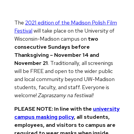
The
2021 edition of the Madison Polish Film
Festival
will take place on the University of
Wisconsin-Madison campus on
two
consecutive Sundays before
Thanksgiving – November 14 and
November 21
. Traditionally, all screenings
will be FREE and open to the wider public
and local community beyond UW-Madison
students, faculty, and staff. Everyone is
welcome!
Zapraszamy na festiwal!
PLEASE NOTE: In line with the
university
campus masking policy
, all students,
employees, and visitors to campus are
required to wear masks when inside