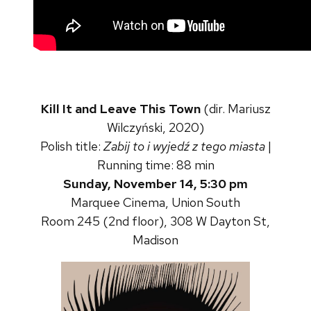
Kill It and Leave This Town
(dir. Mariusz
Wilczyński, 2020)
Polish title:
Zabij to i wyjedź z tego miasta
|
Running time: 88 min
Sunday, November 14, 5:30 pm
Marquee Cinema, Union South
Room 245 (2nd floor), 308 W Dayton St,
Madison