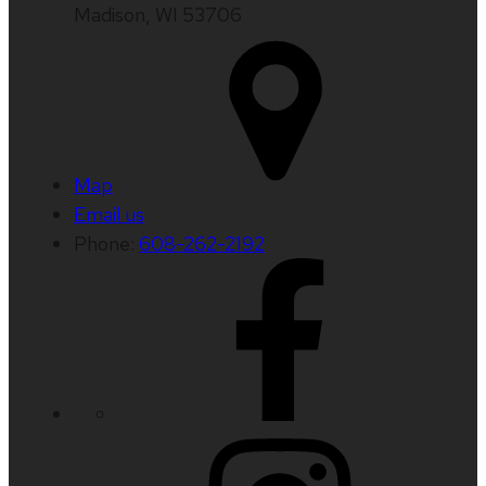
Madison, WI 53706
Map
Email us
Phone:
608-262-2192