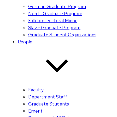
German Graduate Program
Nordic Graduate Program
Folklore Doctoral Minor
Slavic Graduate Program
Graduate Student Organizations
People
Faculty
Department Staff
Graduate Students
Emerit