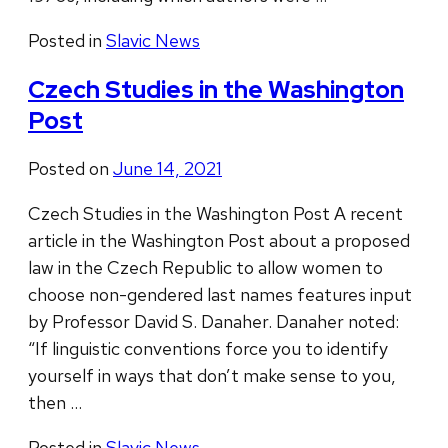
Posted in
Slavic News
Czech Studies in the Washington
Post
Posted on
June 14, 2021
Czech Studies in the Washington Post A recent
article in the Washington Post about a proposed
law in the Czech Republic to allow women to
choose non-gendered last names features input
by Professor David S. Danaher. Danaher noted:
“If linguistic conventions force you to identify
yourself in ways that don’t make sense to you,
then …
Posted in
Slavic News