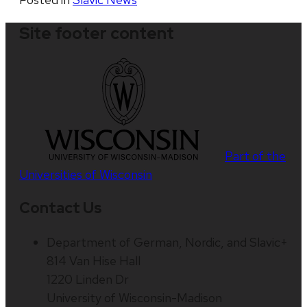
Site footer content
Part of the
Universities of Wisconsin
Contact Us
Department of German, Nordic, and Slavic+
814 Van Hise Hall
1220 Linden Dr
University of Wisconsin-Madison