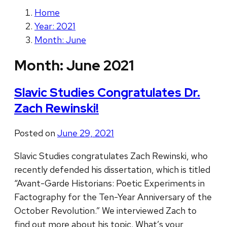
Home
Year: 2021
Month: June
Month:
June 2021
Slavic Studies Congratulates Dr.
Zach Rewinski!
Posted on
June 29, 2021
Slavic Studies congratulates Zach Rewinski, who
recently defended his dissertation, which is titled
“Avant-Garde Historians: Poetic Experiments in
Factography for the Ten-Year Anniversary of the
October Revolution.” We interviewed Zach to
find out more about his topic. What’s your