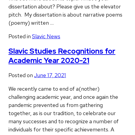
dissertation about? Please give us the elevator
pitch. My dissertation is about narrative poems
(poemy) written …
Posted in
Slavic News
Slavic Studies Recognitions for
Academic Year 2020-21
Posted on
June 17, 2021
We recently came to end of a(nother)
challenging academic year, and once again the
pandemic prevented us from gathering
together, as is our tradition, to celebrate our
many successes and to recognize a number of
individuals for their specific achievements. A