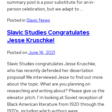
summary post is a poor substitute for an in-
person celebration, but we adapt to …
Posted in
Slavic News
Slavic Studies Congratulates
Jesse Kruschke!
Posted on
June 16, 2021
Slavic Studies congratulates Jesse Kruschke,
who has recently defended her dissertation
proposal! We interviewed Jesse to find out more
about the topic. What are you planning on
researching and writing about? Please give us the
elevator pitch. I’m looking at Soviet reception of
Black American literature from 1920 through the
1970s, including which authors were …