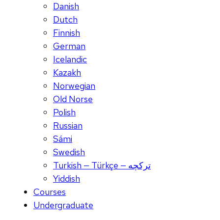
Danish
Dutch
Finnish
German
Icelandic
Kazakh
Norwegian
Old Norse
Polish
Russian
Sámi
Swedish
Turkish — Türkçe — ترکچه
Yiddish
Courses
Undergraduate