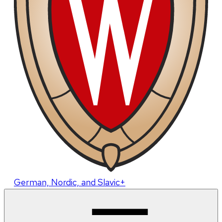
German, Nordic, and Slavic+