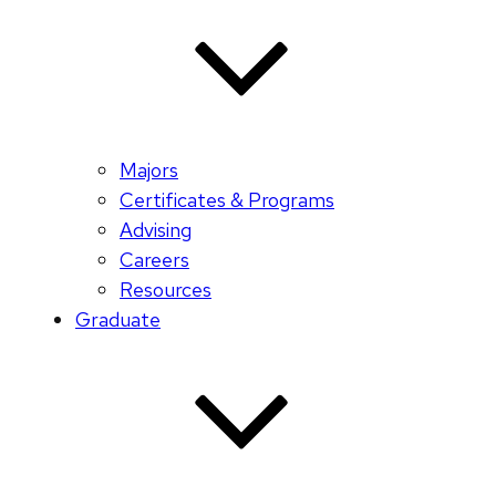
Majors
Certificates & Programs
Advising
Careers
Resources
Graduate