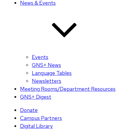
News & Events
Events
GNS+ News
Language Tables
Newsletters
Meeting Rooms/Department Resources
GNS+ Digest
Donate
Campus Partners
Digital Library