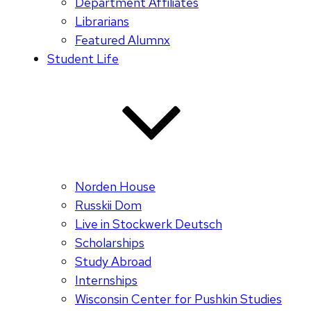
Department Affiliates
Librarians
Featured Alumnx
Student Life
Norden House
Russkii Dom
Live in Stockwerk Deutsch
Scholarships
Study Abroad
Internships
Wisconsin Center for Pushkin Studies