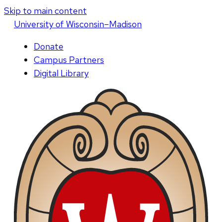
Skip to main content
U
niversity
of
W
isconsin
–Madison
Donate
Campus Partners
Digital Library