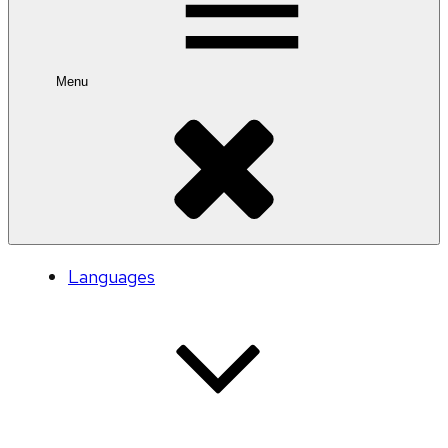
Menu
Languages